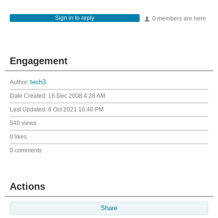
Sign in to reply
0 members are here
Engagement
Author:
tech3
Date Created:
16 Dec 2008 4:28 AM
Last Updated:
6 Oct 2021 10:40 PM
540 views
0 likes
0 comments
Actions
Share