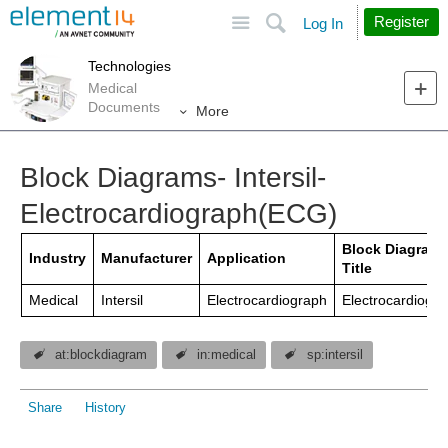
Site
Search
Register
Log In
Technologies
Medical
Documents
More
Block Diagrams- Intersil-
Electrocardiograph(ECG)
Block Diagram
Industry
Manufacturer
Application
Title
Medical
Intersil
Electrocardiograph
Electrocardiogr
at:blockdiagram
in:medical
sp:intersil
Share
History