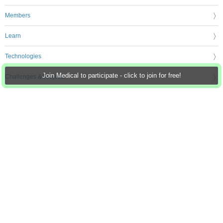
Members
Learn
Technologies
Join Medical to participate - click to join for free!
Challenges & Projects
Products
Store
About Us
Feedback & Support
FAQs
Terms of Use
Privacy Policy
Legal and Copyright Notices
Sitemap
Cookie Settings
An Avnet Company © 2026 Premier Farnell Limited. All Rights Reserved.