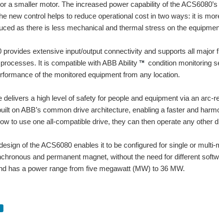
 or a smaller motor. The increased power capability of the ACS6080’s 
nstall and above all simple to configure and use. The device can be easily integra
he new control helps to reduce operational cost in two ways: it is mor
uced as there is less mechanical and thermal stress on the equipment
or + Control The STM is a Drive+Motor unit, fusing step motor and drive technologies
rovides extensive input/output connectivity and supports all major fie
Anti-resonance / Electronic damping • Torque ripple smoothing • Command signal sm
rocesses. It is compatible with ABB Ability
condition monitoring s
rformance of the monitored equipment from any location.
to be expensive, so Idecided tu build my ones with components and I'm like facing 
 delivers a high level of safety for people and equipment via an arc-re
ilt on ABB’s common drive architecture, enabling a faster and harm
ow to use one all-compatible drive, they can then operate any other dr
esign of the ACS6080 enables it to be configured for single or multi-mo
nchronous and permanent magnet, without the need for different softw
 and has a power range from five megawatt (MW) to 36 MW.