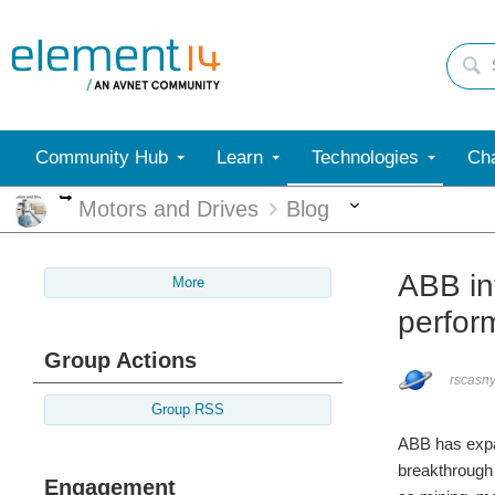
Community Hub
Learn
Technologies
Cha
More
More
Motors and Drives
Blog
ABB in
More
perfor
Group Actions
rscasn
Group RSS
ABB has expan
breakthrough 
Engagement