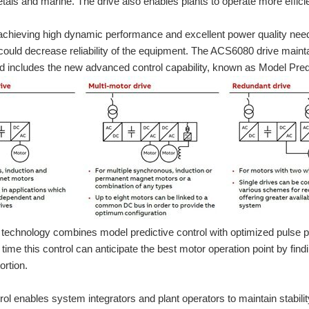
tals and marine. The drive also enables plants to operate more efficie
, achieving high dynamic performance and excellent power quality nee
uld decrease reliability of the equipment. The ACS6080 drive maintai
 includes the new advanced control capability, known as Model Pred
 technology combines model predictive control with optimized pulse p
n time this control can anticipate the best motor operation point by f
 devices for the main circuit. They are used mainly to switch motors manually ON/O
ortion.
ol enables system integrators and plant operators to maintain stabili