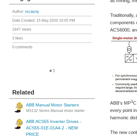
as mining, me
Author:
rscasny
Traditionally
Date Created:
15 May 2020 10:05 PM
components co
1947 views
ACS6000, and
3 likes
0 comments
3
Related
3
ABB’s MP
C
ABB Manual Motor Starters
every point i
MS132 Series Manual motor starters are electromechanical protection
harmonic dist
ABB ACS55 Inverter Drives -
ACS55-01E-01A4-2 - NEW
The new contr
PRICE