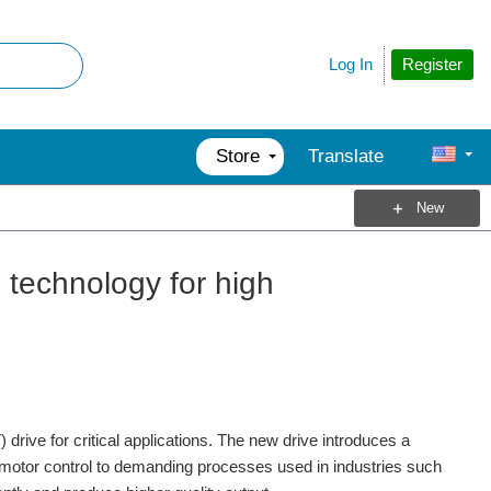
Register
Log In
Store
Translate
New
technology for high
rive for critical applications. The new drive introduces a
 motor control to demanding processes used in industries such