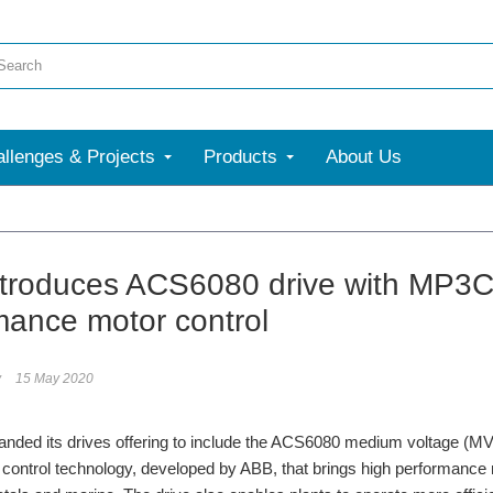
llenges & Projects
Products
About Us
troduces ACS6080 drive with MP3C 
mance motor control
y
15 May 2020
ded its drives offering to include the ACS6080 medium voltage (MV) d
control technology, developed by ABB, that brings high performance