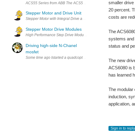
smaller drive
ACS55 Series from ABB The ACS55 Drive is simple to buy, simple to i
20 percent. T
Stepper Motor and Drive Unit
costs are red
Stepper Motor with Integral Drive and Motion Controller Drive + Mot
Stepper Motor Drive Modules
The ACS6080 p
High Performance Step Drive Modules • Advanced current control • 
systems and p
Driving high-side N-Chanel
status and pe
mosfet
Some time ago Istarted a quadcopter project but the ESCs appeared 
The new drive
ACS6080 is bu
has learned h
The modular d
induction, sy
application,
Sign in to reply