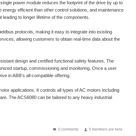
single power module reduces the footprint of the drive by up to
ted into existing panels, replacing contactors and motor...
e energy efficient than other control solutions, and maintenance
 leading to longer lifetime of the components.
 into a single device, offering savings on space,...
ldbus protocols, making it easy to integrate into existing
oothing • Microstep emulation • Self test and auto setup...
ervices, allowing customers to obtain real-time data about the
a problem with mosfets (since I don't wanted to une P...
sistant design and certified functional safety features. The
onized startup, commissioning and monitoring. Once a user
ive in ABB’s all-compatible offering.
tor applications. It controls all types of AC motors including
are. The ACS6080 can be tailored to any heavy industrial
0 comments
0 members are here