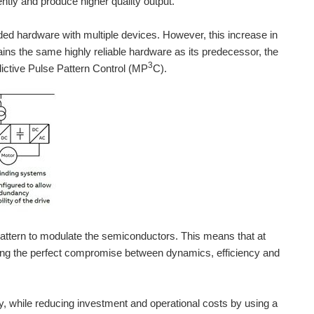
ntly and produce higher quality output.
ded hardware with multiple devices. However, this increase in
ns the same highly reliable hardware as its predecessor, the
3
ictive Pulse Pattern Control (MP
C).
attern to modulate the semiconductors. This means that at
inding the perfect compromise between dynamics, efficiency and
FF and protect them, fuse-less, against short-circuit...
ty, while reducing investment and operational costs by using a