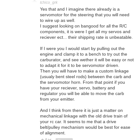
tchico_grk
Yes that and I imagine there already is a
servomotor for the steering that you will need
to wire up as well.
I suggest looking on bangood for all the R/C
components, it is were I get all my servos and
reciever ect... their shipping rate is unbeatable.
If I were you I would start by pulling out the
engine and clamp it to a bench to try out the
carburator, and see wether it will be easy or not
to adapt it for it to be servomotor driven.
Then you will have to make a custom linkage
(usualy bent steel rods) between the carb and
the servomotor horn. From that point if you
have your reciever, servo, battery and
regulator you will be able to move the carb
from your emitter.
And I think from there it is just a matter on
mechanical linkage with the old drive train of
your rc car. It seems to me that a drive
belt/pulley mechanism would be best for ease
of alignment.
0
Vote Up
Vote Down