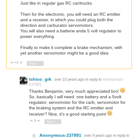
Just like in regular gas RC car/trucks.
Then for the electronic, you will need an RC emitter
and a receiver, in which you could plug both the
direction and carburator servomotors.
You will also need a batterie anda 5 volt regulator to
power everything.
Finally to make it complete a brake mechanism, with
yet another servomotor might be a good idea
+1
Vote Up
Vote Down
Sign in to reply
tchico_grk
over 10 years ago
in reply to
Anonymous-
237891
Thanks Benjamin, very much appreciated bro!
So, basically I will need: one battery and a 5volt
regulator, servomotor for the carb, servomotor for
the braking system and the RC emitter and
receiver? Nice, it's a good starting point
0
Vote Up
Vote Down
Sign in to reply
Anonymous-237891
over 9 years ago
in reply to