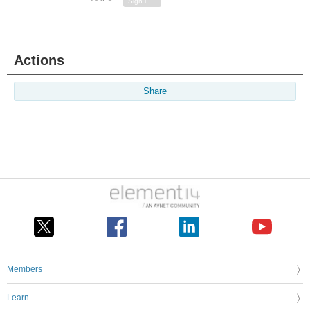
Sign in to reply
Actions
Share
Members
Learn