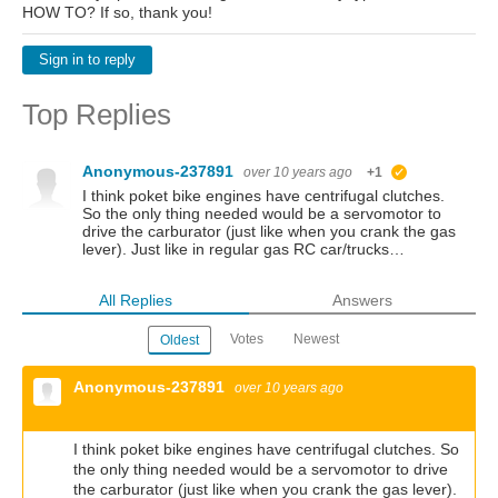
HOW TO? If so, thank you!
Sign in to reply
Top Replies
Anonymous-237891
over 10 years ago
+1
suggested
I think poket bike engines have centrifugal clutches.
So the only thing needed would be a servomotor to
drive the carburator (just like when you crank the gas
lever). Just like in regular gas RC car/trucks…
All Replies
Answers
Votes
Newest
Oldest
Anonymous-237891
over 10 years ago
I think poket bike engines have centrifugal clutches. So
the only thing needed would be a servomotor to drive
the carburator (just like when you crank the gas lever).