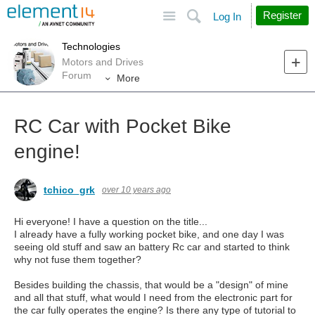
Site
Search
Register
Log In
Technologies
Motors and Drives
Forum
More
RC Car with Pocket Bike
engine!
tchico_grk
over 10 years ago
Hi everyone! I have a question on the title...
I already have a fully working pocket bike, and one day I was
seeing old stuff and saw an battery Rc car and started to think
why not fuse them together?
Besides building the chassis, that would be a "design" of mine
and all that stuff, what would I need from the electronic part for
the car fully operates the engine? Is there any type of tutorial to