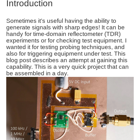
Introduction
Sometimes it’s useful having the ability to
generate signals with sharp edges! It can be
handy for time-domain reflectometer (TDR)
experiments or for checking test equipment. I
wanted it for testing probing techniques, and
also for triggering equipment under test. This
blog post describes an attempt at gaining this
capability. This is a very quick project that can
be assembled in a day.