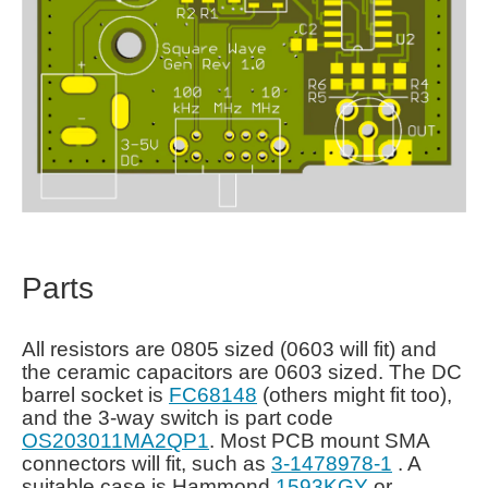
Parts
All resistors are 0805 sized (0603 will fit) and
the ceramic capacitors are 0603 sized. The DC
barrel socket is
FC68148
(others might fit too),
and the 3-way switch is part code
OS203011MA2QP1
. Most PCB mount SMA
connectors will fit, such as
3-1478978-1
. A
suitable case is Hammond
1593KGY
or