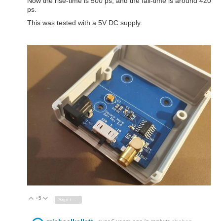
Now the rise-time is 500 ps, and the fall-time is around 420
ps.
This was tested with a 5V DC supply.
+5
Vote Up
Vote Down
Sign in to reply