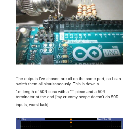
The outputs I've chosen are all on the same port, so I can
switch them all simultaneously. This is down a
1m length of 50R coax with a 'T' piece and a 50R
terminator at the end [my crummy scope doesn't do 50R
inputs, worst luck].