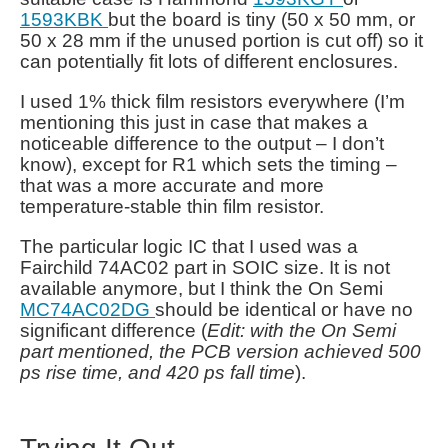
1593KBK
but the board is tiny (50 x 50 mm, or
50 x 28 mm if the unused portion is cut off) so it
can potentially fit lots of different enclosures.
I used 1% thick film resistors everywhere (I’m
mentioning this just in case that makes a
noticeable difference to the output – I don’t
know), except for R1 which sets the timing –
that was a more accurate and more
temperature-stable thin film resistor.
The particular logic IC that I used was a
Fairchild 74AC02 part in SOIC size. It is not
available anymore, but I think the On Semi
MC74AC02DG
should be identical or have no
significant difference (
Edit: with the On Semi
part mentioned, the PCB version achieved 500
ps rise time, and 420 ps fall time
).