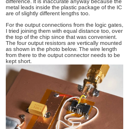
difference. It is inaccurate anyway because the
metal leads inside the plastic package of the IC
are of slightly different lengths too.
For the output connections from the logic gates,
I tried joining them with equal distance too, over
the top of the chip since that was convenient.
The four output resistors are vertically mounted
as shown in the photo below. The wire length
from there to the output connector needs to be
kept short.