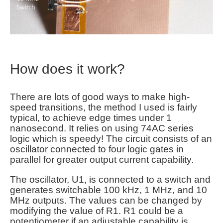
How does it work?
There are lots of good ways to make high-
speed transitions, the method I used is fairly
typical, to achieve edge times under 1
nanosecond. It relies on using 74AC series
logic which is speedy! The circuit consists of an
oscillator connected to four logic gates in
parallel for greater output current capability.
The oscillator, U1, is connected to a switch and
generates switchable 100 kHz, 1 MHz, and 10
MHz outputs. The values can be changed by
modifying the value of R1. R1 could be a
potentiometer if an adjustable capability is