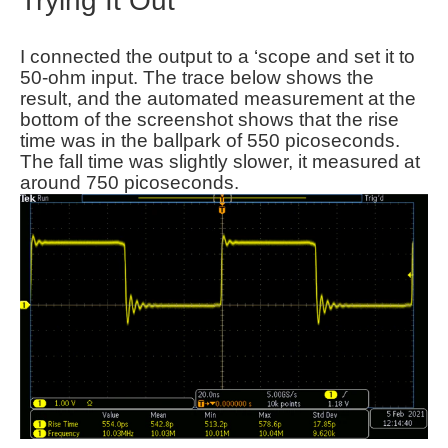
Trying It Out
I connected the output to a ‘scope and set it to
50-ohm input. The trace below shows the
result, and the automated measurement at the
bottom of the screenshot shows that the rise
time was in the ballpark of 550 picoseconds.
The fall time was slightly slower, it measured at
around 750 picoseconds.