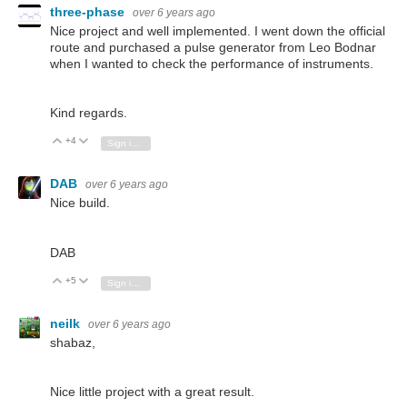
three-phase
over 6 years ago
Nice project and well implemented. I went down the official
route and purchased a pulse generator from Leo Bodnar
when I wanted to check the performance of instruments.
Kind regards.
+4
Vote Up
Vote Down
Sign in to reply
DAB
over 6 years ago
Nice build.
DAB
+5
Vote Up
Vote Down
Sign in to reply
neilk
over 6 years ago
shabaz,
Nice little project with a great result.