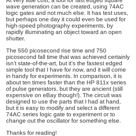
At very little cost, a tool for fast edged square
wave generation can be created, using 74AC
logic gates and not much else. It has test uses,
but perhaps one day it could even be used for
high-speed photography experiments, by
rapidly illuminating an object toward an open
shutter.
The 550 picosecond rise time and 750
picosecond fall time that was achieved certainly
isn’t state-of-the-art, but it’s the fastest edged
simple tool that I have for now, and it will come
in handy for experiments. In comparison, it is
about ten times faster than the HP 811x series
of pulse generators, but they are ancient (still
expensive on eBay though!). The circuit was
designed to use the parts that I had at hand,
but it is easy to modify and select a different
74AC series logic gate to experiment or to
change out the oscillator for something else.
Thanks for reading!