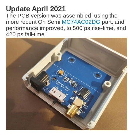
Update April 2021
The PCB version was assembled, using the
more recent On Semi
MC74AC02DG
part, and
performance improved, to 500 ps rise-time, and
420 ps fall-time.