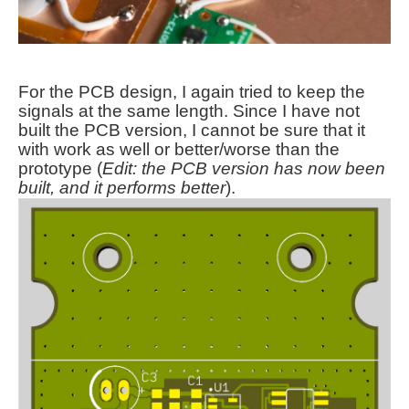
For the PCB design, I again tried to keep the
signals at the same length. Since I have not
built the PCB version, I cannot be sure that it
with work as well or better/worse than the
prototype (
Edit: the PCB version has now been
built, and it performs better
).