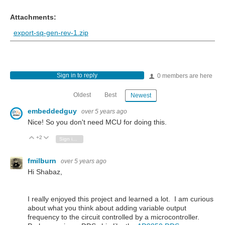
Attachments:
export-sq-gen-rev-1.zip
Sign in to reply
0 members are here
Oldest
Best
Newest
embeddedguy
over 5 years ago
Nice! So you don't need MCU for doing this.
+2
Vote Up
Vote Down
Sign in to reply
fmilburn
over 5 years ago
Hi Shabaz,
I really enjoyed this project and learned a lot. I am curious
about what you think about adding variable output
frequency to the circuit controlled by a microcontroller.