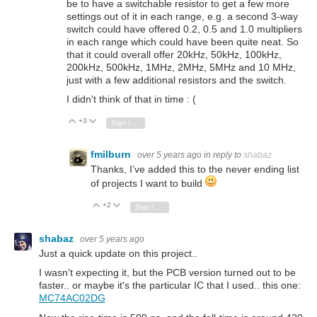
be to have a switchable resistor to get a few more
settings out of it in each range, e.g. a second 3-way
switch could have offered 0.2, 0.5 and 1.0 multipliers
in each range which could have been quite neat. So
that it could overall offer 20kHz, 50kHz, 100kHz,
200kHz, 500kHz, 1MHz, 2MHz, 5MHz and 10 MHz,
just with a few additional resistors and the switch.
I didn't think of that in time : (
+3
Vote Up
Vote Down
Sign in to reply
fmilburn
over 5 years ago
in reply to
shabaz
Thanks, I’ve added this to the never ending list
of projects I want to build
+2
Vote Up
Vote Down
Sign in to reply
shabaz
over 5 years ago
Just a quick update on this project..
I wasn't expecting it, but the PCB version turned out to be
faster.. or maybe it's the particular IC that I used.. this one:
MC74AC02DG