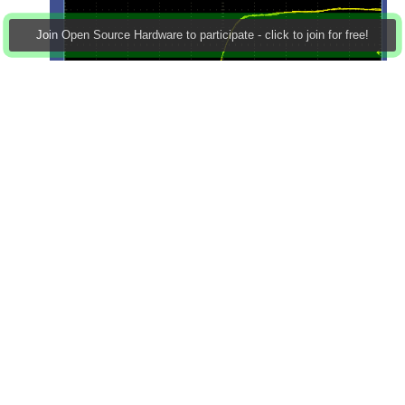
Join Open Source Hardware to participate - click to join for free!
Resistors are 180R [that was based on the idea that the
MOSFETs in the Atmel part are probably around the
20R area for rds(on): I'm obviously not too far out, as I'm
getting the 2.5V you'd expect with a 5V supply