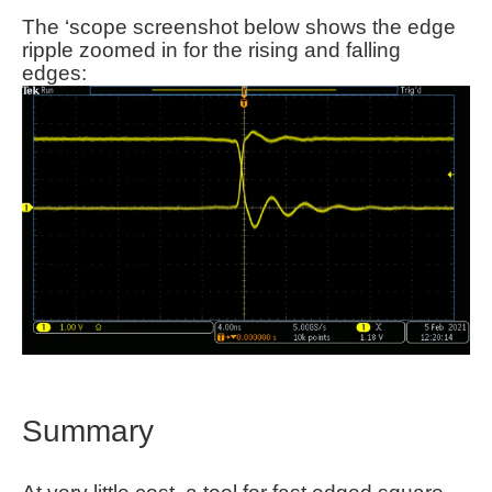
The ‘scope screenshot below shows the edge
ripple zoomed in for the rising and falling
edges:
Summary