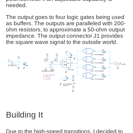
needed.
The output goes to four logic gates being used
as buffers. The outputs are paralleled with 200-
ohm resistors, to approximate a 50-ohm output
impedance. The output connector J1 provides
the square wave signal to the outside world.
Building It
Due to the high-speed transitions, I decided to