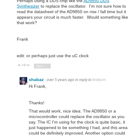
Perhaps using a DDS chip like the
AD9850 DDS
Synthesizer
to replace the oscillator. I'm not sure how to
read the datasheet of the AD9850 on rise / fall time but it
appears your circuit is much faster. Would something like
that work?
Frank
edit: or perhaps just use the uC clock
+3
Vote Up
Vote Down
Sign in to reply
shabaz
over 5 years ago
in reply to
fmilburn
Hi Frank,
Thanks!
That would work, nice idea. The AD9850 or a
microcontroller could replace the oscillator as you
say. The IC I'm using for the clock is quite basic, it
just happened to be something I had, and this area
could be definitely improved. Another option could