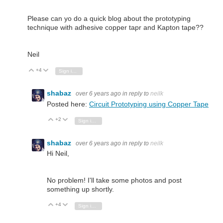
Please can yo do a quick blog about the prototyping
technique with adhesive copper tapr and Kapton tape??
Neil
+4
Vote Up
Vote Down
Sign in to reply
shabaz
over 6 years ago
in reply to
neilk
Posted here:
Circuit Prototyping using Copper Tape
+2
Vote Up
Vote Down
Sign in to reply
shabaz
over 6 years ago
in reply to
neilk
Hi Neil,
No problem! I'll take some photos and post
something up shortly.
+4
Vote Up
Vote Down
Sign in to reply