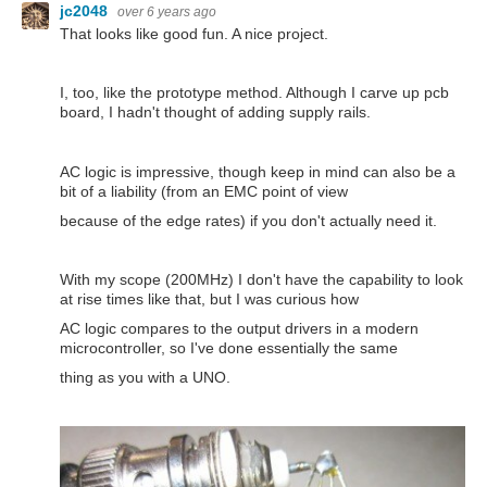
jc2048
over 6 years ago
That looks like good fun. A nice project.
I, too, like the prototype method. Although I carve up pcb
board, I hadn't thought of adding supply rails.
AC logic is impressive, though keep in mind can also be a
bit of a liability (from an EMC point of view
because of the edge rates) if you don't actually need it.
With my scope (200MHz) I don't have the capability to look
at rise times like that, but I was curious how
AC logic compares to the output drivers in a modern
microcontroller, so I've done essentially the same
thing as you with a UNO.