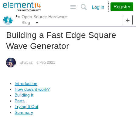
Site
Search
Register
Log In
Open Source Hardware
More
More
Blog
Building a Fast Edge Square
Wave Generator
shabaz
6 Feb 2021
Introduction
How does it work?
Building It
Parts
Trying It Out
Summary