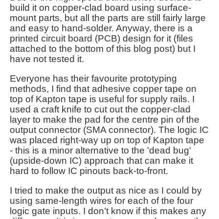
build it on copper-clad board using surface-
mount parts, but all the parts are still fairly large
and easy to hand-solder. Anyway, there is a
printed circuit board (PCB) design for it (files
attached to the bottom of this blog post) but I
have not tested it.
Everyone has their favourite prototyping
methods, I find that adhesive copper tape on
top of Kapton tape is useful for supply rails. I
used a craft knife to cut out the copper-clad
layer to make the pad for the centre pin of the
output connector (SMA connector).
The logic IC
was placed right-way up on top of Kapton tape
- this is a minor alternative to the 'dead bug'
(upside-down IC) approach that can make it
hard to follow IC pinouts back-to-front.
I tried to make the output as nice as I could by
using same-length wires for each of the four
logic gate inputs. I don’t know if this makes any