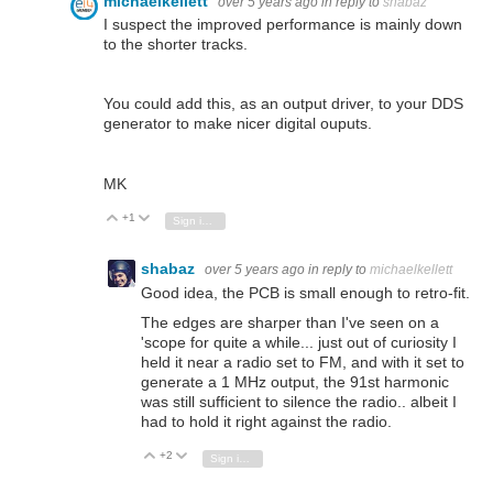
michaelkellett
over 5 years ago
in reply to
shabaz
I suspect the improved performance is mainly down
to the shorter tracks.
You could add this, as an output driver, to your DDS
generator to make nicer digital ouputs.
MK
+1
Vote Up
Vote Down
Sign in to reply
shabaz
over 5 years ago
in reply to
michaelkellett
Good idea, the PCB is small enough to retro-fit.
The edges are sharper than I've seen on a
'scope for quite a while... just out of curiosity I
held it near a radio set to FM, and with it set to
generate a 1 MHz output, the 91st harmonic
was still sufficient to silence the radio.. albeit I
had to hold it right against the radio.
+2
Vote Up
Vote Down
Sign in to reply