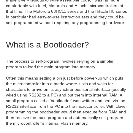
comfortable with Intel, Motorola and Hitachi microcontrollers at
that time. The Motorola 68HC11 series and the Hitachi H8 series
in particular had easy-to-use instruction sets and they could be
self-programmed without requiring any programming hardware.
What is a Bootloader?
The process to self-program involves relying on a simpler
program to load the main program into memory.
Often this means setting a pin just before power-up which puts
the microcontroller into a mode where it sits and waits for
characters to arrive on its asynchronous serial interface (usually
wired using RS232 to a PC) and put them into internal RAM. A
small program called a ‘bootloader’ was written and sent via the
RS232 interface from the PC into the microcontroller. With clever
programming the bootloader would then execute from RAM and
then receive the main program and automatically self-program
the microcontroller’s internal Flash memory.