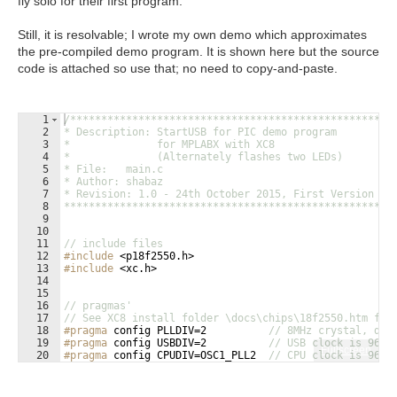
fly solo for their first program.
Still, it is resolvable; I wrote my own demo which approximates
the pre-compiled demo program. It is shown here but the source
code is attached so use that; no need to copy-and-paste.
1
/****************************************************
2
* Description: StartUSB for PIC demo program
3
*              for MPLABX with XC8
4
*              (Alternately flashes two LEDs)
5
* File:   main.c
6
* Author: shabaz
7
* Revision: 1.0 - 24th October 2015, First Version
8
****************************************************/
9
10
11
// include files
12
#include
 <p18f2550.h>
13
#include
 <xc.h>
14
15
16
// pragmas'
17
// See XC8 install folder \docs\chips\18f2550.htm for
18
#pragma
 config PLLDIV=2          
// 8MHz crystal, div
19
#pragma
 config USBDIV=2          
// USB clock is 96MH
Fullscreen
20
#pragma
 config CPUDIV=OSC1_PLL2  
// CPU clock is 96MH
21
#pragma
 config FOSC = HSPLL_HS   
// CPU is clocked fr