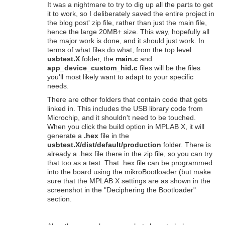
It was a nightmare to try to dig up all the parts to get
it to work, so I deliberately saved the entire project in
the blog post' zip file, rather than just the main file,
hence the large 20MB+ size. This way, hopefully all
the major work is done, and it should just work. In
terms of what files do what, from the top level
usbtest.X
folder, the
main.c
and
app_device_custom_hid.c
files will be the files
you'll most likely want to adapt to your specific
needs.
There are other folders that contain code that gets
linked in. This includes the USB library code from
Microchip, and it shouldn't need to be touched.
When you click the build option in MPLAB X, it will
generate a
.hex
file in the
usbtest.X/dist/default/production
folder. There is
already a .hex file there in the zip file, so you can try
that too as a test. That .hex file can be programmed
into the board using the mikroBootloader (but make
sure that the MPLAB X settings are as shown in the
screenshot in the "Deciphering the Bootloader"
section.