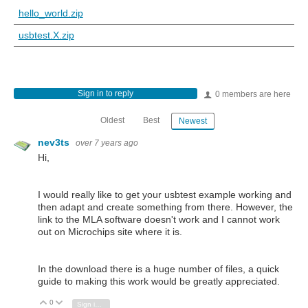
hello_world.zip
usbtest.X.zip
Sign in to reply
0 members are here
Oldest
Best
Newest
nev3ts
over 7 years ago
Hi,
I would really like to get your usbtest example working and
then adapt and create something from there. However, the
link to the MLA software doesn't work and I cannot work
out on Microchips site where it is.
In the download there is a huge number of files, a quick
guide to making this work would be greatly appreciated.
0
Vote Up
Vote Down
Sign in to reply