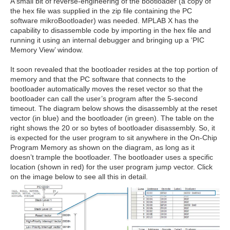
A small bit of reverse-engineering of the bootloader (a copy of
the hex file was supplied in the zip file containing the PC
software mikroBootloader) was needed. MPLAB X has the
capability to disassemble code by importing in the hex file and
running it using an internal debugger and bringing up a ‘PIC
Memory View’ window.
It soon revealed that the bootloader resides at the top portion of
memory and that the PC software that connects to the
bootloader automatically moves the reset vector so that the
bootloader can call the user’s program after the 5-second
timeout. The diagram below shows the disassembly at the reset
vector (in blue) and the bootloader (in green). The table on the
right shows the 20 or so bytes of bootloader disassembly. So, it
is expected for the user program to sit anywhere in the On-Chip
Program Memory as shown on the diagram, as long as it
doesn’t trample the bootloader. The bootloader uses a specific
location (shown in red) for the user program jump vector. Click
on the image below to see all this in detail.