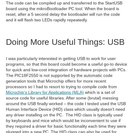
The code can be compiled up and transferred to the StartUSB
board using the mikroBootloader PC tool. When the board is
reset, after a 5 second delay the bootloader will run the code
and it will flash two LEDs rapidly repeatedly.
Doing More Useful Things: USB
I was particularly interested in getting USB to work for user
programs, so that this board could become a useful go-to device
for quick and low-cost integration of hardware projects with PCs.
The PIC18F2550 is not supported by the automatic code
generation tools that Microchip offers for more recent
processors so I had to resort to trying to compile code from
Microchip’s Library for Applications (MLA)
which is a set of
source code for useful libraries. After some (brutal) messing
around the USB finally worked – the code I tested used the USB
Human Interface Device (HID) class which usually doesn’t need
any driver installing on the PC. The HID class is typically used
by keyboards and mice which would be inconvenient to use if
they required a driver for basic functionality each time they were
plugged into a new PC. The HID class can also be used for