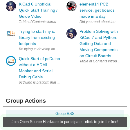
KiCad 6 Unofficial
element14 PCB
Quick Start Training /
service, get boards
Guide Video
made in a day
Did you read about the new el
Trying to start my ic
Problem Solving with
library from existing
KiCad 7 and Python:
footprints
Getting Data and
I'm trying to develop an arm board, and the footprints for the ic's i want t
Moving Components
on Circuit Boards
Quick Start of pcDuino
without a HDMI
Monitor and Serial
Debug Cable
pcDuino is platform that bridges open source software community (Lin
Group Actions
Group RSS
Join Open Source Hardware to participate - click to join for free!