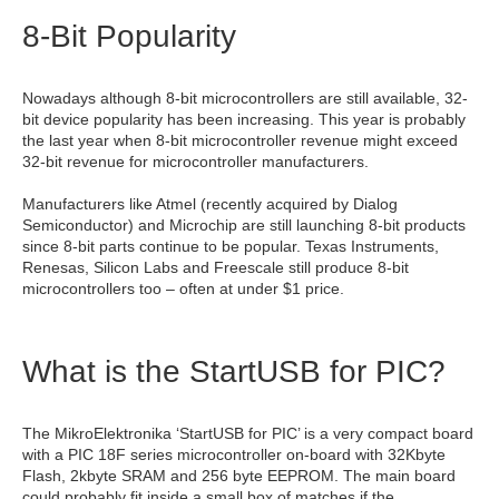
8-Bit Popularity
Nowadays although 8-bit microcontrollers are still available, 32-
bit device popularity has been increasing. This year is probably
the last year when 8-bit microcontroller revenue might exceed
32-bit revenue for microcontroller manufacturers.
Manufacturers like Atmel (recently acquired by Dialog
Semiconductor) and Microchip are still launching 8-bit products
since 8-bit parts continue to be popular. Texas Instruments,
Renesas, Silicon Labs and Freescale still produce 8-bit
microcontrollers too – often at under $1 price.
What is the StartUSB for PIC?
The MikroElektronika ‘StartUSB for PIC’ is a very compact board
with a PIC 18F series microcontroller on-board with 32Kbyte
Flash, 2kbyte SRAM and 256 byte EEPROM. The main board
could probably fit inside a small box of matches if the