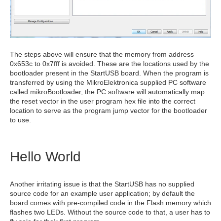
The steps above will ensure that the memory from address
0x653c to 0x7fff is avoided. These are the locations used by the
bootloader present in the StartUSB board. When the program is
transferred by using the MikroElektronica supplied PC software
called mikroBootloader, the PC software will automatically map
the reset vector in the user program hex file into the correct
location to serve as the program jump vector for the bootloader
to use.
Hello World
Another irritating issue is that the StartUSB has no supplied
source code for an example user application; by default the
board comes with pre-compiled code in the Flash memory which
flashes two LEDs. Without the source code to that, a user has to