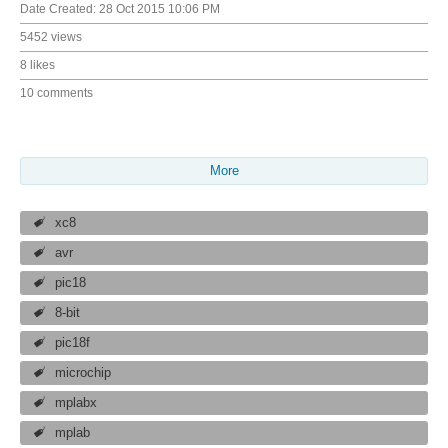
Date Created:
28 Oct 2015 10:06 PM
5452 views
8 likes
10 comments
More
xc8
avr
pic18
8-bit
pic18f
microchip
mplabx
mplab