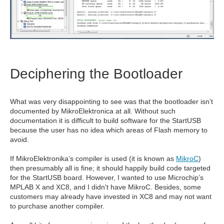
Deciphering the Bootloader
What was very disappointing to see was that the bootloader isn’t
documented by MikroElektronica at all. Without such
documentation it is difficult to build software for the StartUSB
because the user has no idea which areas of Flash memory to
avoid.
If MikroElektronika’s compiler is used (it is known as
MikroC
)
then presumably all is fine; it should happily build code targeted
for the StartUSB board. However, I wanted to use Microchip’s
MPLAB X and XC8, and I didn't have MikroC. Besides, some
customers may already have invested in XC8 and may not want
to purchase another compiler.