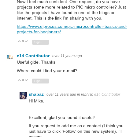
Now I feel much confident. One request, do you have
projects some more related to PIC micro controller? Just
like the projects I have found in one of the blogs on
internet. This is the link I'm sharing with you.
https://www.elprocus.com/pic-microcontroller-basics-and-
projects-for-beginners/
0
Vote Up
Vote Down
Sign in to reply
e14 Contributor
over 11 years ago
Useful gide. Thanks!
Where could I find your e-mail?
0
Vote Up
Vote Down
Sign in to reply
shabaz
over 11 years ago
in reply to
e14 Contributor
Hi Mike,
Excellent, glad you found it useful!
If you request to add me as a contact (I think you
just have to click 'Follow' on this new system), I'll
accept,