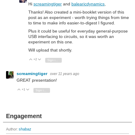
Hi
screamingtiger
and
balearicdynamics
,
Thanks!
Also created a mini-booklet version of this
post as an experiment - worth trying things from time
to time to make info easier-to-digest I figured.
Plus
it could be useful for everyday general-purpose
USB interfacing to circuits, so it was worth an
experiment on this one.
Will upload that shortly.
+2
Vote Up
Vote Down
Sign in to reply
screamingtiger
over 11 years ago
GREAT presentation!
+1
Vote Up
Vote Down
Sign in to reply
Engagement
Author:
shabaz