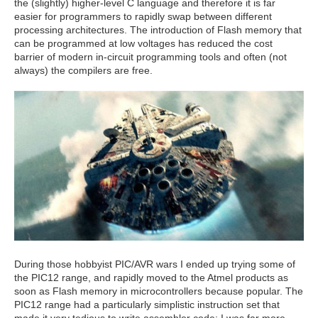
the (slightly) higher-level C language and therefore it is far
easier for programmers to rapidly swap between different
processing architectures. The introduction of Flash memory that
can be programmed at low voltages has reduced the cost
barrier of modern in-circuit programming tools and often (not
always) the compilers are free.
During those hobbyist PIC/AVR wars I ended up trying some of
the PIC12 range, and rapidly moved to the Atmel products as
soon as Flash memory in microcontrollers because popular. The
PIC12 range had a particularly simplistic instruction set that
made it very tedious to write assembler code; I was far more