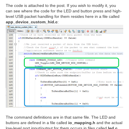
The code is attached to the post. If you wish to modify it, you
can see where the code for the LED and button press and high-
level USB packet handling for them resides here in a file called
app_device_custom_hid.c
:
The command definitions are in that same file. The LED and
buttons are defined in a file called
io_mapping.h
and the actual
low-level port input/output for them occurs in files called
led.c