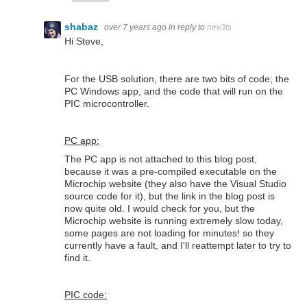
shabaz
over 7 years ago
in reply to
nev3ts
Hi Steve,
For the USB solution, there are two bits of code; the
PC Windows app, and the code that will run on the
PIC microcontroller.
PC app:
The PC app is not attached to this blog post,
because it was a pre-compiled executable on the
Microchip website (they also have the Visual Studio
source code for it), but the link in the blog post is
now quite old. I would check for you, but the
Microchip website is running extremely slow today,
some pages are not loading for minutes! so they
currently have a fault, and I'll reattempt later to try to
find it.
PIC code: