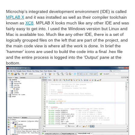
Microchip’s integrated development environment (IDE) is called
MPLAB X
and it was installed as well as their compiler toolchain
known as
XC8
. MPLAB X looks much like any other IDE and was
fairly easy to get into. I used the Windows version but Linux and
Mac is available too. Much like any other IDE, there is a set of
logically grouped files on the left that are part of the project, and
the main code view is where all the work is done. In brief the
'hammer' icons are used to build the code into a final .hex file
and the entire process is logged into the 'Output' pane at the
bottom.