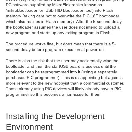
PC software supplied by MikroElektronika known as
‘mikroBootloader’ or ‘USB HID Bootloader’ tool) into Flash
memory (taking care not to overwrite the PIC 18F bootloader
which also resides in Flash memory). After the 5-second delay
the bootloader assumes the user does not intend to upload a
new program and starts up any exiting program in Flash.
The procedure works fine, but does mean that there is a 5-
second delay before program execution at power-on.
There is also the risk that the user may accidentally wipe the
bootloader and then the startUSB board is useless until the
bootloader can be reprogrammed into it (using a separately
purchased PIC programmer). This is disappointing but again is
more relevant to the new hobbyist than a commercial customer.
Those already using PIC devices will likely already have a PIC
programmer so this becomes a non-issue for them.
Installing the Development
Environment