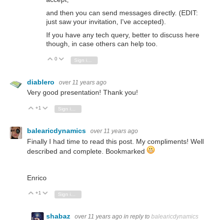
and then you can send messages directly. (EDIT:
just saw your invitation, I've accepted).
If you have any tech query, better to discuss here
though, in case others can help too.
0
Vote Up
Vote Down
Sign in to reply
diablero
over 11 years ago
Very good presentation! Thank you!
+1
Vote Up
Vote Down
Sign in to reply
balearicdynamics
over 11 years ago
Finally I had time to read this post. My compliments! Well
described and complete. Bookmarked
Enrico
+1
Vote Up
Vote Down
Sign in to reply
shabaz
over 11 years ago
in reply to
balearicdynamics