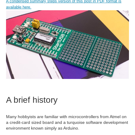
A condensed summary steps version of this post in PDF format is
available here.
A brief history
Many hobbyists are familiar with microcontrollers from Atmel on
a credit-card sized board and a turquoise software development
environment known simply as Arduino.