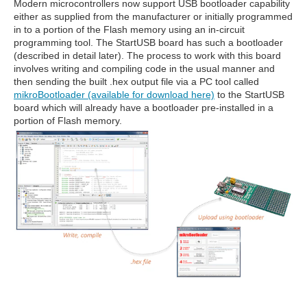
Modern microcontrollers now support USB bootloader capability
either as supplied from the manufacturer or initially programmed
in to a portion of the Flash memory using an in-circuit
programming tool. The StartUSB board has such a bootloader
(described in detail later). The process to work with this board
involves writing and compiling code in the usual manner and
then sending the built .hex output file via a PC tool called
mikroBootloader (available for download here)
to the StartUSB
board which will already have a bootloader pre-installed in a
portion of Flash memory.