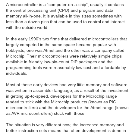
A microcontroller is a “computer-on-a-chip”; usually it contains
the central processing unit (CPU) and program and data
memory all-in-one. It is available in tiny sizes sometimes with
less than a dozen pins that can be used to control and interact
with the outside world.
In the early 1990’s two firms that delivered microcontrollers that
largely competed in the same space became popular with
hobbyists; one was Atmel and the other was a company called
Microchip. Their microcontrollers were relatively simple chips
available in friendly low-pin-count DIP packages and the
programming tools were reasonably low cost and affordable by
individuals.
Most of these early devices had very little memory and software
was written in assembler language; as a result of the investment
in getting up-to-speed, developers for the Microchip range
tended to stick with the Microchip products (known as PIC
microcontrollers) and the developers for the Atmel range (known
as AVR microcontrollers) stuck with those.
The situation is very different now; the increased memory and
better instruction sets means that often development is done in