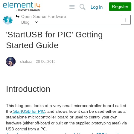
Site
Search
Register
Log In
Open Source Hardware
More
More
Blog
'StartUSB for PIC' Getting
Started Guide
shabaz
28 Oct 2015
Introduction
This blog post looks at a very small microcontroller board called
the
StartUSB for PIC
, and shows how it can be used either as a
standalone microcontroller board or
used to control your own
hardware (either off-board or built on the supplied prototyping area) via
USB control from a PC.