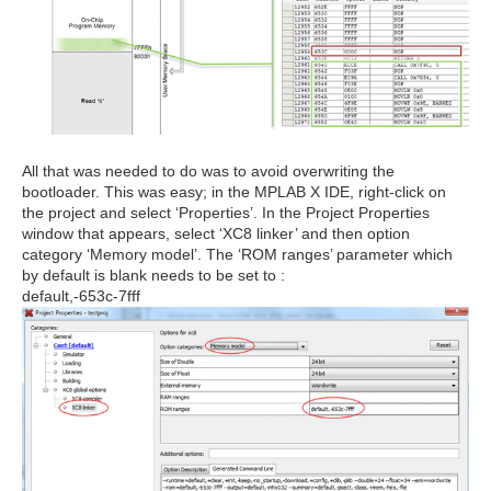
All that was needed to do was to avoid overwriting the
bootloader. This was easy; in the MPLAB X IDE, right-click on
the project and select ‘Properties’. In the Project Properties
window that appears, select ‘XC8 linker’ and then option
category ‘Memory model’. The ‘ROM ranges’ parameter which
by default is blank needs to be set to :
default,-653c-7fff