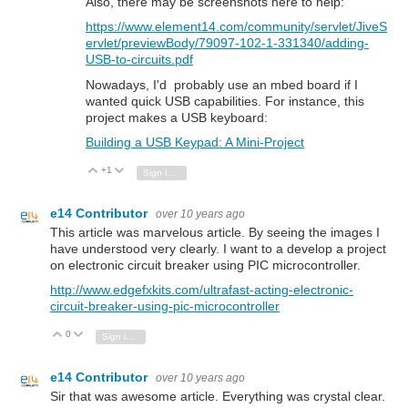
Also, there may be screenshots here to help:
https://www.element14.com/community/servlet/JiveS
ervlet/previewBody/79097-102-1-331340/adding-
USB-to-circuits.pdf
Nowadays, I'd probably use an mbed board if I
wanted quick USB capabilities. For instance, this
project makes a USB keyboard:
Building a USB Keypad: A Mini-Project
+1
Vote Up
Vote Down
Sign in to reply
e14 Contributor
over 10 years ago
This article was marvelous article. By seeing the images I
have understood very clearly. I want to a develop a project
on electronic circuit breaker using PIC microcontroller.
http://www.edgefxkits.com/ultrafast-acting-electronic-
circuit-breaker-using-pic-microcontroller
0
Vote Up
Vote Down
Sign in to reply
e14 Contributor
over 10 years ago
Sir that was awesome article. Everything was crystal clear.