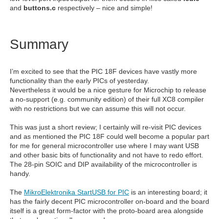
and
buttons.c
respectively – nice and simple!
Summary
I’m excited to see that the PIC 18F devices have vastly more
functionality than the early PICs of yesterday.
Nevertheless it would be a nice gesture for Microchip to release
a no-support (e.g. community edition) of their full XC8 compiler
with no restrictions but we can assume this will not occur.
This was just a short review; I certainly will re-visit PIC devices
and as mentioned the PIC 18F could well become a popular part
for me for general microcontroller use where I may want USB
and other basic bits of functionality and not have to redo effort.
The 28-pin SOIC and DIP availability of the microcontroller is
handy.
The
MikroElektronika StartUSB for PIC
is an interesting board; it
has the fairly decent PIC microcontroller on-board and the board
itself is a great form-factor with the proto-board area alongside