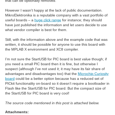
that can be optionally removed.
However I wasn’t happy at the lack of public documentation.
MikroElektronika is a reputable company with a vast portfolio of
useful boards – a
huge click range
for instance; they should
have just published the information and let users decide to use
what vendor compiler is best for them.
Still, with the information above and the example code that was
written, it should be possible for anyone to use this board with
the MPLAB X environment and XC8 compiler.
I’m not sure the StartUSB for PIC board is best value though; if
you need a small PIC board then it is fine, but otherwise I
suspect (although I’ve not used it; it may have its fair share of
advantages and disadvantages too) that the
Microchip Curiosity
board
could be a better option because has a reduced set of
PICkit functionality on-board so it doesn’t require a bootloader in
Flash like the StartUSB for PIC board. But the compact size of
the StartUSB for PIC board is very cool!
The source code mentioned in this post is attached below.
Attachments: