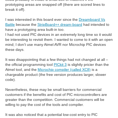
prototyping areas are snapped off (there are scored lines to
break it off).
I was interested in this board ever since the
Dreamboard Vs
Battle
because the
StripBoard++ dream-board
had intended to
have a prototyping area built-in too.
I had not used PIC devices in an extremely long time so it would
be interesting to revisit them. I wanted to come to it with an open
mind; I don’t use many Atmel AVR nor Microchip PIC devices
these days.
It was disappointing that a few things had not changed at all –
the official programming tool
PICkit 3
is slightly pricier than the
Atmel tool, and the
Microchip compiler (called XC8)
is a
chargeable product (the free version produces larger, slower
code).
Nevertheless, these may be small barriers for commercial
customers if the benefits and cost of PIC microcontrollers are
greater than the competition. Commercial customers will be
willing to pay the cost of the tools and compiler.
It was also noticed that a potential low-cost entry to PIC