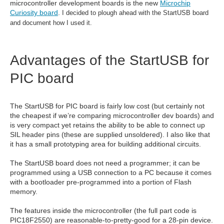
microcontroller development boards is the new
Microchip
Curiosity board
.
I decided to plough ahead with the StartUSB board
and document how I used it.
Advantages of the StartUSB for
PIC board
The StartUSB for PIC board is fairly low cost (but certainly not
the cheapest if we’re comparing microcontroller dev boards) and
is very compact yet retains the ability to be able to connect up
SIL header pins (these are supplied unsoldered). I also like that
it has a small prototyping area for building additional circuits.
The StartUSB board does not need a programmer; it can be
programmed using a USB connection to a PC because it comes
with a bootloader pre-programmed into a portion of Flash
memory.
The features inside the microcontroller (the full part code is
PIC18F2550) are reasonable-to-pretty-good for a 28-pin device.