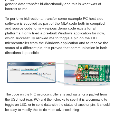
generic data transfer bi-directionally and this is what was of
interest to me.
To perform bidirectional transfer some example PC host side
software is supplied as part of the MLA code both in compiled
and source code form – various demo code exists for all
platforms. I only tried a pre-built Windows application for now,
which successfully allowed me to toggle a pin on the PIC
microcontroller from the Windows application and to receive the
status of a different pin; this proved that communication in both
directions is possible.
The code on the PIC microcontroller sits and waits for a packet from
the USB host (e.g. PC) and then checks to see if it is a command to
toggle an LED, or to send data with the status of another pin. It should
be easy to modify this to do more advanced things.