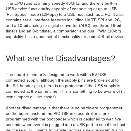
The CPU runs at a fairly speedy 48MHz, and there is built-in
USB device functionality capable of connecting at up to USB
‘Full Speed’ mode (12Mbps) to a USB host such as a PC. It also
contains serial interface features including UART, SPI and I2C,
and a 10-bit analog-to-digital converter (ADC) and three 16-bit
timers and an 8-bit timer, a comparator and dual PWM (10-bit)
capability. It is a good set of functionality for a small 8-bit device.
What are the Disadvantages?
The board is primarily designed to work with a 5V USB
connected supply; although the supply pins are broken out to
the SIL header pins, there is no protection if the USB supply is
connected at the same time. This is something to be aware of (it
won’t impact all use-cases).
Another disadvantage is that there is no hardware programmer
on the board; instead the PIC 18F microcontroller is pre-
programmed with the bootloader which is designed to wait five
seconds whenever it is plugged into a USB port to see if the host
device (e.g. PC) wants to transfer across a new program (using