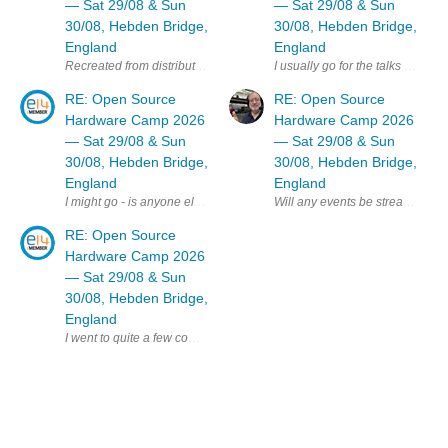
— Sat 29/08 & Sun
— Sat 29/08 & Sun
30/08, Hebden Bridge,
30/08, Hebden Bridge,
England
England
I usually go for the talks day b
RE: Open Source
RE: Open Source
Hardware Camp 2026
Hardware Camp 2026
— Sat 29/08 & Sun
— Sat 29/08 & Sun
30/08, Hebden Bridge,
30/08, Hebden Bridge,
England
England
Will any events be streamed online
I might go - is anyone else on E14 planning to attend ? MK
RE: Open Source
Hardware Camp 2026
— Sat 29/08 & Sun
30/08, Hebden Bridge,
England