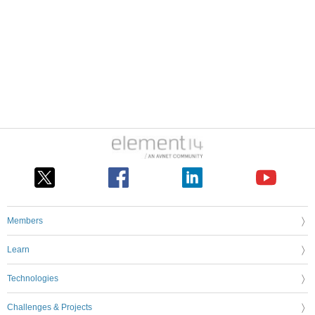
Members
Learn
Technologies
Challenges & Projects