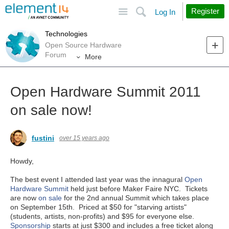
Site
Search
Register
Log In
Technologies
Open Source Hardware
Forum
More
Open Hardware Summit 2011
on sale now!
fustini
over 15 years ago
Howdy,
The best event I attended last year was the innagural
Open
Hardware Summit
held just before Maker Faire NYC. Tickets
are now
on sale
for the 2nd annual Summit which takes place
on September 15th. Priced at $50 for "starving artists"
(students, artists, non-profits) and $95 for everyone else.
Sponsorship
starts at just $300 and includes a free ticket along