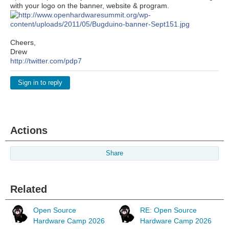
with your logo on the banner, website & program.
Cheers,
Drew
http://twitter.com/pdp7
Sign in to reply
Actions
Share
Related
Open Source
RE: Open Source
Hardware Camp 2026
Hardware Camp 2026