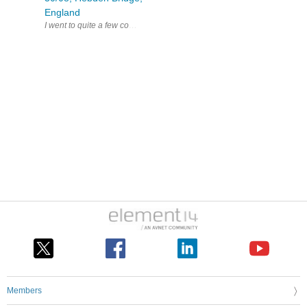
England
Members