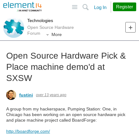
Site
Search
Register
Log In
Technologies
Open Source Hardware
Forum
More
Open Source Hardware Pick &
Place machine demo'd at
SXSW
fustini
over 13 years ago
A group from my hackerspace, Pumping Station: One, in
Chicago has been working on an open source hardware pick
and place machine project called BoardForge:
http://boardforge.com/