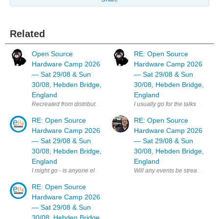
Related
Open Source
RE: Open Source
Hardware Camp 2026
Hardware Camp 2026
— Sat 29/08 & Sun
— Sat 29/08 & Sun
30/08, Hebden Bridge,
30/08, Hebden Bridge,
England
England
I usually go for the talks day b
RE: Open Source
RE: Open Source
Hardware Camp 2026
Hardware Camp 2026
— Sat 29/08 & Sun
— Sat 29/08 & Sun
30/08, Hebden Bridge,
30/08, Hebden Bridge,
England
England
Will any events be streamed online
I might go - is anyone else on E14 planning to attend ? MK
RE: Open Source
Hardware Camp 2026
— Sat 29/08 & Sun
30/08, Hebden Bridge,