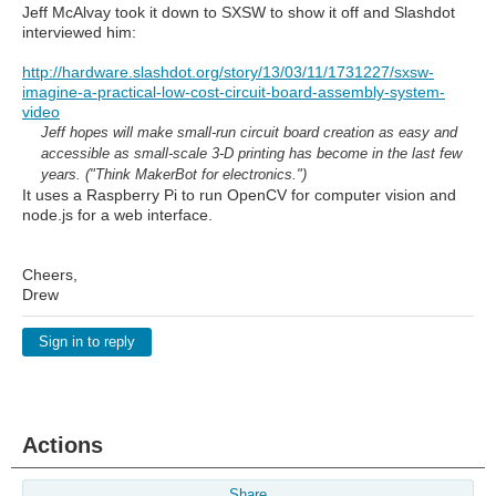
Jeff McAlvay took it down to SXSW to show it off and Slashdot
interviewed him:
http://hardware.slashdot.org/story/13/03/11/1731227/sxsw-
imagine-a-practical-low-cost-circuit-board-assembly-system-
video
Jeff hopes will make small-run circuit board creation as easy and
accessible as small-scale 3-D printing has become in the last few
years. ("Think MakerBot for electronics.")
It uses a Raspberry Pi to run OpenCV for computer vision and
node.js for a web interface.
Cheers,
Drew
Sign in to reply
Actions
Share