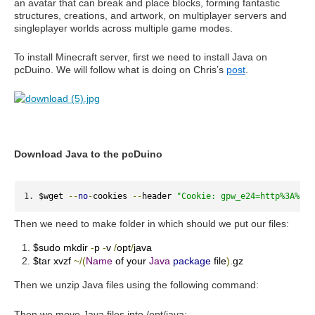
an avatar that can break and place blocks, forming fantastic
structures, creations, and artwork, on multiplayer servers and
singleplayer worlds across multiple game modes.
To install Minecraft server, first we need to install Java on
pcDuino. We will follow what is doing on Chris’s
post
.
Download Java to the pcDuino
$wget 
--
no
-
cookies 
--
header 
"Cookie: gpw_e24=http%3A%2F%
Then we need to make folder in which should we put our files:
$sudo mkdir
-
p
-
v
/
opt
/
java
$tar xvzf
~/(
Name
of your
Java
package
file
).
gz
Then we unzip Java files using the following command:
Then we move Java files into /opt/java: