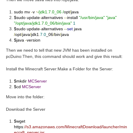
sudo mv
-
v
~
/jdk1.7.0_06 /
opt
/
java
$sudo update
-
alternatives
--
install
"/usr/bin/java"
"java"
"/opt/java/jdk1.7.0_06/bin/java"
1
$sudo update
-
alternatives
--
set
java
/
opt
/
java
/
jdk1
.
7.0
_06
/
bin
/
java
$java
-
version
Then we need to tell that new JVM has been installed on
pcDuino:Then, this command should work and give this result:
Install the Minecraft Server:
Make a Folder for the Server:
$mkdir
MCServer
$cd
MCServer
Move into the folder:
Download the Server
$wget
https
:
//s3.amazonaws.com/MinecraftDownload/launcher/min
ecraft_server.jar