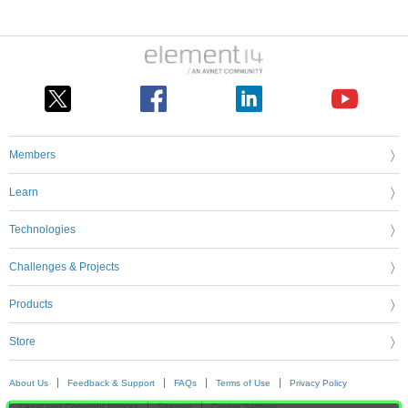
Members
Learn
Technologies
Challenges & Projects
Products
Store
About Us
Feedback & Support
FAQs
Terms of Use
Privacy Policy
Legal and Copyright Notices
Sitemap
Cookie Settings