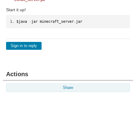
Start it up!
$java 
-
jar minecraft_server
.
jar
Sign in to reply
Actions
Share