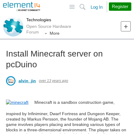
Site
Search
Register
Log In
Technologies
Open Source Hardware
Forum
More
Install Minecraft server on
pcDuino
alvin_jin
over 13 years ago
Minecraft is a sandbox construction game,
inspired by Infiniminer, Dwarf Fortress and Dungeon Keeper,
created by Markus Persson, the founder of Mojang AB. The
game involves players placing and breaking various types of
blocks in a three-dimensional environment. The player takes on