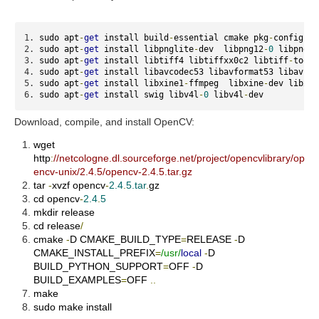
sudo apt
-
get
 install build
-
essential cmake pkg
-
config li
sudo apt
-
get
 install libpnglite
-
dev  libpng12
-
0
 libpng12
sudo apt
-
get
 install libtiff4 libtiffxx0c2 libtiff
-
tools
sudo apt
-
get
 install libavcodec53 libavformat53 libavfor
sudo apt
-
get
 install libxine1
-
ffmpeg  libxine
-
dev libxin
sudo apt
-
get
 install swig libv4l
-
0
 libv4l
-
dev
Download, compile, and install OpenCV:
wget
http
:
//netcologne.dl.sourceforge.net/project/opencvlibrary/op
encv-unix/2.4.5/opencv-2.4.5.tar.gz
tar
-
xvzf opencv
-
2.4
.
5.tar
.
gz
cd opencv
-
2.4
.
5
mkdir release
cd release
/
cmake
-
D CMAKE_BUILD_TYPE
=
RELEASE
-
D
CMAKE_INSTALL_PREFIX
=
/usr/
local
-
D
BUILD_PYTHON_SUPPORT
=
OFF
-
D
BUILD_EXAMPLES
=
OFF
..
make
sudo make install