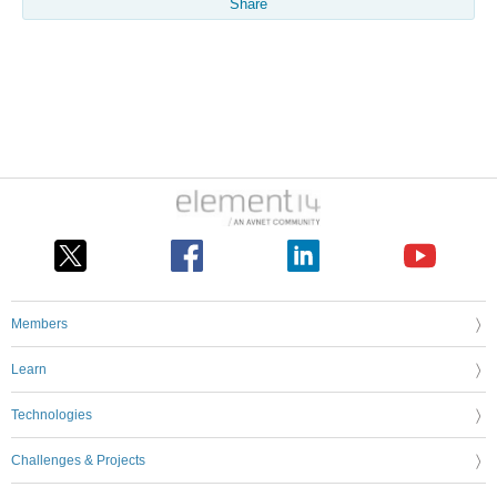
Share
Members
Learn
Technologies
Challenges & Projects