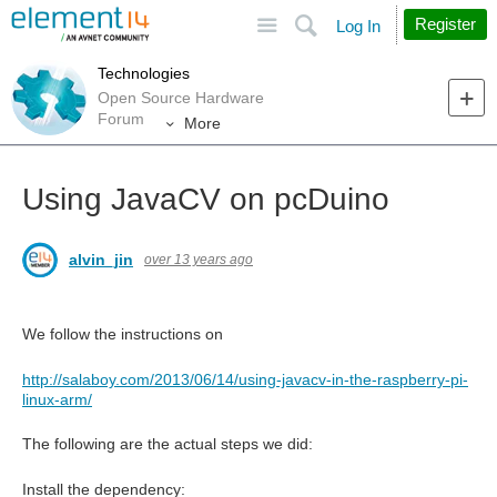
Site
Search
Register
Log In
Technologies
Open Source Hardware
Forum
More
Using JavaCV on pcDuino
alvin_jin
over 13 years ago
We follow the instructions on
http://salaboy.com/2013/06/14/using-javacv-in-the-raspberry-pi-
linux-arm/
The following are the actual steps we did:
Install the dependency: