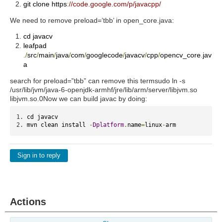
git clone https
:
//code.google.com/p/javacpp/
We need to remove preload=’tbb’ in open_core.java:
cd javacv
leafpad
./
src
/
main
/
java
/
com
/
googlecode
/
javacv
/
cpp
/
opencv_core
.
jav
a
search for preload=”tbb” can remove this term
sudo ln -s
/usr/lib/jvm/java-6-openjdk-armhf/jre/lib/arm/server/libjvm.so
libjvm.so.0
Now we can build javac by doing:
cd javacv
mvn clean install 
-
Dplatform
.
name
=
linux
-
arm
Sign in to reply
Actions