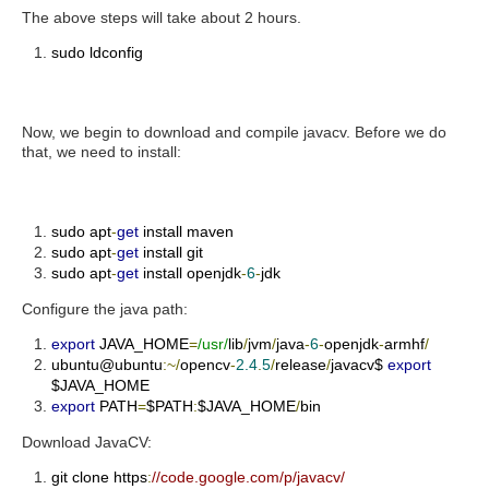
The above steps will take about 2 hours.
sudo ldconfig
Now, we begin to download and compile javacv. Before we do
that, we need to install:
sudo apt
-
get
install maven
sudo apt
-
get
install git
sudo apt
-
get
install openjdk
-
6
-
jdk
Configure the java path:
export
JAVA_HOME
=
/usr/
lib
/
jvm
/
java
-
6
-
openjdk
-
armhf
/
ubuntu@ubuntu
:~/
opencv
-
2.4
.
5
/
release
/
javacv$
export
$JAVA_HOME
export
PATH
=
$PATH
:
$JAVA_HOME
/
bin
Download JavaCV:
git clone https
:
//code.google.com/p/javacv/