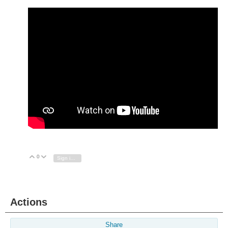
0
Vote Up
Vote Down
Sign in to reply
Actions
Share