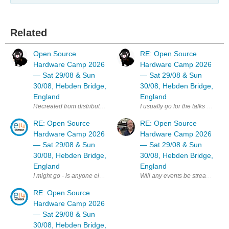
Related
Open Source
RE: Open Source
Hardware Camp 2026
Hardware Camp 2026
— Sat 29/08 & Sun
— Sat 29/08 & Sun
30/08, Hebden Bridge,
30/08, Hebden Bridge,
England
England
I usually go for the talks day b
RE: Open Source
RE: Open Source
Hardware Camp 2026
Hardware Camp 2026
— Sat 29/08 & Sun
— Sat 29/08 & Sun
30/08, Hebden Bridge,
30/08, Hebden Bridge,
England
England
Will any events be streamed online
I might go - is anyone else on E14 planning to attend ? MK
RE: Open Source
Hardware Camp 2026
— Sat 29/08 & Sun
30/08, Hebden Bridge,