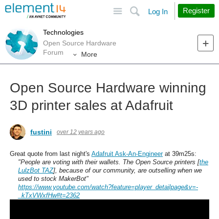
Site
Search
Register
Log In
Technologies
Open Source Hardware
Forum
More
Open Source Hardware winning
3D printer sales at Adafruit
fustini
over 12 years ago
Great quote from last night's
Adafruit Ask-An-Engineer
at 39m25s:
"People are voting with their wallets. The Open Source printers
[
the
LulzBot TAZ
]
, because of our community, are outselling when we
used to stock MakerBot"
https://www.youtube.com/watch?feature=player_detailpage&v=-
_kTxVWxfHw#t=2362