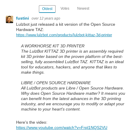
Votes
Newest
Oldest
fustini
over 12 years ago
Lulzbot just released a kit version of the Open Source
Hardware TAZ:
https://www.lulzbot.com/products/lulzbot-kittaz-3d-printer
A WORKHORSE KIT 3D PRINTER
The LulzBot KITTAZ 3D printer is an assembly required
kit 3D printer based on the proven platform of the best-
selling, fully assembled LulzBot TAZ. KITTAZ is an ideal
tool for educators, hackers, and anyone that likes to
make things.
LIBRE / OPEN SOURCE HARDWARE
All LulzBot products are Libre / Open Source Hardware.
Why does Open Source Hardware matter? It means you
can benefit from the latest advances in the 3D printing
industry, and we encourage you to modify or adapt your
machine to your heart's content.
Here's the video:
https://www.youtube.com/watch?v=Frpl1NQS2VU