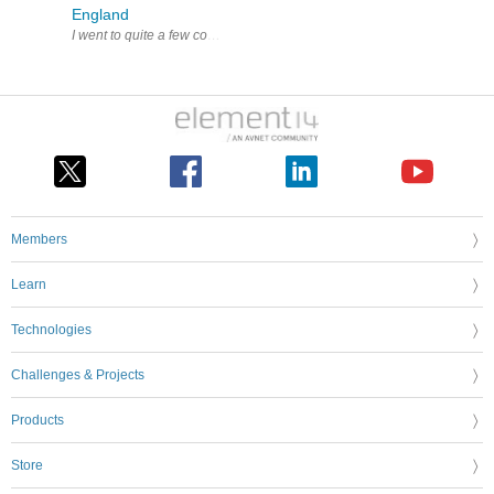
England
Members
Learn
Technologies
Challenges & Projects
Products
Store