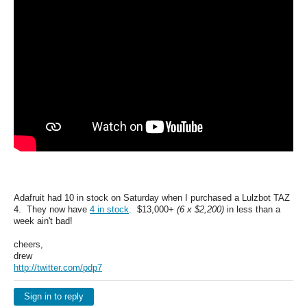
Adafruit had 10 in stock on Saturday when I purchased a Lulzbot TAZ
4. They now have
4 in stock
. $13,000+
(6 x $2,200)
in less than a
week ain't bad!
cheers,
drew
http://twitter.com/pdp7
Sign in to reply