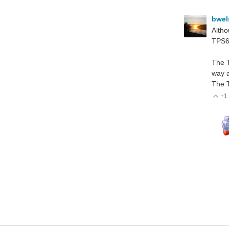
bwe
Altho
TPS61
The T
way a
The T
+1
V