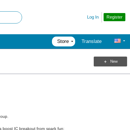
Register
Log In
Store
Translate
New
roup.
d a boost IC breakout from spark fun: