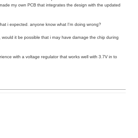
 made my own PCB that integrates the design with the updated
 that i expected. anyone know what I'm doing wrong?
se, would it be possible that i may have damage the chip during
ence with a voltage regulator that works well with 3.7V in to