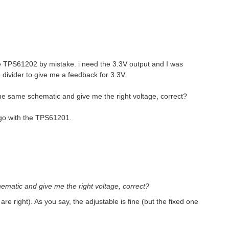
he TPS61202 by mistake. i need the 3.3V output and I was
 divider to give me a feedback for 3.3V.
the same schematic and give me the right voltage, correct?
 go with the TPS61201.
hematic and give me the right voltage, correct?
are right). As you say, the adjustable is fine (but the fixed one