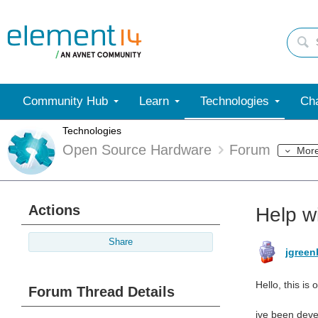
Community Hub
Learn
Technologies
Cha
Technologies
Open Source Hardware
Forum
Mor
Actions
Help w
Share
jgree
Hello, this is
Forum Thread Details
ive been devel