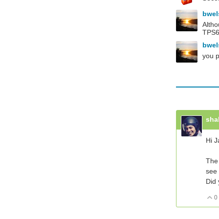
bwe
Altho
TPS61
bwe
you p
sha
Hi J
The 
see 
Did 
0