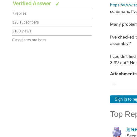
Verified Answer
https://www.
schemaric I'v
7 replies
326 subscribers
Many problem 
2100 views
I've checked t
0 members are here
assembly?
I couldn't fin
3.3V out? No
Attachments
Sign in to re
Top Rep
jgre
Secon