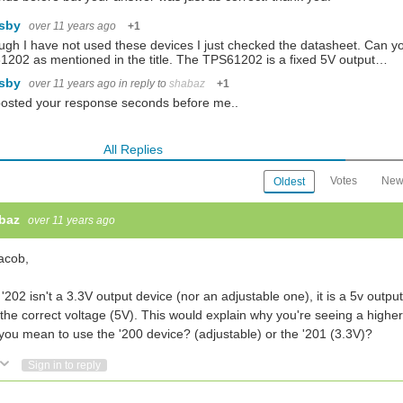
lsby
over 11 years ago
+1
ugh I have not used these devices I just checked the datasheet. Can y
202 as mentioned in the title. The TPS61202 is a fixed 5V output…
lsby
over 11 years ago
in reply to
shabaz
+1
osted your response seconds before me..
All Replies
Votes
New
Oldest
baz
over 11 years ago
acob,
'202 isn't a 3.3V output device (nor an adjustable one), it is a 5v outp
the correct voltage (5V). This would explain why you're seeing a highe
you mean to use the '200 device? (adjustable) or the '201 (3.3V)?
Vote Up
Vote Down
Sign in to reply