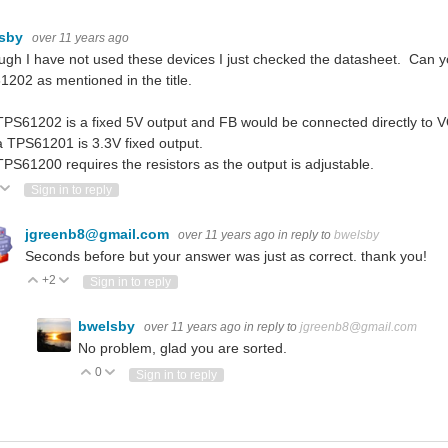
lsby
over 11 years ago
ugh I have not used these devices I just checked the datasheet. Can y
202 as mentioned in the title.
PS61202 is a fixed 5V output and FB would be connected directly to V
 TPS61201 is 3.3V fixed output.
PS61200 requires the resistors as the output is adjustable.
ote Up
Vote Down
Sign in to reply
jgreenb8@gmail.com
over 11 years ago
in reply to
bwelsby
Seconds before but your answer was just as correct. thank you!
+2
Vote Up
Vote Down
Sign in to reply
bwelsby
over 11 years ago
in reply to
jgreenb8@gmail.com
No problem, glad you are sorted.
0
Vote Up
Vote Down
Sign in to reply