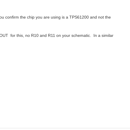
ou confirm the chip you are using is a TPS61200 and not the
OUT for this, no R10 and R11 on your schematic. In a similar