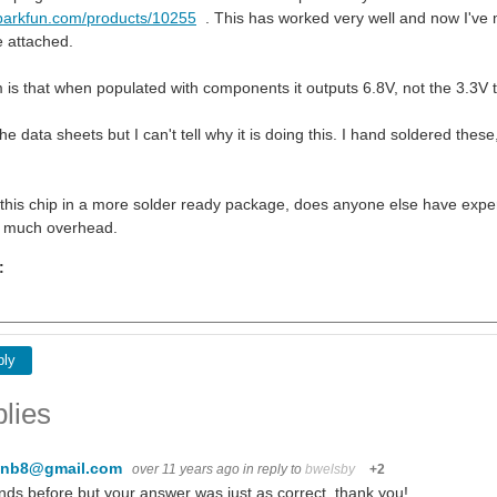
sparkfun.com/products/10255
. This has worked very well and now I've
e attached.
is that when populated with components it outputs 6.8V, not the 3.3V
he data sheets but I can't tell why it is doing this. I hand soldered the
d this chip in a more solder ready package, does anyone else have experi
t much overhead.
:
ply
lies
enb8@gmail.com
over 11 years ago
in reply to
bwelsby
+2
ds before but your answer was just as correct. thank you!