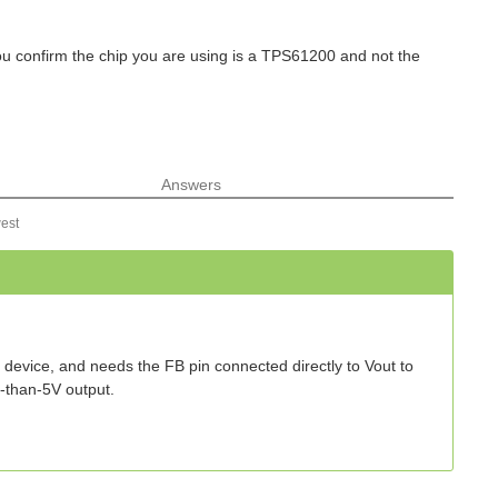
ou confirm the chip you are using is a TPS61200 and not the
Answers
est
ut device, and needs the FB pin connected directly to Vout to
r-than-5V output.