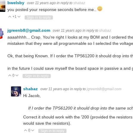
bwelsby
over 11 years ago
in reply to
shabaz
you posted your response seconds before me..
+1
Vote Up
Vote Down
Sign in to reply
jgreenb8@gmail.com
over 11 years ago
in reply to
shabaz
aaaahhhh... Crap. You're right I looks at my BOM and I ordered t
mistaken that they were all programmable so I selected the voltage
Ok, that being Known. If I order the TPS61200 it should drop into 
in the future I could save myself the board space in passive a and
0
Vote Up
Vote Down
Sign in to reply
shabaz
over 11 years ago
in reply to
jgreenb8@gmail.com
Hi Jacob,
If I order the TPS61200 it should drop into the same sc
Correct it should work with the '200 (provided the resistors 
would save the resistors).
0
Vote Up
Vote Down
Sign in to reply