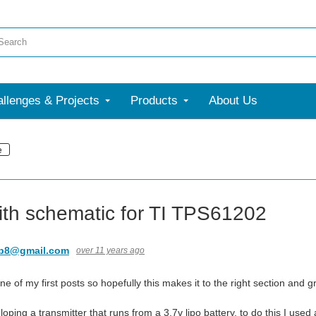
llenges & Projects
Products
About Us
e
ith schematic for TI TPS61202
nb8@gmail.com
over 11 years ago
 one of my first posts so hopefully this makes it to the right section and g
oping a transmitter that runs from a 3.7v lipo battery. to do this I use