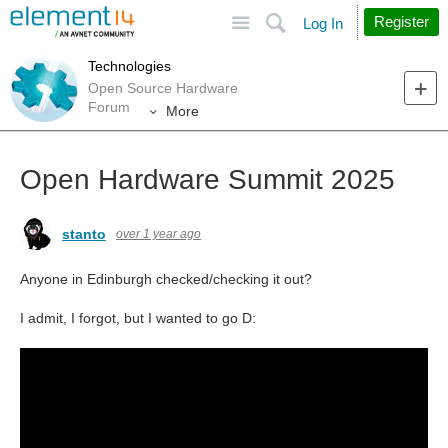
Site
Search
Register
Log In
Technologies
Open Source Hardware
Forum
More
Open Hardware Summit 2025
stanto
over 1 year ago
Anyone in Edinburgh checked/checking it out?
I admit, I forgot, but I wanted to go D: