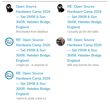
Open Source
RE: Open Source
Hardware Camp 2026
Hardware Camp 2026
— Sat 29/08 & Sun
— Sat 29/08 & Sun
30/08, Hebden Bridge,
30/08, Hebden Bridge,
England
England
I usually go for the talks day b
RE: Open Source
RE: Open Source
Hardware Camp 2026
Hardware Camp 2026
— Sat 29/08 & Sun
— Sat 29/08 & Sun
30/08, Hebden Bridge,
30/08, Hebden Bridge,
England
England
Will any events be streamed online
I might go - is anyone else on E14 planning to attend ? MK
RE: Open Source
Hardware Camp 2026
— Sat 29/08 & Sun
30/08, Hebden Bridge,
England