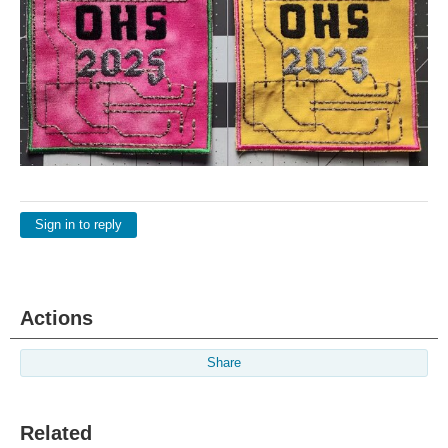
Sign in to reply
Actions
Share
Related