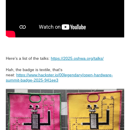
Here's a list of the talks:
https://2025.oshwa.org/talks/
Hah, the badge is textile, that's
neat:
https://www.hackster.io/00legendary/open-hardware-
summit-badge-2025-941ee3