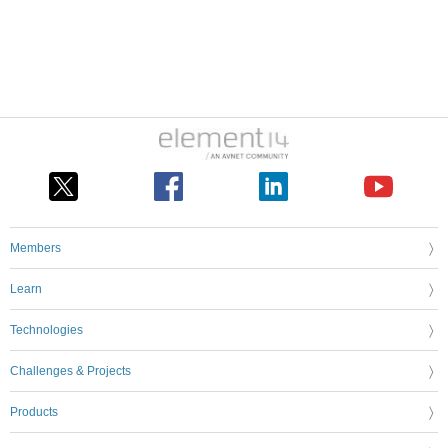
Members
Learn
Technologies
Challenges & Projects
Products