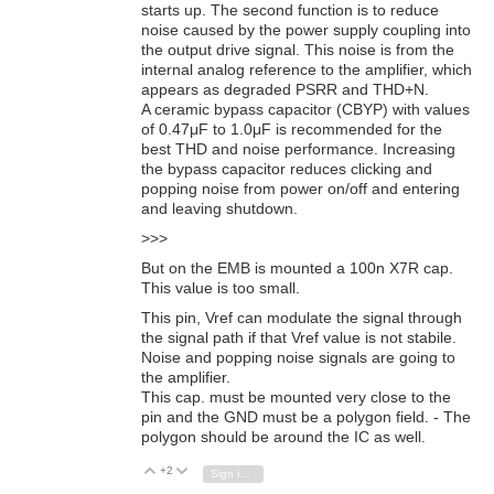
starts up. The second function is to reduce
noise caused by the power supply coupling into
the output drive signal. This noise is from the
internal analog reference to the amplifier, which
appears as degraded PSRR and THD+N.
A ceramic bypass capacitor (CBYP) with values
of 0.47μF to 1.0μF is recommended for the
best THD and noise performance. Increasing
the bypass capacitor reduces clicking and
popping noise from power on/off and entering
and leaving shutdown.
>>>
But on the EMB is mounted a 100n X7R cap.
This value is too small.
This pin, Vref can modulate the signal through
the signal path if that Vref value is not stabile.
Noise and popping noise signals are going to
the amplifier.
This cap. must be mounted very close to the
pin and the GND must be a polygon field. - The
polygon should be around the IC as well.
+2
Vote Up
Vote Down
Sign in to reply