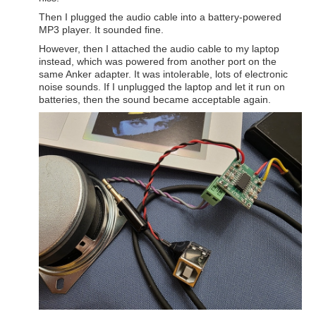
Then I plugged the audio cable into a battery-powered
MP3 player. It sounded fine.
However, then I attached the audio cable to my laptop
instead, which was powered from another port on the
same Anker adapter. It was intolerable, lots of electronic
noise sounds. If I unplugged the laptop and let it run on
batteries, then the sound became acceptable again.