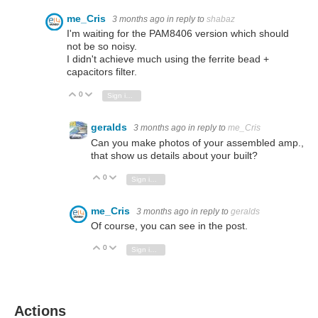
me_Cris
3 months ago
in reply to
shabaz
I'm waiting for the PAM8406 version which should
not be so noisy.
I didn't achieve much using the ferrite bead +
capacitors filter.
0
Vote Up
Vote Down
Sign in to reply
geralds
3 months ago
in reply to
me_Cris
Can you make photos of your assembled amp.,
that show us details about your built?
0
Vote Up
Vote Down
Sign in to reply
me_Cris
3 months ago
in reply to
geralds
Of course, you can see in the post.
0
Vote Up
Vote Down
Sign in to reply
Actions