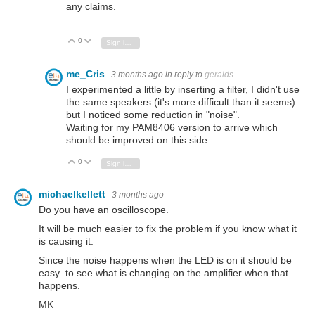
any claims.
0
Vote Up
Vote Down
Sign in to reply
me_Cris
3 months ago
in reply to
geralds
I experimented a little by inserting a filter, I didn't use
the same speakers (it's more difficult than it seems)
but I noticed some reduction in "noise".
Waiting for my PAM8406 version to arrive which
should be improved on this side.
0
Vote Up
Vote Down
Sign in to reply
michaelkellett
3 months ago
Do you have an oscilloscope.
It will be much easier to fix the problem if you know what it
is causing it.
Since the noise happens when the LED is on it should be
easy to see what is changing on the amplifier when that
happens.
MK