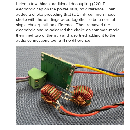
I tried a few things; additional decoupling (220uF
electrolytic cap on the power rails, no difference. Then
added a choke preceding that (a 1 mH common-mode
choke with the windings wired together to be a normal
single choke), still no difference. Then removed the
electrolytic and re-soldered the choke as common-mode,
then tried two of them : ) and also tried adding it to the
audio connections too. Still no difference.