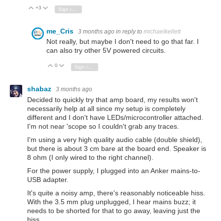
+3
Vote Up
Vote Down
Sign in to reply
me_Cris
3 months ago
in reply to
michaelkellett
Not really, but maybe I don't need to go that far. I
can also try other 5V powered circuits.
0
Vote Up
Vote Down
Sign in to reply
shabaz
3 months ago
Decided to quickly try that amp board, my results won't
necessarily help at all since my setup is completely
different and I don't have LEDs/microcontroller attached.
I'm not near 'scope so I couldn't grab any traces.
I'm using a very high quality audio cable (double shield),
but there is about 3 cm bare at the board end. Speaker is
8 ohm (I only wired to the right channel).
For the power supply, I plugged into an Anker mains-to-
USB adapter.
It's quite a noisy amp, there's reasonably noticeable hiss.
With the 3.5 mm plug unplugged, I hear mains buzz; it
needs to be shorted for that to go away, leaving just the
hiss.