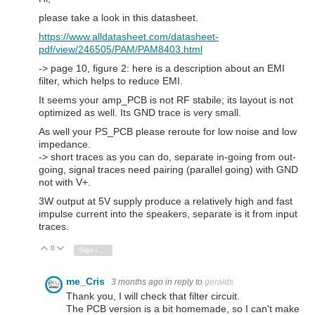
please take a look in this datasheet.
https://www.alldatasheet.com/datasheet-
pdf/view/246505/PAM/PAM8403.html
-> page 10, figure 2: here is a description about an EMI
filter, which helps to reduce EMI.
It seems your amp_PCB is not RF stabile; its layout is not
optimized as well. Its GND trace is very small.
As well your PS_PCB please reroute for low noise and low
impedance.
-> short traces as you can do, separate in-going from out-
going, signal traces need pairing (parallel going) with GND
not with V+.
3W output at 5V supply produce a relatively high and fast
impulse current into the speakers, separate is it from input
traces.
0
Vote Up
Vote Down
Sign in to reply
me_Cris
3 months ago
in reply to
geralds
Thank you, I will check that filter circuit.
The PCB version is a bit homemade, so I can't make