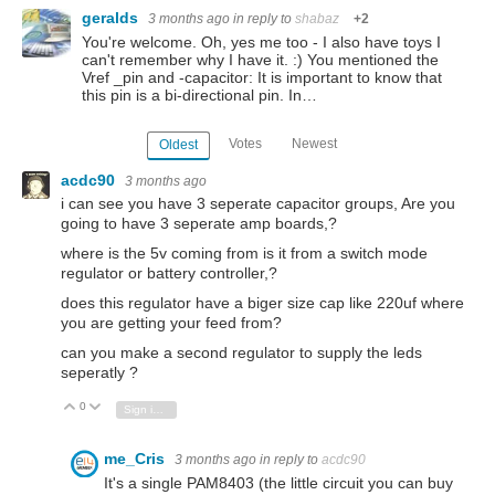
geralds
3 months ago
in reply to
shabaz
+2
You're welcome. Oh, yes me too - I also have toys I
can't remember why I have it. :) You mentioned the
Vref _pin and -capacitor: It is important to know that
this pin is a bi-directional pin. In…
Votes
Newest
Oldest
acdc90
3 months ago
i can see you have 3 seperate capacitor groups, Are you
going to have 3 seperate amp boards,?
where is the 5v coming from is it from a switch mode
regulator or battery controller,?
does this regulator have a biger size cap like 220uf where
you are getting your feed from?
can you make a second regulator to supply the leds
seperatly ?
0
Vote Up
Vote Down
Sign in to reply
me_Cris
3 months ago
in reply to
acdc90
It's a single PAM8403 (the little circuit you can buy