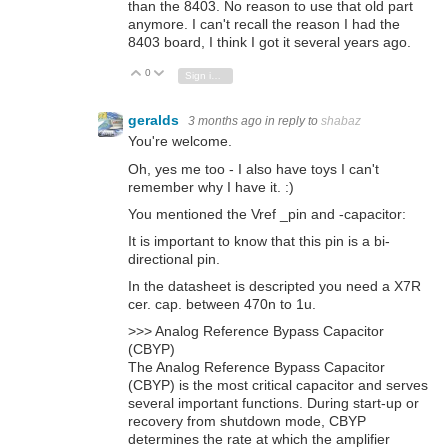
than the 8403. No reason to use that old part
anymore. I can't recall the reason I had the
8403 board, I think I got it several years ago.
0
Vote Up
Vote Down
Sign in to reply
geralds
3 months ago
in reply to
shabaz
You're welcome.
Oh, yes me too - I also have toys I can't
remember why I have it. :)
You mentioned the Vref _pin and -capacitor:
It is important to know that this pin is a bi-
directional pin.
In the datasheet is descripted you need a X7R
cer. cap. between 470n to 1u.
>>> Analog Reference Bypass Capacitor
(CBYP)
The Analog Reference Bypass Capacitor
(CBYP) is the most critical capacitor and serves
several important functions. During start-up or
recovery from shutdown mode, CBYP
determines the rate at which the amplifier