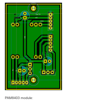
PAM8403 module: