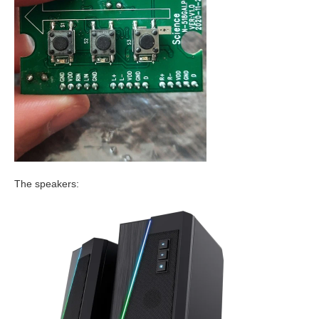
The speakers: