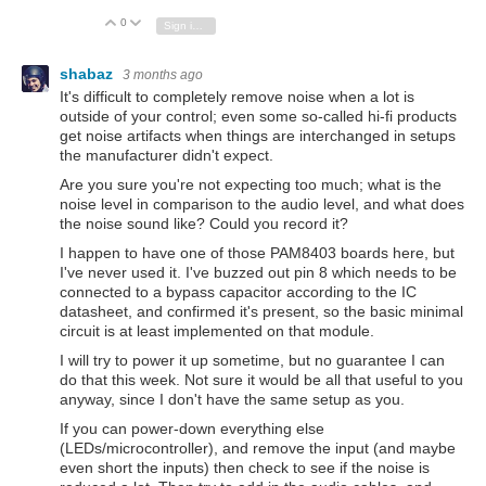
0
Vote Up
Vote Down
Sign in to reply
shabaz
3 months ago
It's difficult to completely remove noise when a lot is
outside of your control; even some so-called hi-fi products
get noise artifacts when things are interchanged in setups
the manufacturer didn't expect.
Are you sure you're not expecting too much; what is the
noise level in comparison to the audio level, and what does
the noise sound like? Could you record it?
I happen to have one of those PAM8403 boards here, but
I've never used it. I've buzzed out pin 8 which needs to be
connected to a bypass capacitor according to the IC
datasheet, and confirmed it's present, so the basic minimal
circuit is at least implemented on that module.
I will try to power it up sometime, but no guarantee I can
do that this week. Not sure it would be all that useful to you
anyway, since I don't have the same setup as you.
If you can power-down everything else
(LEDs/microcontroller), and remove the input (and maybe
even short the inputs) then check to see if the noise is