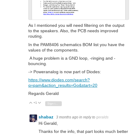
As I mentioned you will need filtering on the output
to the speakers. Also, the PCB needs improved
routing.
In the PAM8406 schematics BOM list you have the
values of the components.
A huge problem is a GND loop, -ringing and -
bouncing.
-> Poweranalog is now part of Diodes:
https://www.diodes.com/search?
q=pam&action_results=Go&start=20
Regards Gerald
+1
Vote Up
Vote Down
Sign in to reply
shabaz
3 months ago
in reply to
geralds
Hi Gerald,
Thanks for the info, that part looks much better