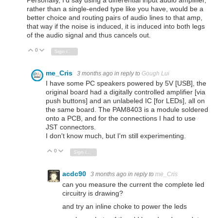
Personally, I'd say using a differential input audio amplifier,
rather than a single-ended type like you have, would be a
better choice and routing pairs of audio lines to that amp,
that way if the noise is induced, it is induced into both legs
of the audio signal and thus cancels out.
0
Vote Up
Vote Down
Sign in to reply
me_Cris
3 months ago
in reply to
Gough Lui
I have some PC speakers powered by 5V [USB], the
original board had a digitally controlled amplifier [via
push buttons] and an unlabeled IC [for LEDs], all on
the same board. The PAM8403 is a module soldered
onto a PCB, and for the connections I had to use
JST connectors.
I don't know much, but I'm still experimenting.
0
Vote Up
Vote Down
Sign in to reply
acdc90
3 months ago
in reply to
me_Cris
can you measure the current the complete led
circuitry is drawing?
and try an inline choke to power the leds