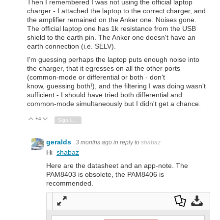
Then I remembered I was not using the official laptop
charger - I attached the laptop to the correct charger, and
the amplifier remained on the Anker one. Noises gone.
The official laptop one has 1k resistance from the USB
shield to the earth pin. The Anker one doesn't have an
earth connection (i.e. SELV).
I'm guessing perhaps the laptop puts enough noise into
the charger, that it egresses on all the other ports
(common-mode or differential or both - don't
know, guessing both!), and the filtering I was doing wasn't
sufficient - I should have tried both differential and
common-mode simultaneously but I didn't get a chance.
+4
Vote Up
Vote Down
Sign in to reply
geralds
3 months ago
in reply to
shabaz
Hi
shabaz
Here are the datasheet and an app-note. The
PAM8403 is obsolete, the PAM8406 is
recommended.
Full
Dow
Dow