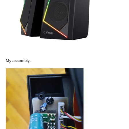
My assembly: