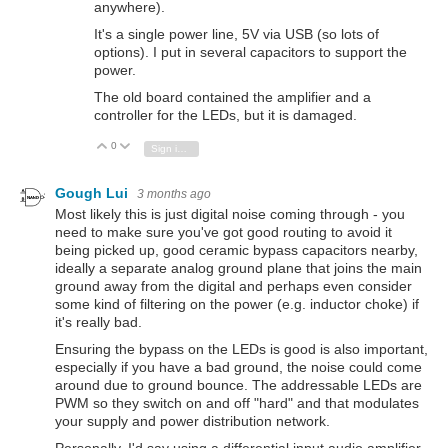
anywhere).
It's a single power line, 5V via USB (so lots of
options). I put in several capacitors to support the
power.
The old board contained the amplifier and a
controller for the LEDs, but it is damaged.
0
Vote Up
Vote Down
Sign in to reply
Gough Lui
3 months ago
Most likely this is just digital noise coming through - you
need to make sure you've got good routing to avoid it
being picked up, good ceramic bypass capacitors nearby,
ideally a separate analog ground plane that joins the main
ground away from the digital and perhaps even consider
some kind of filtering on the power (e.g. inductor choke) if
it's really bad.
Ensuring the bypass on the LEDs is good is also important,
especially if you have a bad ground, the noise could come
around due to ground bounce. The addressable LEDs are
PWM so they switch on and off "hard" and that modulates
your supply and power distribution network.