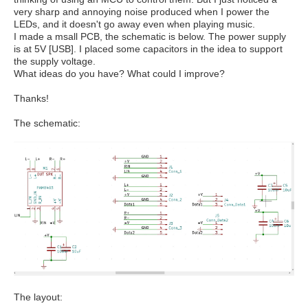
very sharp and annoying noise produced when I power the
LEDs, and it doesn't go away even when playing music.
I made a msall PCB, the schematic is below. The power supply
is at 5V [USB]. I placed some capacitors in the idea to support
the supply voltage.
What ideas do you have? What could I improve?
Thanks!
The schematic:
The layout: