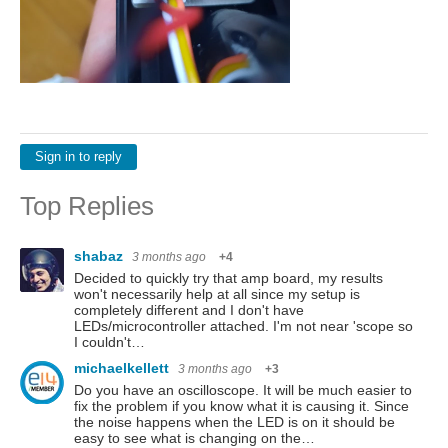
Sign in to reply
Top Replies
shabaz
3 months ago
+4
Decided to quickly try that amp board, my results
won't necessarily help at all since my setup is
completely different and I don't have
LEDs/microcontroller attached. I'm not near 'scope so
I couldn't…
michaelkellett
3 months ago
+3
Do you have an oscilloscope. It will be much easier to
fix the problem if you know what it is causing it. Since
the noise happens when the LED is on it should be
easy to see what is changing on the…