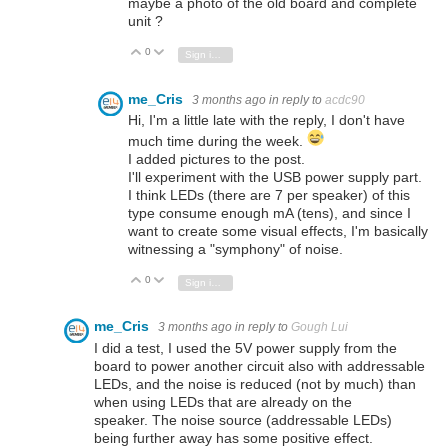
maybe a photo of the old board and complete
unit ?
0
Vote Up
Vote Down
Sign in to reply
me_Cris
3 months ago
in reply to
acdc90
Hi, I'm a little late with the reply, I don't have
much time during the week.
I added pictures to the post.
I'll experiment with the USB power supply part.
I think LEDs (there are 7 per speaker) of this
type consume enough mA (tens), and since I
want to create some visual effects, I'm basically
witnessing a "symphony" of noise.
0
Vote Up
Vote Down
Sign in to reply
me_Cris
3 months ago
in reply to
Gough Lui
I did a test, I used the 5V power supply from the
board to power another circuit also with addressable
LEDs, and the noise is reduced (not by much) than
when using LEDs that are already on the
speaker. The noise source (addressable LEDs)
being further away has some positive effect.