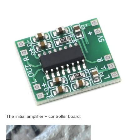
The initial amplifier + controller board: