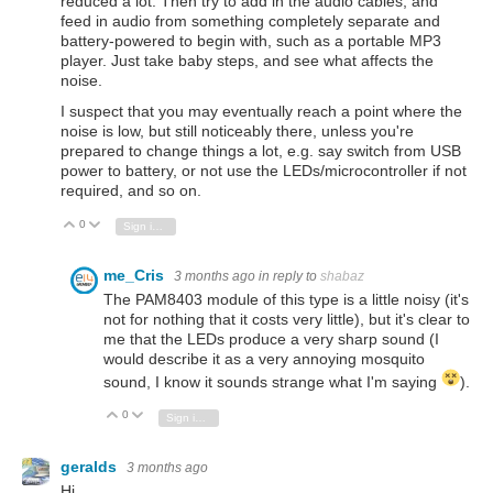
reduced a lot. Then try to add in the audio cables, and
feed in audio from something completely separate and
battery-powered to begin with, such as a portable MP3
player. Just take baby steps, and see what affects the
noise.
I suspect that you may eventually reach a point where the
noise is low, but still noticeably there, unless you're
prepared to change things a lot, e.g. say switch from USB
power to battery, or not use the LEDs/microcontroller if not
required, and so on.
0
Vote Up
Vote Down
Sign in to reply
me_Cris
3 months ago
in reply to
shabaz
The PAM8403 module of this type is a little noisy (it's
not for nothing that it costs very little), but it's clear to
me that the LEDs produce a very sharp sound (I
would describe it as a very annoying mosquito
sound, I know it sounds strange what I'm saying
).
0
Vote Up
Vote Down
Sign in to reply
geralds
3 months ago
Hi,