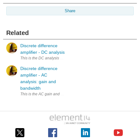
Share
Related
Discrete difference
amplifier - DC analysis
Discrete difference
amplifier - AC
analysis: gain and
bandwidth