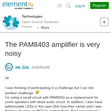
Site
Search
Register
Log In
Technologies
Open Source Hardware
Forum
More
The PAM8403 amplifier is very
noisy
me_Cris
3 months ago
Hi!
I was thinking of participating in a challenge but I ran into
another challenge.
I'm using a small circuit with PAM8403 as a replacement for
some speakers with dead audio circuit. In addition, I also have
addressable LEDs in the case (this how they came) and I was
thinking of using an MCU to control them. But I just noticed a