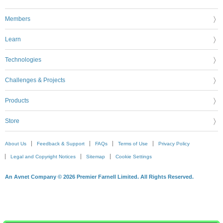
Members
Learn
Technologies
Challenges & Projects
Products
Store
About Us
Feedback & Support
FAQs
Terms of Use
Privacy Policy
Legal and Copyright Notices
Sitemap
Cookie Settings
An Avnet Company © 2026 Premier Farnell Limited. All Rights Reserved.