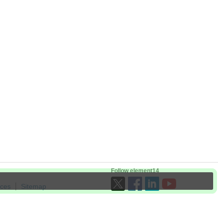
Follow element14
ices
Sitemap