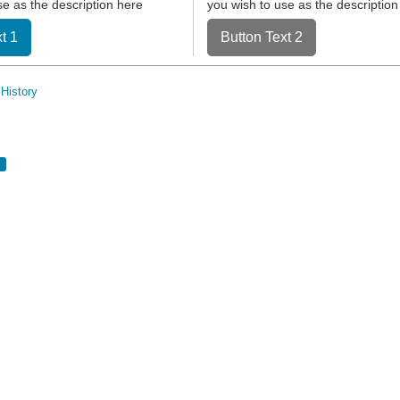
se as the description here
you wish to use as the description
t 1
Button Text 2
History