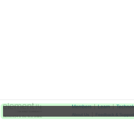
Members
Learn
Technol
About Us
Feedback & Suppor
element14 is the first online
community specifically for
Cookie Settings
engineers. Connect with your
peers and get expert answers to