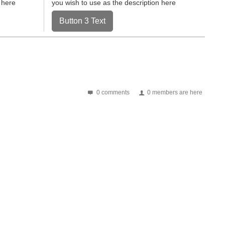
 here
you wish to use as the description here
Button 3 Text
0 comments
0 members are here