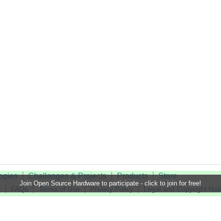
ogies
Challenges & Projects
Products
Store
Join Open Source Hardware to participate - click to join for free!
t
FAQs
Terms of Use
Privacy Policy
Legal and Copyright Not