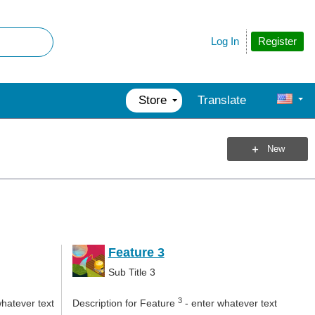
Register
Log In
Store
Translate
New
Feature 3
Sub Title 3
3
whatever text
Description for Feature
- enter whatever text