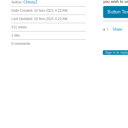
you wish to u
Author:
ChristyZ
Date Created:
10 Nov 2021 4:22 AM
Button Tex
Last Updated:
10 Nov 2021 4:22 AM
511 views
1
Share
1 like
0 comments
Sign in to reply