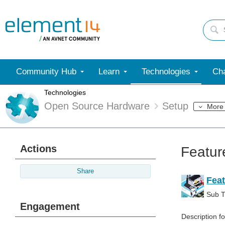
Community Hub
Learn
Technologies
Cha
Technologies
Open Source Hardware
Setup
More
Actions
Featur
Share
Feat
Sub Ti
Engagement
Description f