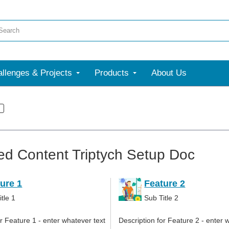
llenges & Projects
Products
About Us
ed Content Triptych Setup Doc
ure 1
Feature 2
tle 1
Sub Title 2
or Feature 1 - enter whatever text
Description for Feature 2 - enter 