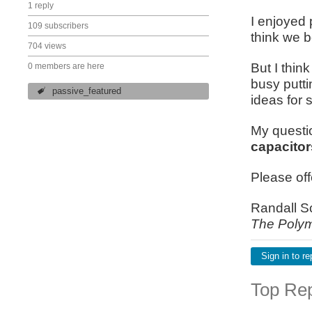
1 reply
I enjoyed 
109 subscribers
think we b
704 views
But I thin
0 members are here
busy putti
passive_featured
ideas for 
My questio
capacitor
Please of
Randall S
The Polym
Sign in to re
Top Rep