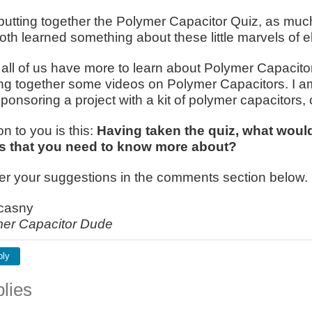
putting together the Polymer Capacitor Quiz, as much 
oth learned something about these little marvels of e
k all of us have more to learn about Polymer Capacito
ng together some videos on Polymer Capacitors. I a
sponsoring a project with a kit of polymer capacitors, 
n to you is this:
Having taken the quiz, what would
s that you need to know more about?
fer your suggestions in the comments section below.
casny
er Capacitor Dude
ply
lies