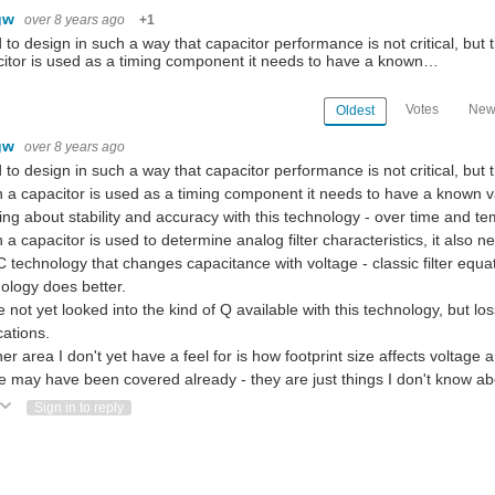
gw
over 8 years ago
+1
d to design in such a way that capacitor performance is not critical, bu
itor is used as a timing component it needs to have a known…
Votes
New
Oldest
gw
over 8 years ago
d to design in such a way that capacitor performance is not critical, but
a capacitor is used as a timing component it needs to have a known val
ng about stability and accuracy with this technology - over time and t
a capacitor is used to determine analog filter characteristics, it also n
technology that changes capacitance with voltage - classic filter equati
ology does better.
e not yet looked into the kind of Q available with this technology, but
cations.
er area I don't yet have a feel for is how footprint size affects voltage 
 may have been covered already - they are just things I don't know a
ote Up
Vote Down
Sign in to reply