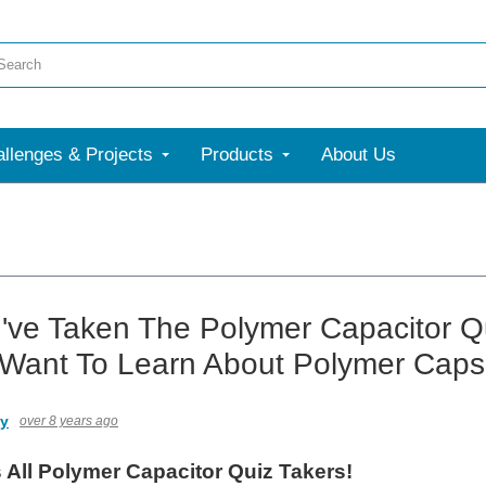
llenges & Projects
Products
About Us
've Taken The Polymer Capacitor Q
 Want To Learn About Polymer Cap
ny
over 8 years ago
 All Polymer Capacitor Quiz Takers!