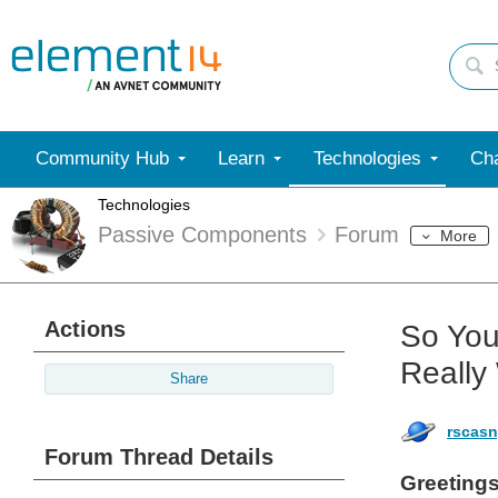
Community Hub
Learn
Technologies
Cha
Technologies
Passive Components
Forum
More
Actions
So You
Really
Share
rscas
Forum Thread Details
Greetings