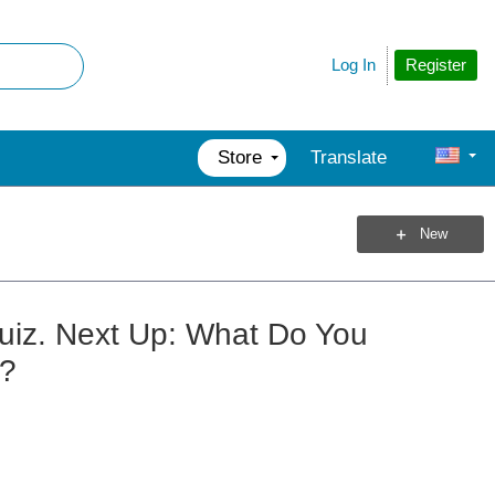
Register
Log In
Store
Translate
New
uiz. Next Up: What Do You
s?