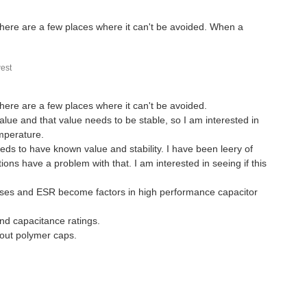
t there are a few places where it can't be avoided. When a
est
 there are a few places where it can't be avoided.
ue and that value needs to be stable, so I am interested in
emperature.
eeds to have known value and stability. I have been leery of
ons have a problem with that. I am interested in seeing if this
 losses and ESR become factors in high performance capacitor
and capacitance ratings.
bout polymer caps.