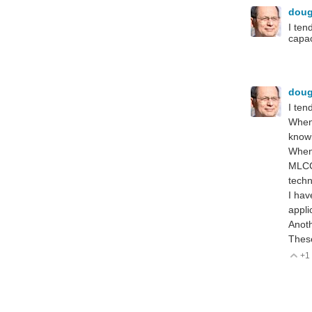
dou
I ten
capac
dou
I ten
When 
knowi
When 
MLCC 
techn
I hav
appli
Anoth
These
+1
V