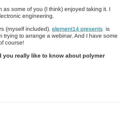
as some of you (I think) enjoyed taking it. I
lectronic engineering.
rs (myself included).
element14 presents
is
m trying to arrange a webinar. And I have some
of course!
 you really like to know about polymer