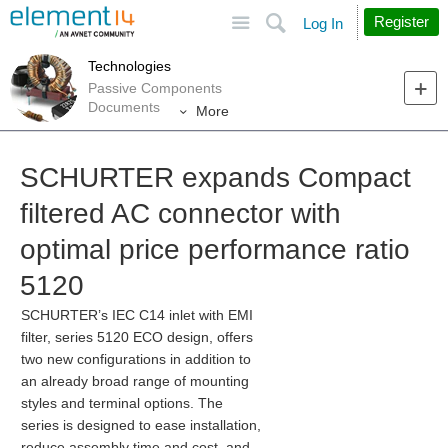
Site
Search
Register
Log In
Technologies
Passive Components
Documents
More
SCHURTER expands Compact
filtered AC connector with
optimal price performance ratio
5120
SCHURTER’s IEC C14 inlet with EMI
filter, series 5120 ECO design, offers
two new configurations in addition to
an already broad range of mounting
styles and terminal options. The
series is designed to ease installation,
reduce assembly time and cost, and