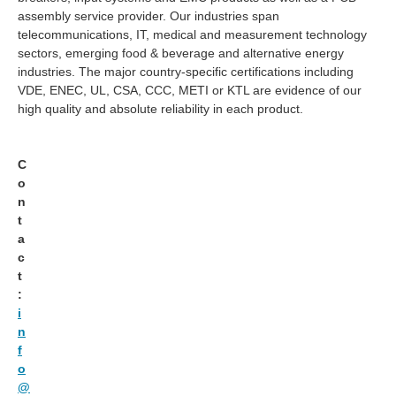
assembly service provider. Our industries span
telecommunications, IT, medical and measurement technology
sectors, emerging food & beverage and alternative energy
industries. The major country-specific certifications including
VDE, ENEC, UL, CSA, CCC, METI or KTL are evidence of our
high quality and absolute reliability in each product.
C
o
n
t
a
c
t
:
i
n
f
o
@