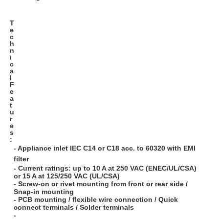
T
e
c
h
n
i
c
a
l
F
e
a
t
u
r
e
s
:
- Appliance inlet IEC C14 or C18 acc. to 60320 with EMI
filter
- Current ratings: up to 10 A at 250 VAC (ENEC/UL/CSA)
or 15 A at 125/250 VAC (UL/CSA)
- Screw-on or rivet mounting from front or rear side /
Snap-in mounting
- PCB mounting / flexible wire connection / Quick
connect terminals / Solder terminals
-