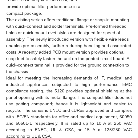
provide optimal filter performance in a
compact package.
The existing series offers traditional flange or snap-in mounting
with quick-connect and solder terminals. Pre-formed threaded
holes or quick mount rivet styles are designed for speed of
assembly. The newly introduced version with flexible wire leads
enables pre-assembly, further reducing handling and associated
costs. A recently added PCB mount version provides optional
snap feet to safely fasten the unit on the printed circuit board. A
quick-connect terminal is provided for the ground connection to
the chassis.
Ideal for meeting the increasing demands of IT, medical and
industrial appliances subjected to high performance EMC
compliance testing, the 5120 provides optimal shielding at the
panel opening with its metal flange. The compact filter does not
use potting compound; hence it is lightweight and easier to
recycle. The series is ENEC and cURus approved and complies
with IEC/EN standards for office and medical equipment, 60950
and 60601-1 respectively. It is rated up to 10 A at 250 VAC
according to ENEC, UL & CSA, or 15 A at 125/250 VAC
according to UL & CSA.