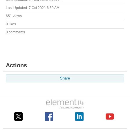
Last Updated:
7 Oct 2021 6:59 AM
651 views
0 likes
0 comments
Actions
Share