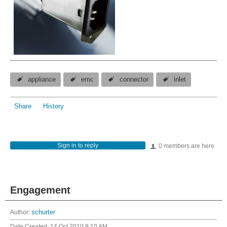
appliance
emc
connector
inlet
Share
History
Sign in to reply
0 members are here
Engagement
Author:
schurter
Date Created:
14 Oct 2010 9:10 AM