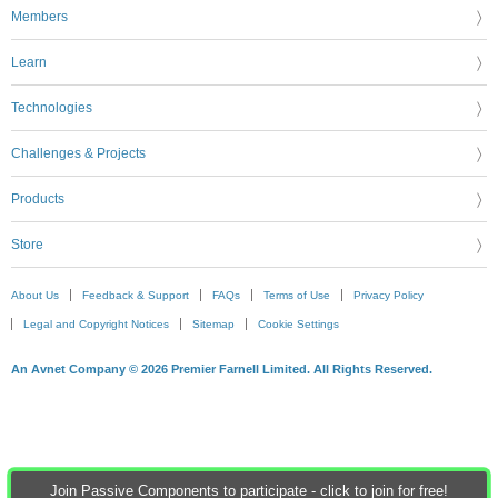
Members
Learn
Technologies
Challenges & Projects
Products
Store
About Us
Feedback & Support
FAQs
Terms of Use
Privacy Policy
Legal and Copyright Notices
Sitemap
Cookie Settings
An Avnet Company © 2026 Premier Farnell Limited. All Rights Reserved.
Join Passive Components to participate - click to join for free!