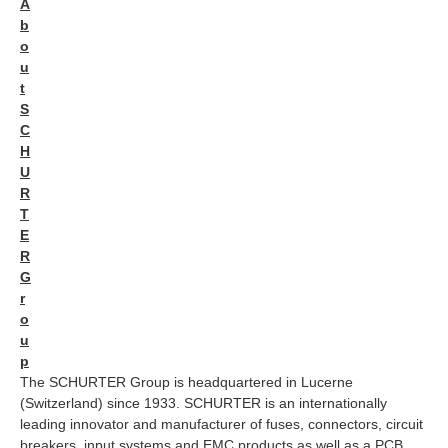
A
b
o
u
t
S
C
H
U
R
T
E
R
G
r
o
u
p
The SCHURTER Group is headquartered in Lucerne
(Switzerland) since 1933. SCHURTER is an internationally
leading innovator and manufacturer of fuses, connectors, circuit
breakers, input systems and EMC products as well as a PCB