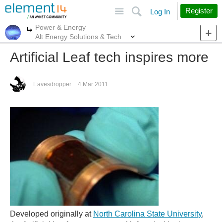
Site
Search
Register
Log In
Power & Energy
More
More
Alt Energy Solutions & Tech
Artificial Leaf tech inspires more
Eavesdropper
4 Mar 2011
Developed originally at
North Carolina State University
,