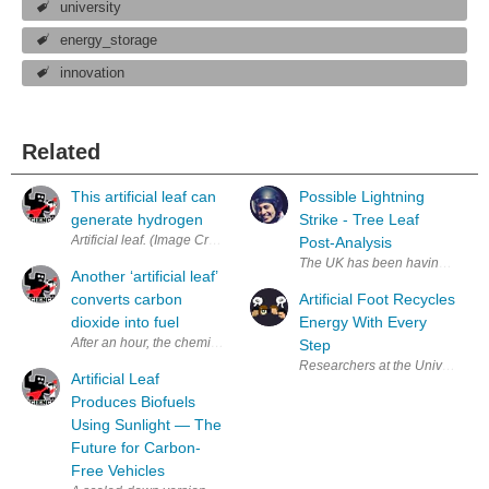
university
energy_storage
innovation
Related
This artificial leaf can
Possible Lightning
generate hydrogen
Strike - Tree Leaf
Artificial leaf. (Imag
Post-Analysis
The UK has been having really ni
Another ‘artificial leaf’
converts carbon
Artificial Foot Recycles
dioxide into fuel
Energy With Every
After an hour, the chemical reaction creates the red powder that’s key t
Step
Researchers at the University of
Artificial Leaf
Produces Biofuels
Using Sunlight — The
Future for Carbon-
Free Vehicles