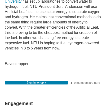
University
has set up laboratories to convert water to
hydrogen fuel. NTU President Bertil Andersson will use
Artificial Leaf tech to use solar energy to separate oxygen
and hydrogen. He claims that conventional methods to do
the same thing require large amounts of energy to
convert. With the greater efficiencies of the Artificial Leaf,
this is proving to be the cheapest method for creation of
the fuel. In other words, using free energy to create
expensive fuel. NTU is hoping to fuel hydrogen-powered
vehicles in 3 to 5 years from now.
Eavesdropper
Sign in to reply
0 members are here
Engagement