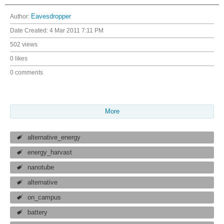
Author:
Eavesdropper
Date Created:
4 Mar 2011 7:11 PM
502 views
0 likes
0 comments
More
alternative_energy
energy_harvast
nanotube
alternative
on_campus
battery