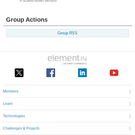
Group Actions
Group RSS
Members
Learn
Technologies
Challenges & Projects