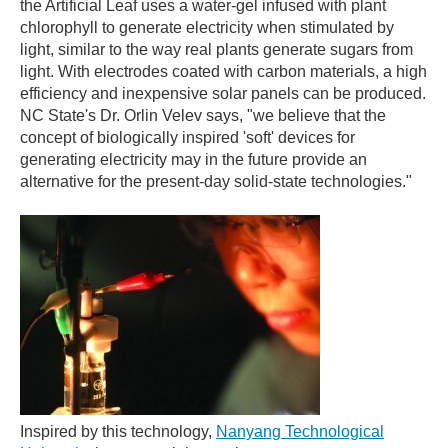
the Artificial Leaf uses a water-gel infused with plant
chlorophyll to generate electricity when stimulated by
light, similar to the way real plants generate sugars from
light. With electrodes coated with carbon materials, a high
efficiency and inexpensive solar panels can be produced.
NC State's Dr. Orlin Velev says, "we believe that the
concept of biologically inspired 'soft' devices for
generating electricity may in the future provide an
alternative for the present-day solid-state technologies."
Inspired by this technology,
Nanyang Technological