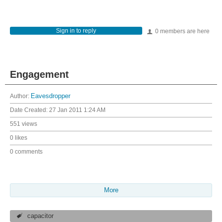
Sign in to reply
0 members are here
Engagement
Author:
Eavesdropper
Date Created:
27 Jan 2011 1:24 AM
551 views
0 likes
0 comments
More
capacitor