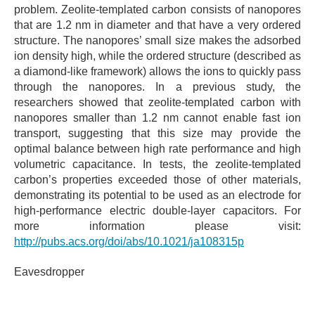
problem. Zeolite-templated carbon consists of nanopores
that are 1.2 nm in diameter and that have a very ordered
structure. The nanopores’ small size makes the adsorbed
ion density high, while the ordered structure (described as
a diamond-like framework) allows the ions to quickly pass
through the nanopores. In a previous study, the
researchers showed that zeolite-templated carbon with
nanopores smaller than 1.2 nm cannot enable fast ion
transport, suggesting that this size may provide the
optimal balance between high rate performance and high
volumetric capacitance. In tests, the zeolite-templated
carbon’s properties exceeded those of other materials,
demonstrating its potential to be used as an electrode for
high-performance electric double-layer capacitors. For
more information please visit:
http://pubs.acs.org/doi/abs/10.1021/ja108315p
Eavesdropper