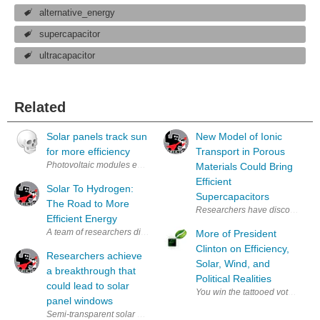
alternative_energy
supercapacitor
ultracapacitor
Related
Solar panels track sun
New Model of Ionic
for more efficiency
Transport in Porous
Photovoltaic modules equipped with a moveable mounting and a new cont
Materials Could Bring
Efficient
Solar To Hydrogen:
Supercapacitors
The Road to More
Efficient Energy
A team of researchers discovered a way to produce hydrogen through el
More of President
Clinton on Efficiency,
Researchers achieve
Solar, Wind, and
a breakthrough that
Political Realities
could lead to solar
You win the tattooed vote and w
panel windows