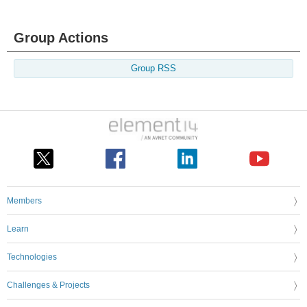
Group Actions
Group RSS
Members
Learn
Technologies
Challenges & Projects