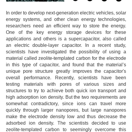
In order to develop next-generation electric vehicles, solar
energy systems, and other clean energy technologies,
researchers need an efficient way to store the energy.
One of the key energy storage devices for these
applications and others is a supercapacitor, also called
an electric double-layer capacitor. In a recent study,
scientists have investigated the possibility of using a
material called zeolite-templated carbon for the electrode
in this type of capacitor, and found that the material’s
unique pore structure greatly improves the capacitor's
overall performance. Recently, scientists have been
testing materials with pores of various sizes and
structures to try to achieve both quick ion transport and
high adsorption ion density. But the two requirements are
somewhat contradictory, since ions can travel more
quickly through larger nanopores, but large nanopores
make the electrode density low and thus decrease the
adsorbed ion density. The scientists decided to use
zeolite-templated carbon to seemingly overcome this