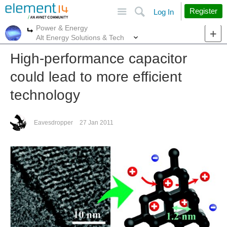
Site
Search
Register
Log In
Power & Energy
More
More
Alt Energy Solutions & Tech
High-performance capacitor
could lead to more efficient
technology
Eavesdropper
27 Jan 2011