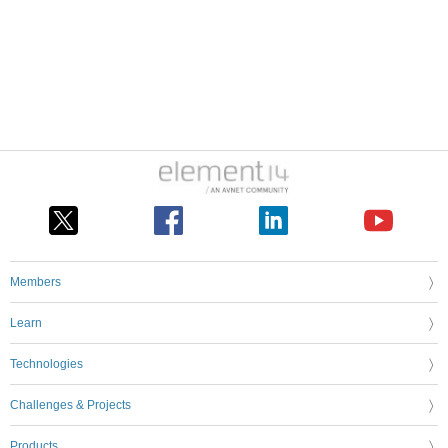
Members
Learn
Technologies
Challenges & Projects
Products