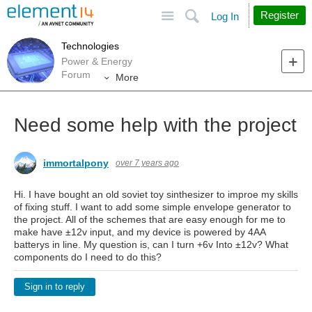
Site
Search
Register
Log In
Technologies
Power & Energy
Forum
More
Need some help with the project
immortalpony
over 7 years ago
Hi. I have bought an old soviet toy sinthesizer to improe my skills
of fixing stuff. I want to add some simple envelope generator to
the project. All of the schemes that are easy enough for me to
make have ±12v input, and my device is powered by 4AA
batterys in line. My question is, can I turn +6v Into ±12v? What
components do I need to do this?
Sign in to reply