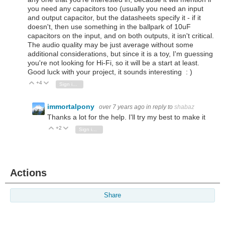
you need any capacitors too (usually you need an input
and output capacitor, but the datasheets specify it - if it
doesn't, then use something in the ballpark of 10uF
capacitors on the input, and on both outputs, it isn't critical.
The audio quality may be just average without some
additional considerations, but since it is a toy, I'm guessing
you're not looking for Hi-Fi, so it will be a start at least.
Good luck with your project, it sounds interesting : )
+4
Vote Up
Vote Down
Sign in to reply
immortalpony
over 7 years ago
in reply to
shabaz
Thanks a lot for the help. I'll try my best to make it
+2
Vote Up
Vote Down
Sign in to reply
Actions
Share