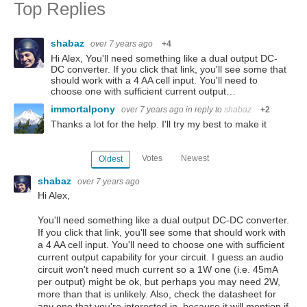
Top Replies
shabaz
over 7 years ago
+4
Hi Alex, You'll need something like a dual output DC-
DC converter. If you click that link, you'll see some that
should work with a 4 AA cell input. You'll need to
choose one with sufficient current output…
immortalpony
over 7 years ago
in reply to
shabaz
+2
Thanks a lot for the help. I'll try my best to make it
Votes
Newest
Oldest
shabaz
over 7 years ago
Hi Alex,
You'll need something like a dual output DC-DC converter.
If you click that link, you'll see some that should work with
a 4 AA cell input. You'll need to choose one with sufficient
current output capability for your circuit. I guess an audio
circuit won't need much current so a 1W one (i.e. 45mA
per output) might be ok, but perhaps you may need 2W,
more than that is unlikely. Also, check the datasheet for
any one that you're interested in, because it will mention if