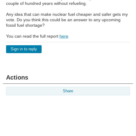
couple of hundred years without refueling.
Any idea that can make nuclear fuel cheaper and safer gets my
vote. Do you think this could be an answer to any upcoming
fossil fuel shortage?
You can read the full report
here
Sign in to reply
Actions
Share