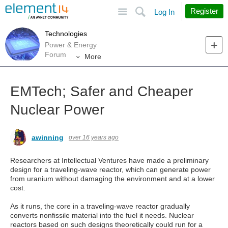
Site
Search
Register
Log In
Technologies
Power & Energy
Forum
More
EMTech; Safer and Cheaper
Nuclear Power
awinning
over 16 years ago
Researchers at Intellectual Ventures have made a preliminary
design for a traveling-wave reactor, which can generate power
from uranium without damaging the environment and at a lower
cost.
As it runs, the core in a traveling-wave reactor gradually
converts nonfissile material into the fuel it needs. Nuclear
reactors based on such designs theoretically could run for a