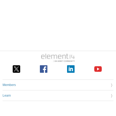
Members
Learn
Technologies