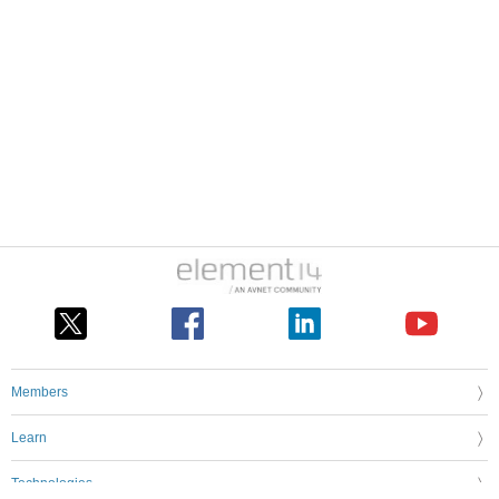
Members
Learn
Technologies