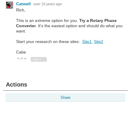
Catwell
over 16 years ago
Rich,
This is an extreme option for you.
Try a Rotary Phase
Converter
. It's the easiest option and should do what you
want.
Start your research on these sites:
Site1
,
Site2
Cabe
0
Vote Up
Vote Down
Sign in to reply
Actions
Share