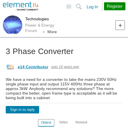
Site
Search
Register
Log In
Technologies
Power & Energy
Forum
More
3 Phase Converter
e14 Contributor
over 16 years ago
We have a need for a converter to take the mains 230V 50Hz
single phase input and output 115V 400Hz three phase at
approx 3kW. Anybody recommend any solutions? The more
compact the better, open frame type is acceptable as it will be
being built into a cabinet.
Sign in to reply
Votes
Newest
Oldest