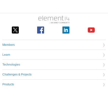
Members
Learn
Technologies
Challenges & Projects
Products
Store
About Us
Feedback & Support
FAQs
Terms of Use
Privacy Policy