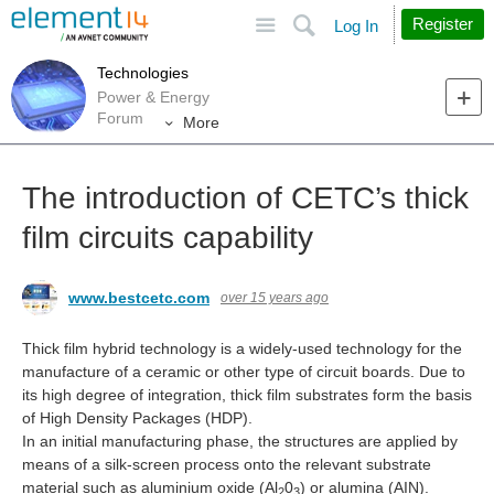
Site
Search
Register
Log In
Technologies
Power & Energy
Forum
More
The introduction of CETC’s thick
film circuits capability
www.bestcetc.com
over 15 years ago
Thick film hybrid technology is a widely-used technology for the
manufacture of a ceramic or other type of circuit boards. Due to
its high degree of integration, thick film substrates form the basis
of High Density Packages (HDP).
In an initial manufacturing phase, the structures are applied by
means of a silk-screen process onto the relevant substrate
material such as aluminium oxide (Al
0
) or alumina (AIN).
2
3