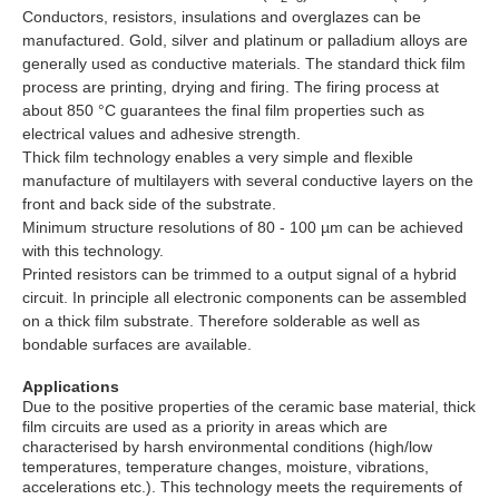
Conductors, resistors, insulations and overglazes can be
manufactured. Gold, silver and platinum or palladium alloys are
generally used as conductive materials. The standard thick film
process are printing, drying and firing. The firing process at
about 850 °C guarantees the final film properties such as
electrical values and adhesive strength.
Thick film technology enables a very simple and flexible
manufacture of multilayers with several conductive layers on the
front and back side of the substrate.
Minimum structure resolutions of 80 - 100 µm can be achieved
with this technology.
Printed resistors can be trimmed to a output signal of a hybrid
circuit. In principle all electronic components can be assembled
on a thick film substrate. Therefore solderable as well as
bondable surfaces are available.
Applications
Due to the positive properties of the ceramic base material, thick
film circuits are used as a priority in areas which are
characterised by harsh environmental conditions (high/low
temperatures, temperature changes, moisture, vibrations,
accelerations etc.). This technology meets the requirements of