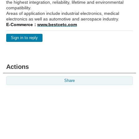
the highest integration, reliability, lifetime and environmental
compatibility.
Areas of application include industrial electronics, medical
electronics as well as automotive and aerospace industry.
E-Commerce：
www.bestcetc.com
Sign in to reply
Actions
Share