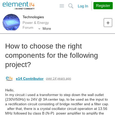
Site
Search
Register
Log In
Technologies
Power & Energy
Forum
More
How to choose the right
components for the following
project?
e14 Contributor
over 14 years ago
Hello,
In my circuit i used a transformer to step down the wall outlet
(230V/50Hz) to 24V @ 3A center tap, to be used as the input to
a rectification circuit consisting of bridge rectifier and a filter cap.
after that, there is a crystal oscillator circuit operation at 13.56
MHz followed by class B (N-P) power amplifier to amplify the