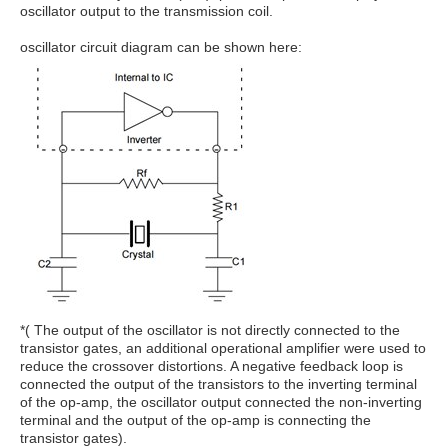
oscillator output to the transmission coil.
oscillator circuit diagram can be shown here:
*( The output of the oscillator is not directly connected to the
transistor gates, an additional operational amplifier were used to
reduce the crossover distortions. A negative feedback loop is
connected the output of the transistors to the inverting terminal
of the op-amp, the oscillator output connected the non-inverting
terminal and the output of the op-amp is connecting the
transistor gates).