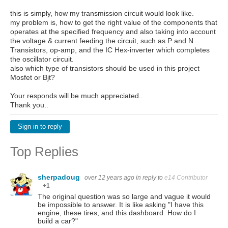
this is simply, how my transmission circuit would look like.
my problem is, how to get the right value of the components that
operates at the specified frequency and also taking into account
the voltage & current feeding the circuit, such as P and N
Transistors, op-amp, and the IC Hex-inverter which completes
the oscillator circuit.
also which type of transistors should be used in this project
Mosfet or Bjt?
Your responds will be much appreciated..
Thank you..
Sign in to reply
Top Replies
sherpadoug
over 12 years ago
in reply to
e14 Contributor
+1
The original question was so large and vague it would
be impossible to answer. It is like asking "I have this
engine, these tires, and this dashboard. How do I
build a car?"