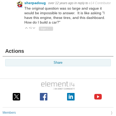
sherpadoug
over 12 years ago
in reply to
e14 Contributor
The original question was so large and vague it
would be impossible to answer. It is like asking "I
have this engine, these tires, and this dashboard.
How do I build a car?"
+1
Vote Up
Vote Down
Sign in to reply
Actions
Share
Members