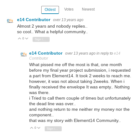
Votes
Newest
Oldest
e14 Contributor
over 13 years ago
Almost 2 years and nobody replies..
so cool.. What a helpful community..
0
Vote Up
Vote Down
Sign in to reply
e14 Contributor
over 13 years ago
in reply to
e14
Contributor
What pissed me off the most is that, one month
before my final year project submission, i requested
a part from Element14. It took 2 weeks to reach me.
however, it was not about taking 2weeks. When i
finally received the envelope It was empty.. Nothing
was there.
i Tried to call them couple of times but unfortunately
the dead line was over..
and nothing return to me neither my money nor the
component..
that was my story with Element14 Community..
0
Vote Up
Vote Down
Sign in to reply