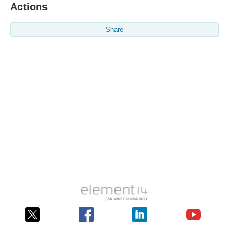
Actions
Share