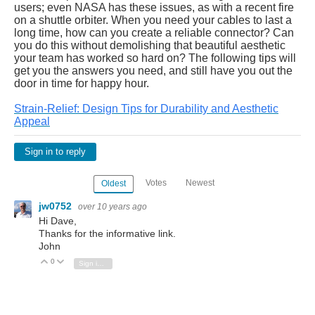
users; even NASA has these issues, as with a recent
fire
on a shuttle orbiter
. When you need your cables to last a
long time, how can you create a reliable connector? Can
you do this without demolishing that beautiful aesthetic
your team has worked so hard on? The following tips will
get you the answers you need, and still have you out the
door in time for happy hour.
Strain-Relief: Design Tips for Durability and Aesthetic
Appeal
Sign in to reply
Votes
Newest
Oldest
jw0752
over 10 years ago
Hi Dave,
Thanks for the informative link.
John
0
Vote Up
Vote Down
Sign in to reply