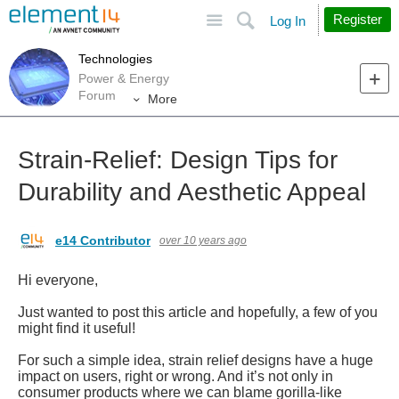
Site
Search
Register
Log In
Technologies
Power & Energy
Forum
More
Strain-Relief: Design Tips for
Durability and Aesthetic Appeal
e14 Contributor
over 10 years ago
Hi everyone,
Just wanted to post this article and hopefully, a few of you
might find it useful!
For such a simple idea, strain relief designs have a huge
impact on users, right or wrong. And it’s not only in
consumer products where we can blame gorilla-like