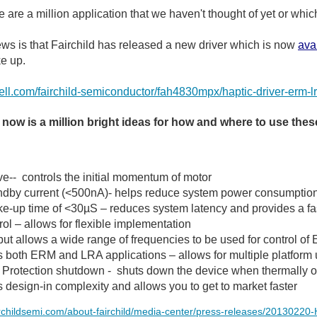
re are a million application that we haven't thought of yet or wh
s is that Fairchild has released a new driver which is now
ava
e up.
arnell.com/fairchild-semiconductor/fah4830mpx/haptic-driver-e
 now is a million bright ideas for how and where to use thes
ve-- controls the initial momentum of motor
ndby current (<500nA)- helps reduce system power consumptio
e-up time of <30µS – reduces system latency and provides a fa
rol – allows for flexible implementation
t allows a wide range of frequencies to be used for control 
 both ERM and LRA applications – allows for multiple platform
 Protection shutdown - shuts down the device when thermally 
design-in complexity and allows you to get to market faster
irchildsemi.com/about-fairchild/media-center/press-releases/20130220-