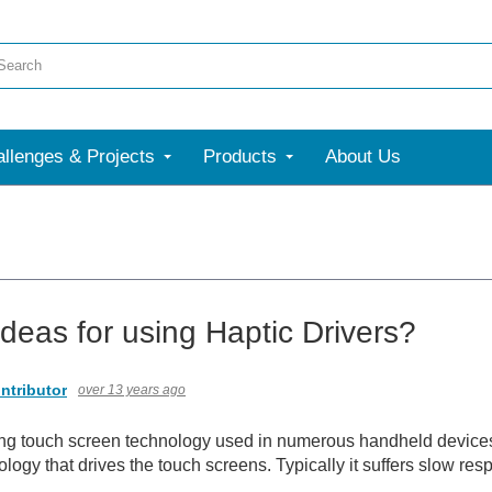
llenges & Projects
Products
About Us
ideas for using Haptic Drivers?
ntributor
over 13 years ago
g touch screen technology used in numerous handheld devices a
ology that drives the touch screens. Typically it suffers slow re