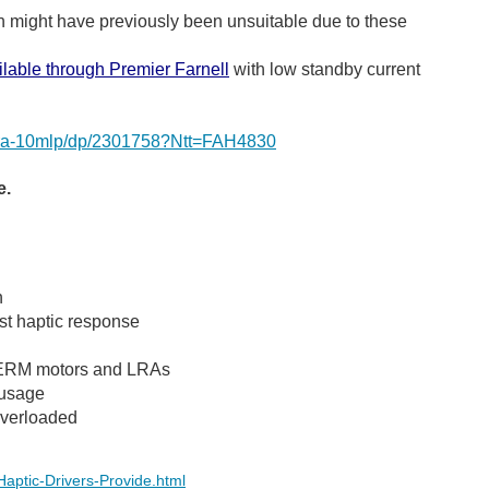
ich might have previously been unsuitable due to these
ilable through Premier Farnell
with low standby current
rm-lra-10mlp/dp/2301758?Ntt=FAH4830
e.
n
st haptic response
of ERM motors and LRAs
 usage
overloaded
Haptic-Drivers-Provide.html