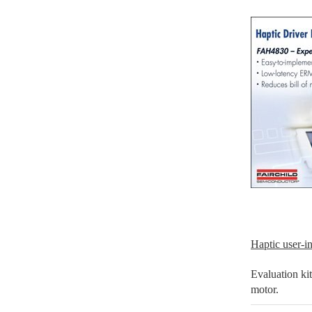
Haptic user-in
Evaluation ki
motor.