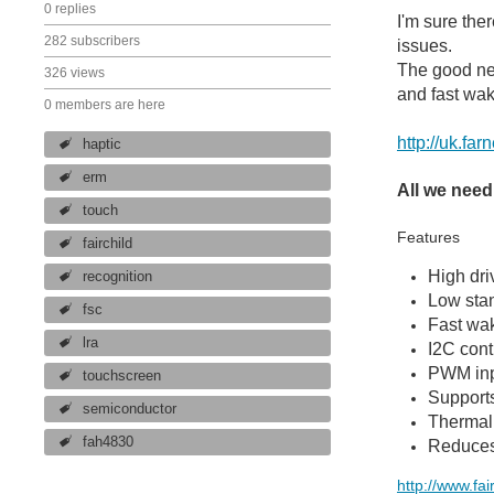
0 replies
I'm sure the
282 subscribers
issues.
The good new
326 views
and fast wak
0 members are here
http://uk.f
haptic
erm
All we need
touch
Features
fairchild
High dri
recognition
Low sta
fsc
Fast wak
lra
I2C cont
PWM inpu
touchscreen
Supports
semiconductor
Thermal
fah4830
Reduces 
http://www.fa