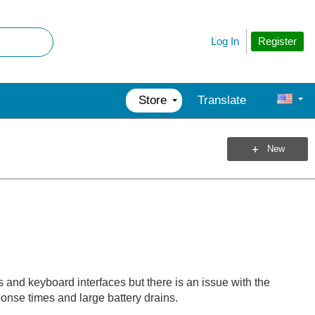
Register
Log In
Store
Translate
New
nd keyboard interfaces but there is an issue with the
sponse times and large battery drains.