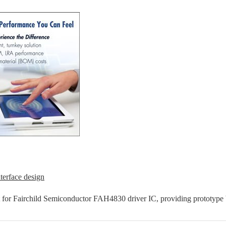
terface design
t for Fairchild Semiconductor FAH4830 driver IC, providing prototype b