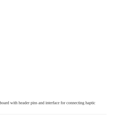
oard with header pins and interface for connecting haptic