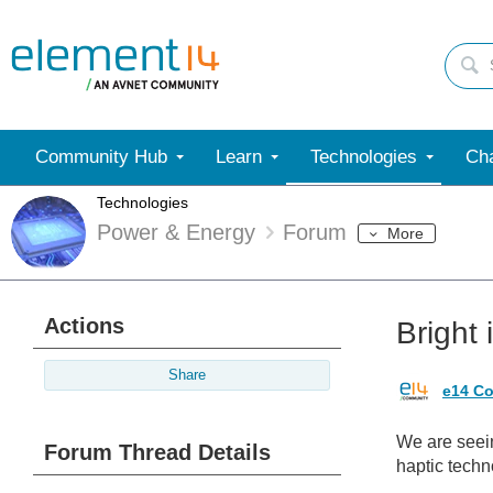
Community Hub
Learn
Technologies
Cha
Technologies
Power & Energy
Forum
More
Actions
Bright 
Share
e14 Co
We are seein
Forum Thread Details
haptic techn