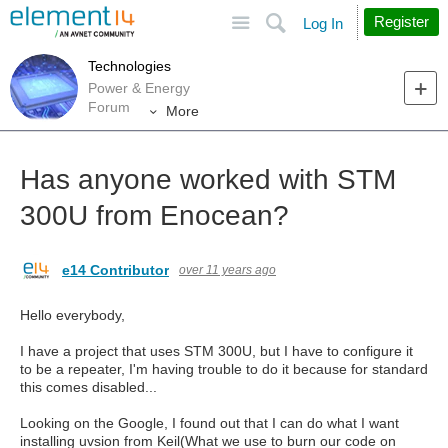
Site
Search
Register
Log In
Technologies
Power & Energy
Forum
More
Has anyone worked with STM
300U from Enocean?
e14 Contributor
over 11 years ago
Hello everybody,
I have a project that uses STM 300U, but I have to configure it
to be a repeater, I'm having trouble to do it because for standard
this comes disabled...
Looking on the Google, I found out that I can do what I want
installing uvsion from Keil(What we use to burn our code on