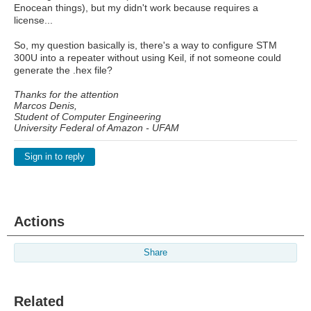
Enocean things), but my didn't work because requires a
license...
So, my question basically is, there's a way to configure STM
300U into a repeater without using Keil, if not someone could
generate the .hex file?
Thanks for the attention
Marcos Denis,
Student of Computer Engineering
University Federal of Amazon - UFAM
Sign in to reply
Actions
Share
Related