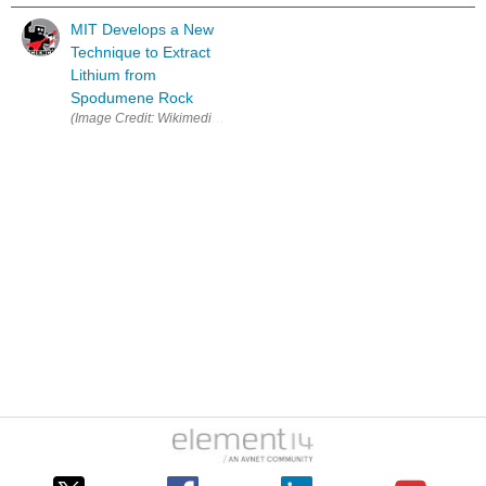
MIT Develops a New
Technique to Extract
Lithium from
Spodumene Rock
(Image Credit: Wikimedia Commons ) MIT