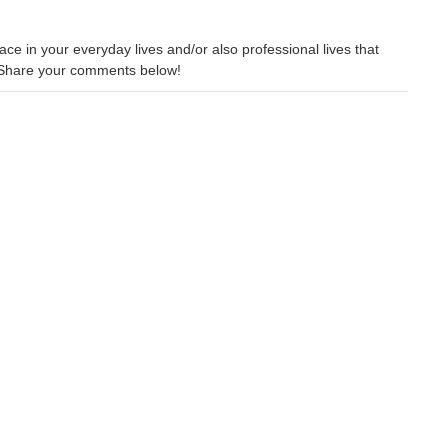
ce in your everyday lives and/or also professional lives that
 Share your comments below!