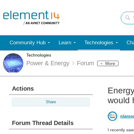
Community Hub
Learn
Technologies
Cha
Technologies
Power & Energy
Forum
More
Actions
Energy
would 
Share
nlarso
Forum Thread Details
I recently sa