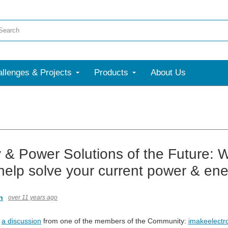
llenges & Projects
Products
About Us
 & Power Solutions of the Future: W
help solve your current power & en
n
over 11 years ago
w
a discussion
from one of the members of the Community:
imakeelectr