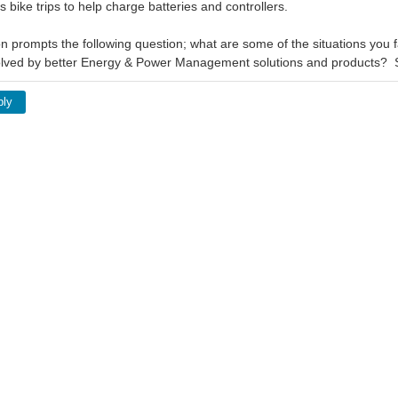
is bike trips to help charge batteries and controllers.
n prompts the following question; what are some of the situations you fa
olved by better Energy & Power Management solutions and products?
ply