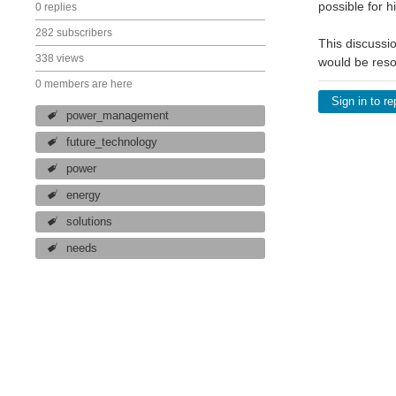
possible for h
0 replies
282 subscribers
This discussio
338 views
would be res
0 members are here
Sign in to re
power_management
future_technology
power
energy
solutions
needs