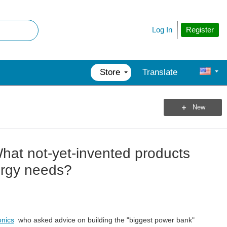
Register
Log In
Store
Translate
New
hat not-yet-invented products
ergy needs?
onics
who asked advice on building the "biggest power bank"