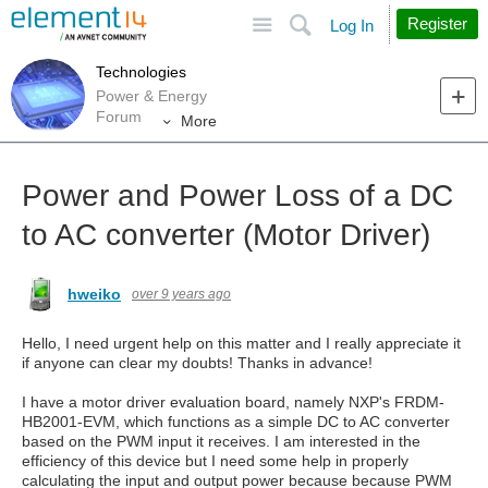
Site
Search
Register
Log In
Technologies
Power & Energy
Forum
More
Power and Power Loss of a DC
to AC converter (Motor Driver)
hweiko
over 9 years ago
Hello, I need urgent help on this matter and I really appreciate it
if anyone can clear my doubts! Thanks in advance!
I have a motor driver evaluation board, namely NXP's FRDM-
HB2001-EVM, which functions as a simple DC to AC converter
based on the PWM input it receives. I am interested in the
efficiency of this device but I need some help in properly
calculating the input and output power because because PWM