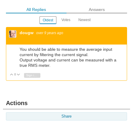
All Replies
Answers
Votes
Newest
Oldest
dougw
over 9 years ago
You should be able to measure the average input
current by filtering the current signal.
Output voltage and current can be measured with a
true RMS meter.
0
Vote Up
Vote Down
Sign in to reply
Actions
Share