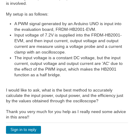
is involved.
My setup is as follows:
A PWM signal generated by an Arduino UNO is input into
the evaluation board, FRDM-HB2001-EVM.
Input voltage of 7.2V is supplied into the FRDM-HB2001-
EVM, and then input current, output voltage and output
current are measure using a voltage probe and a current
clamp with an oscilloscope.
The input voltage is a constant DC voltage, but the input
current, output voltage and output current are 'AC' due to
the effect of the PWM input, which makes the HB2001
function as a half bridge.
I would like to ask, what is the best method to accurately
calculate the input power, output power, and the efficiency just
by the values obtained through the oscilloscope?
Thank you very much for you help as I really need some advice
in this area!!
Sign in to reply