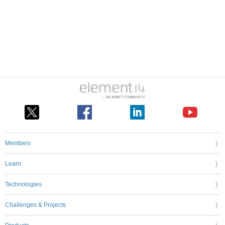
Members
Learn
Technologies
Challenges & Projects