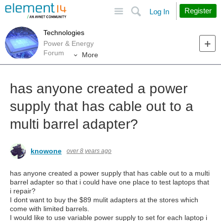
Site
Search
Register
Log In
Technologies
Power & Energy
Forum
More
has anyone created a power
supply that has cable out to a
multi barrel adapter?
knowone
over 8 years ago
has anyone created a power supply that has cable out to a multi
barrel adapter so that i could have one place to test laptops that
i repair?
I dont want to buy the $89 mulit adapters at the stores which
come with limited barrels.
I would like to use variable power supply to set for each laptop i