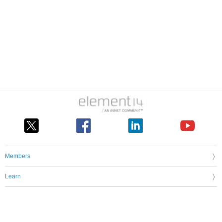
Members
Learn
Technologies
Challenges & Projects