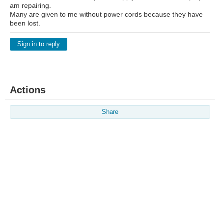
am repairing.
Many are given to me without power cords because they have
been lost.
Sign in to reply
Actions
Share