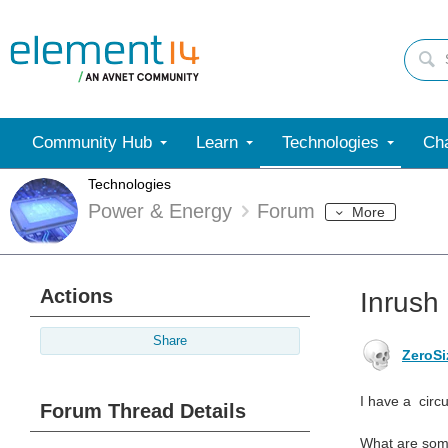
Community Hub
Learn
Technologies
Cha
Technologies
Power & Energy
Forum
More
Actions
Inrush 
Share
ZeroSi
I have a circu
Forum Thread Details
What are some