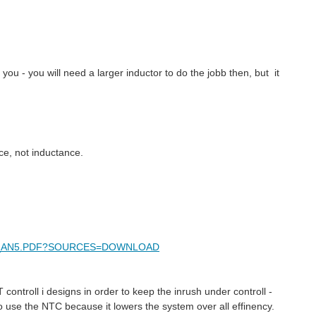
p you - you will need a larger inductor to do the jobb then, but it
ce, not inductance.
AMD_AN5.PDF?SOURCES=DOWNLOAD
controll i designs in order to keep the inrush under controll -
 use the NTC because it lowers the system over all effinency.