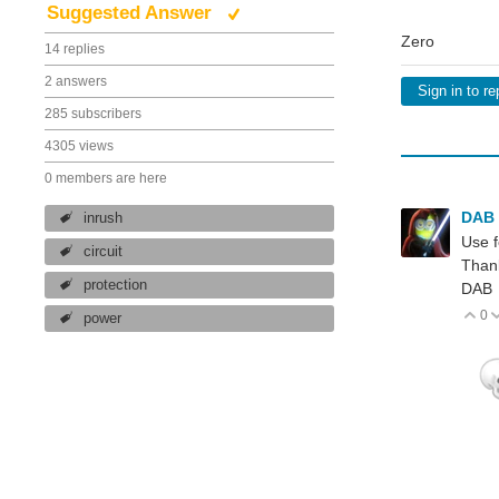
Suggested Answer
Zero
14 replies
2 answers
Sign in to re
285 subscribers
4305 views
0 members are here
DAB
inrush
Use f
circuit
Than
protection
DAB
0
V
power