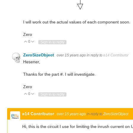
I will work out the actual values of each component soon.
Zero
0
Vote Up
Vote Down
Sign in to reply
ZeroSizeObject
over 15 years ago
in reply to
e14 Contributor
Hesener,
Thanks for the part #. I will investigate.
Zero
0
Vote Up
Vote Down
Sign in to reply
e14 Contributor
over 15 years ago
in reply to
ZeroSizeObject
Hi, this is the circuit I use for limiting the inrush current o