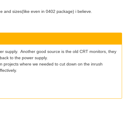
e and sizes(like even in 0402 package) i believe.
wer supply. Another good source is the old CRT monitors, they
 back to the power supply.
 in projects where we needed to cut down on the inrush
fectively.