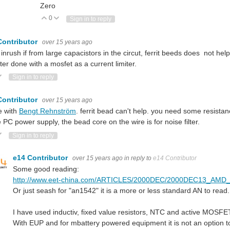
Zero
0
Vote Up
Vote Down
Sign in to reply
Contributor
over 15 years ago
e inrush if from large capacistors in the circut, ferrit beeds does not hel
tter done with a mosfet as a current limiter.
ote Up
Vote Down
Sign in to reply
Contributor
over 15 years ago
e with
Bengt Rehnström
. ferrit bead can't help. you need some resistan
e PC power supply, the bead core on the wire is for noise filter.
ote Up
Vote Down
Sign in to reply
e14 Contributor
over 15 years ago
in reply to
e14 Contributor
Some good reading:
http://www.eet-china.com/ARTICLES/2000DEC/2000DEC13_
Or just seash for "an1542" it is a more or less standard AN to read.
I have used inductiv, fixed value resistors, NTC and active MOSFET 
With EUP and for mbattery powered equipment it is not an option to