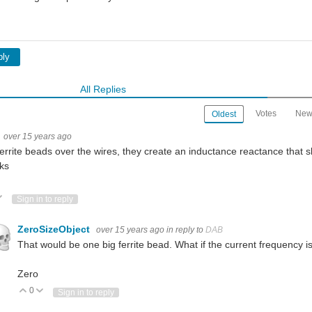
ply
All Replies
Votes
New
Oldest
over 15 years ago
errite beads over the wires, they create an inductance reactance that s
ks
ote Up
Vote Down
Sign in to reply
ZeroSizeObject
over 15 years ago
in reply to
DAB
That would be one big ferrite bead. What if the current frequency i
Zero
0
Vote Up
Vote Down
Sign in to reply