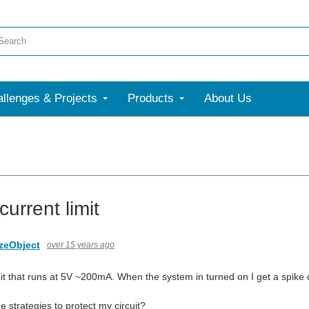
llenges & Projects
Products
About Us
current limit
zeObject
over 15 years ago
it that runs at 5V ~200mA. When the system in turned on I get a spike of 
 strategies to protect my circuit?