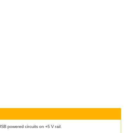
n USB powered circuits on +5 V rail.