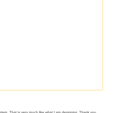
system. That is very much like what I am designing. Thank you.