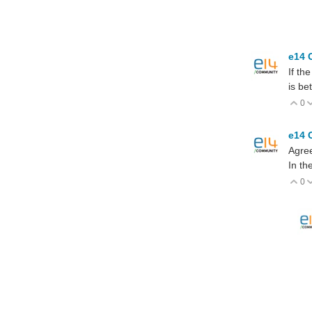
e14 
If th
is be
0
V
e14 
Agre
In th
0
V