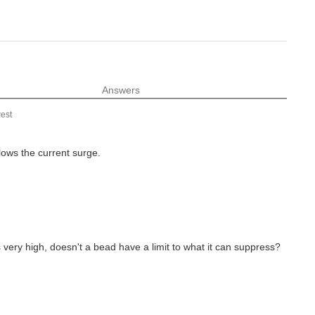
Answers
est
lows the current surge.
s very high, doesn't a bead have a limit to what it can suppress?