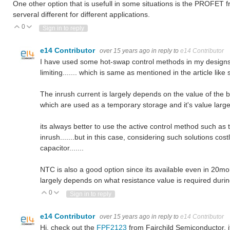
One other option that is usefull in some situations is the PROFET
serveral different for different applications.
0
Vote Up
Vote Down
Sign in to reply
e14 Contributor
over 15 years ago
in reply to
e14 Contributor
I have used some hot-swap control methods in my designs w
limiting....... which is same as mentioned in the article like
The inrush current is largely depends on the value of the b
which are used as a temporary storage and it's value largely
its always better to use the active control method such as t
inrush.......but in this case, considering such solutions cos
capacitor.......
NTC is also a good option since its available even in 20mohm
largely depends on what resistance value is required during 
0
Vote Up
Vote Down
Sign in to reply
e14 Contributor
over 15 years ago
in reply to
e14 Contributor
Hi, check out the
FPF2123
from Fairchild Semiconductor, it