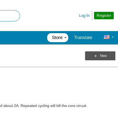
Register
Log In
Store
Translate
New
about 2A. Repeated cycling will kill the core circuit.