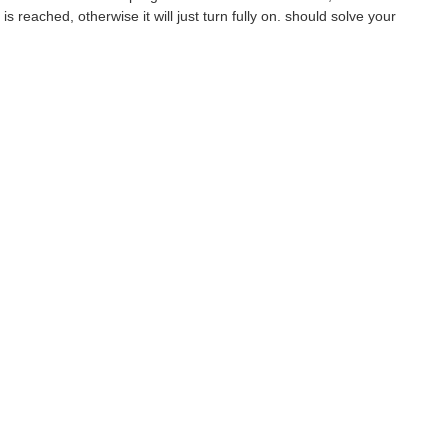
 reached, otherwise it will just turn fully on. should solve your