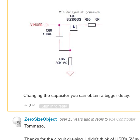
Changing the capacitor you can obtain a bigger delay.
0
Vote Up
Vote Down
Sign in to reply
ZeroSizeObject
over 15 years ago
in reply to
e14 Contributor
Tommaso,
Thanks for the circuit drawing. I didn't think of USB's 5V 