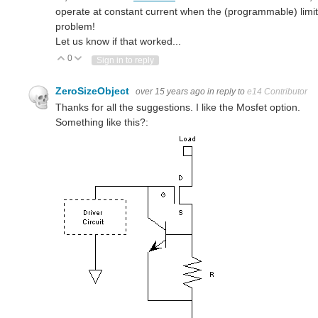
operate at constant current when the (programmable) limit is
problem!
Let us know if that worked...
0
Vote Up
Vote Down
Sign in to reply
ZeroSizeObject
over 15 years ago
in reply to
e14 Contributor
Thanks for all the suggestions. I like the Mosfet option.
Something like this?: