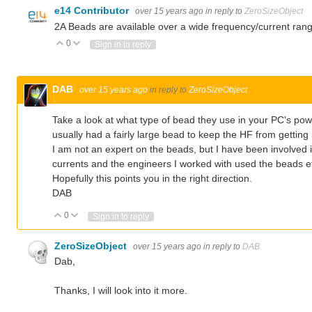
e14 Contributor
over 15 years ago
in reply to
ZeroSizeObject
2A Beads are available over a wide frequency/current rang
0
Vote Up
Vote Down
Sign in to reply
DAB
over 15 years ago
in reply to
ZeroSizeObject
Take a look at what type of bead they use in your PC's po
usually had a fairly large bead to keep the HF from getting
I am not an expert on the beads, but I have been involved
currents and the engineers I worked with used the beads ef
Hopefully this points you in the right direction.
DAB
0
Vote Up
Vote Down
Sign in to reply
ZeroSizeObject
over 15 years ago
in reply to
DAB
Dab,
Thanks, I will look into it more.