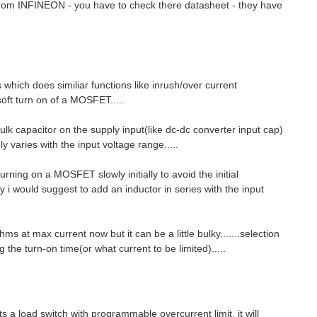
 from INFINEON - you have to check there datasheet - they have
hich does similiar functions like inrush/over current
 soft turn on of a MOSFET.....
ulk capacitor on the supply input(like dc-dc converter input cap)
 varies with the input voltage range.....
urning on a MOSFET slowly initially to avoid the initial
tly i would suggest to add an inductor in series with the input
s at max current now but it can be a little bulky.......selection
the turn-on time(or what current to be limited).....
s a load switch with programmable overcurrent limit, it will