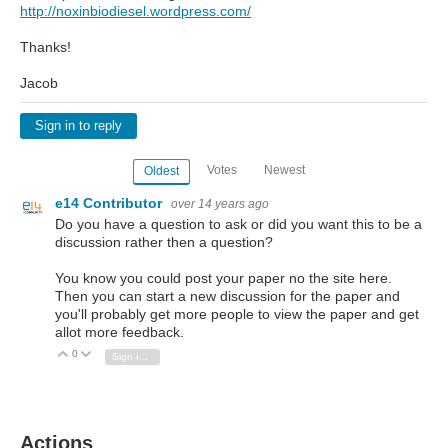
http://noxinbiodiesel.wordpress.com/
Thanks!
Jacob
Sign in to reply
Votes
Newest
Oldest
e14 Contributor
over 14 years ago
Do you have a question to ask or did you want this to be a
discussion rather then a question?
You know you could post your paper no the site here.
Then you can start a new discussion for the paper and
you'll probably get more people to view the paper and get
allot more feedback.
0
Vote Up
Vote Down
Sign in to reply
Actions