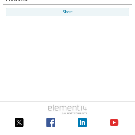
Share