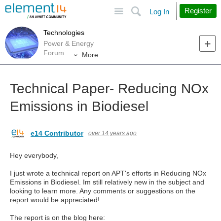
Site
Search
Register
Log In
Technologies
Power & Energy
Forum
More
Technical Paper- Reducing NOx
Emissions in Biodiesel
e14 Contributor
over 14 years ago
Hey everybody,
I just wrote a technical report on APT's efforts in Reducing NOx
Emissions in Biodiesel. Im still relatively new in the subject and
looking to learn more. Any comments or suggestions on the
report would be appreciated!
The report is on the blog here: