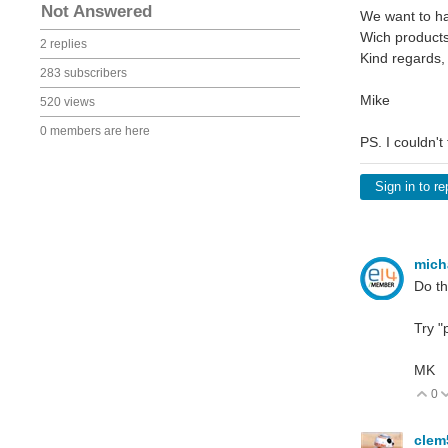
Not Answered
We want to ha
Wich products
2 replies
Kind regards,
283 subscribers
Mike
520 views
0 members are here
PS. I couldn't
Sign in to re
mich
Do th
Try "
MK
0
V
cle