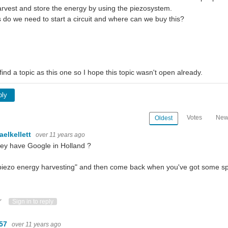
rvest and store the energy by using the piezosystem.
 do we need to start a circuit and where can we buy this?
 find a topic as this one so I hope this topic wasn't open already.
ply
Votes
New
Oldest
aelkellett
over 11 years ago
ey have Google in Holland ?
piezo energy harvesting" and then come back when you've got some spe
ote Up
Vote Down
Sign in to reply
m57
over 11 years ago