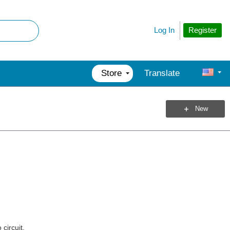
Register
Log In
Store
Translate
New
circuit.