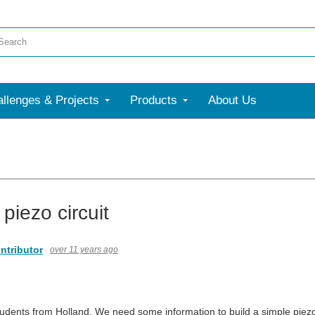
llenges & Projects
Products
About Us
piezo circuit
ntributor
over 11 years ago
udents from Holland. We need some information to build a simple piezo 