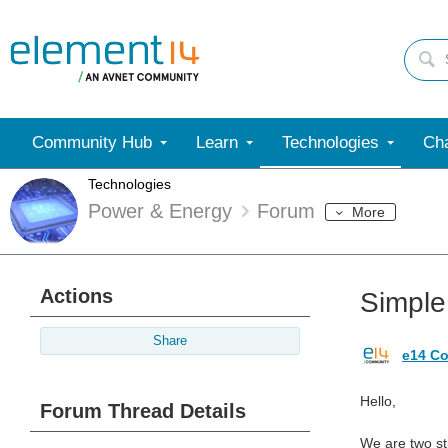
Community Hub
Learn
Technologies
Cha
Technologies
Power & Energy
Forum
More
Actions
Simple 
Share
e14 Co
Hello,
Forum Thread Details
We are two st