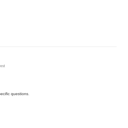
est
cific questions.