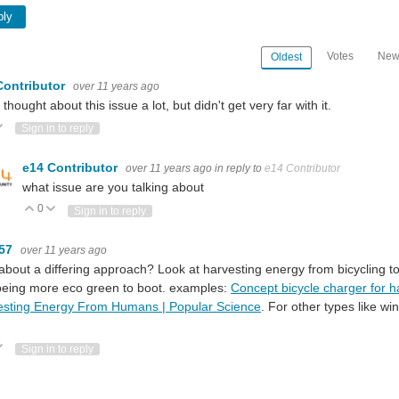
ply
Votes
New
Oldest
Contributor
over 11 years ago
o thought about this issue a lot, but didn't get very far with it.
ote Up
Vote Down
Sign in to reply
e14 Contributor
over 11 years ago
in reply to
e14 Contributor
what issue are you talking about
0
Vote Up
Vote Down
Sign in to reply
m57
over 11 years ago
bout a differing approach? Look at harvesting energy from bicycling to
being more eco green to boot. examples:
Concept bicycle charger for h
esting Energy From Humans | Popular Science
. For other types like w
ote Up
Vote Down
Sign in to reply