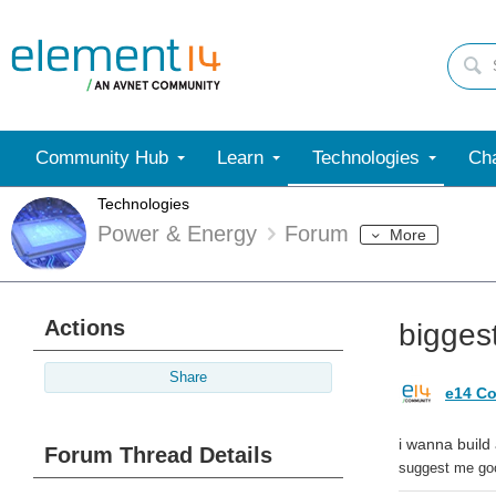
Community Hub
Learn
Technologies
Cha
Technologies
Power & Energy
Forum
More
Actions
bigges
Share
e14 Co
i wanna build
Forum Thread Details
suggest me good