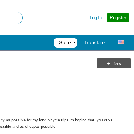
Register
Log In
Store
Translate
New
 as possible for my long bicycle trips im hoping that you guys
possible and as cheapas possible