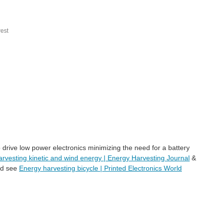
est
 drive low power electronics minimizing the need for a battery
arvesting kinetic and wind energy | Energy Harvesting Journal
&
ind see
Energy harvesting bicycle | Printed Electronics World