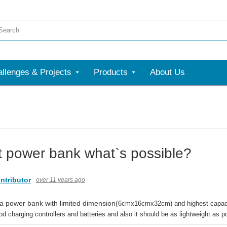
llenges & Projects
Products
About Us
t power bank what`s possible?
ntributor
over 11 years ago
 a power bank with limited dimension(
6cmx16cmx32cm) and highest capacity
 charging controllers and batteries and also it should be as lightweight as 