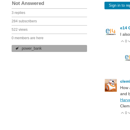
Not Answered
Sign in to re
3 replies
284 subscribers
e14 
522 views
I als
0 members are here
0
V
power_bank
cle
How a
and 
Harv
Clem
0
V