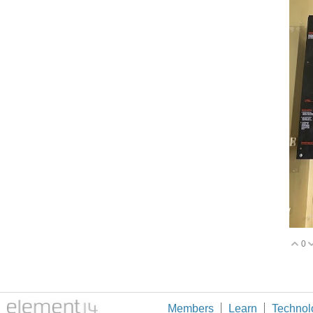
0
V
Members
Learn
Technol