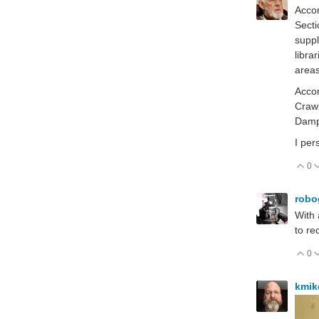
Accor
Secti
suppl
libra
areas
Accor
Crawl
Damp
I per
0
V
robo
With 
to r
0
V
kmi