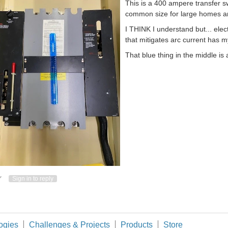
This is a 400 ampere transfer sw
common size for large homes a
I THINK I understand but... ele
that mitigates arc current has my
That blue thing in the middle is a
ote Up
Vote Down
Sign in to reply
ogies
Challenges & Projects
Products
Store