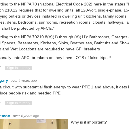
ding to the NFPA 70 (National Electrical Code 202) here in the states "
on 210.12 requires that for dwelling units, all 120-volt, single-phase, 
ying outlets or devices installed in dwelling unit kitchens, family rooms,
ries, dens, bedrooms, sunrooms, recreation rooms, closets, hallways, la
 shall be protected by AFCIs."
ding to the NFPA 70210.8(A)(1) through (A)(11): Bathrooms, Garages 
 Spaces, Basements, Kitchens, Sinks, Boathouses, Bathtubs and Showe
 and Wet Locations are required to have GFI breakers
sonally hate AFCI breakers as they have LOTS of false trips!!!
ote Up
Vote Down
Sign in to reply
gary
over 4 years ago
a circuit with substantial flash energy to wear PPE 1 and above, it get
educe people risk and needed PPE.
ote Up
Vote Down
Sign in to reply
kemoo
over 4 years ago
Why is it important?