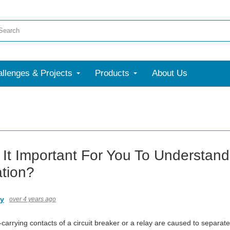
llenges & Projects
Products
About Us
 It Important For You To Understand
ation?
ny
over 4 years ago
arrying contacts of a circuit breaker or a relay are caused to separate (