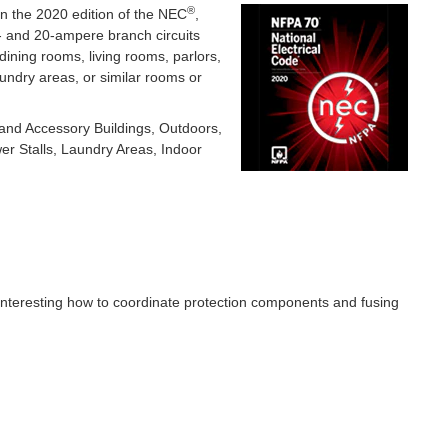
®
In the 2020 edition of the NEC
,
15- and 20-ampere branch circuits
 dining rooms, living rooms, parlors,
undry areas, or similar rooms or
and Accessory Buildings, Outdoors,
r Stalls, Laundry Areas, Indoor
s interesting how to coordinate protection components and fusing