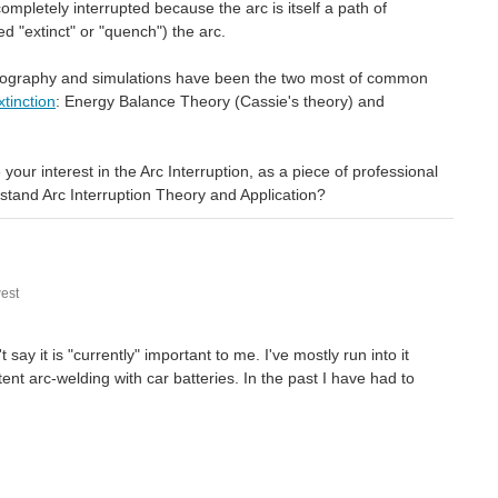
ompletely interrupted because the arc is itself a path of
ed "extinct" or "quench") the arc.
hotography and simulations have been the two most of common
tinction
: Energy Balance Theory (Cassie's theory) and
ur interest in the Arc Interruption, as a piece of professional
stand Arc Interruption Theory and Application?
est
say it is "currently" important to me. I've mostly run into it
ent arc-welding with car batteries. In the past I have had to