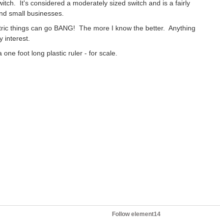
itch. It's considered a moderately sized switch and is a fairly
nd small businesses.
ctric things can go BANG! The more I know the better. Anything
 interest.
 one foot long plastic ruler - for scale.
Follow element14