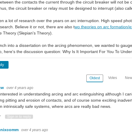
etween the contacts the current through the circuit breaker will not be c
us, the circuit breaker or relay must be designed to interrupt (also call
n a lot of research over the years on arc interruption. High speed p
earch. Believe it or not, there are also t
wo theories on arc formation/ex
 Theory (Slepian's Theory).
nch into a dissertation on the arcing phenomenon, we wanted to gauge yo
, here's the discussion question: Why Is It Important For You To Under
ply
Votes
New
Oldest
gw
over 4 years ago
interested in understanding arcing and arc extinguishing although I can't 
ng pitting and erosion of contacts, and of course some exciting inadvert
n intrinsically safe systems, where arcs are really bad news.
ote Up
Vote Down
Sign in to reply
enixcomm
over 4 years ago