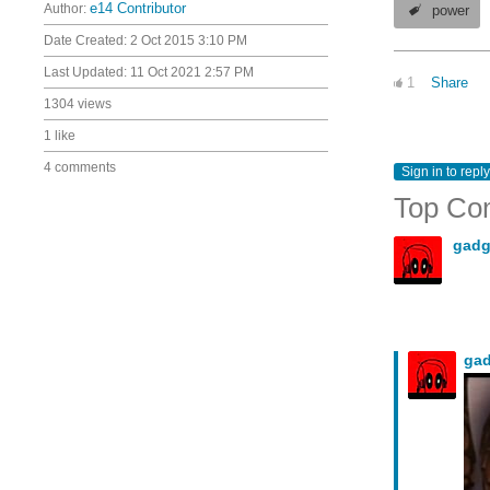
Author:
e14 Contributor
power
Date Created:
2 Oct 2015 3:10 PM
Last Updated:
11 Oct 2021 2:57 PM
1
Share
1304 views
1 like
4 comments
Sign in to reply
Top Co
gadg
ga