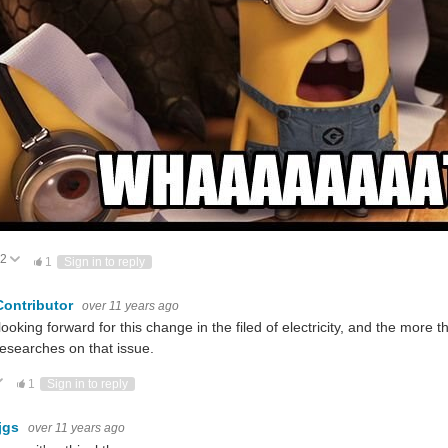
2
Vote Up
Vote Down
1
Sign in to reply
Contributor
over 11 years ago
looking forward for this change in the filed of electricity, and the mo
esearches on that issue.
ote Up
Vote Down
1
Sign in to reply
jgs
over 11 years ago