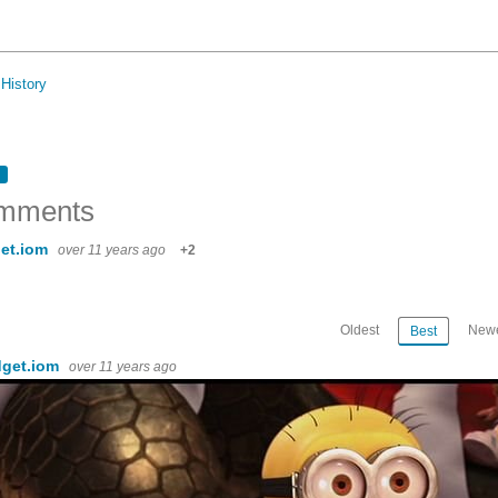
History
mments
et.iom
over 11 years ago
+2
Oldest
Newe
Best
dget.iom
over 11 years ago