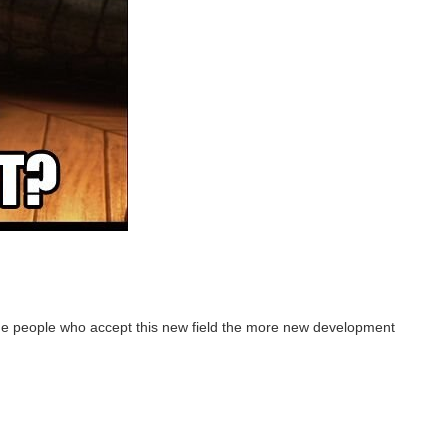
re the people who accept this new field the more new development