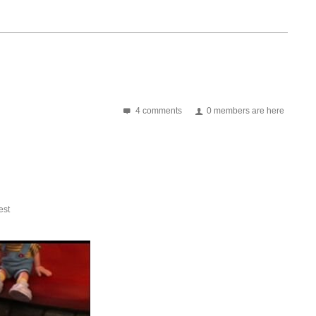
4 comments
0 members are here
st