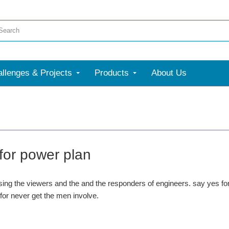
llenges & Projects
Products
About Us
 for power plan
ssing the viewers and the and the responders of engineers. say yes 
 for never get the men involve.