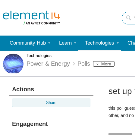
Community Hub
Learn
Technologies
Cha
Technologies
Power & Energy
Polls
More
Actions
set up
Share
this poll gue
other, and no
Engagement