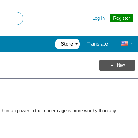
Register
Log In
Store
Translate
New
for human power in the modern age is more worthy than any