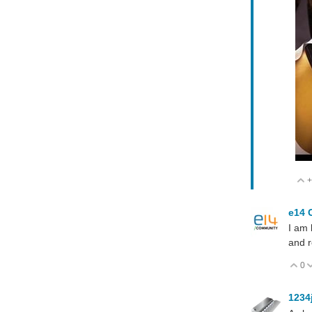
+
e14 
I am 
and r
0
V
1234