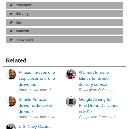
cabeatwell
delivery
faa
amazon
innovation
Related
Amazon moves one
Walmart turns to
step closer to drone
blimps for drone
deliveries
delivery service
Amazon.com moved one step closer to realizing its dream of using drone
Retail giant Walmart recently fi
Should Amazon
Google Aiming for
deliver orders with
First Drone Deliveries
drones?
in 2017
Amazon.com has moved one small step closer to getting approval for its
Google test drone shown releas
U.S. Navy Cicada