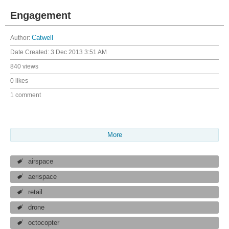
Engagement
Author:
Catwell
Date Created:
3 Dec 2013 3:51 AM
840 views
0 likes
1 comment
More
airspace
aerispace
retail
drone
octocopter