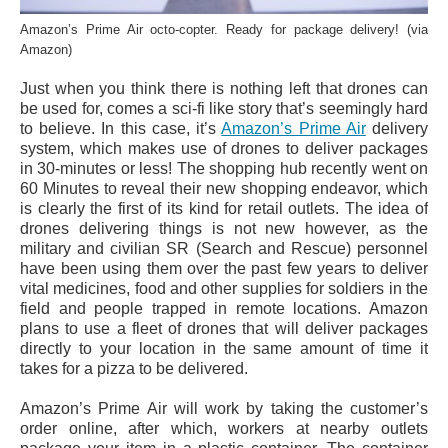
Amazon’s Prime Air octo-copter. Ready for package delivery! (via
Amazon)
Just when you think there is nothing left that drones can
be used for, comes a sci-fi like story that’s seemingly hard
to believe. In this case, it’s
Amazon’s Prime Air
delivery
system, which makes use of drones to deliver packages
in 30-minutes or less! The shopping hub recently went on
60 Minutes to reveal their new shopping endeavor, which
is clearly the first of its kind for retail outlets. The idea of
drones delivering things is not new however, as the
military and civilian SR (Search and Rescue) personnel
have been using them over the past few years to deliver
vital medicines, food and other supplies for soldiers in the
field and people trapped in remote locations. Amazon
plans to use a fleet of drones that will deliver packages
directly to your location in the same amount of time it
takes for a pizza to be delivered.
Amazon’s Prime Air will work by taking the customer’s
order online, after which, workers at nearby outlets