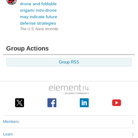
drone and foldable
origami mini-drone
may indicate future
defense strategies
The U.S. Navy recently updated its mini Cicada drone, a palm-sized, inex
Group Actions
Group RSS
Members
Learn