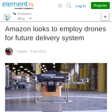
Site
Search
Register
Log In
Robotics
More
More
Blog
Amazon looks to employ drones
for future delivery system
Catwell
3 Dec 2013