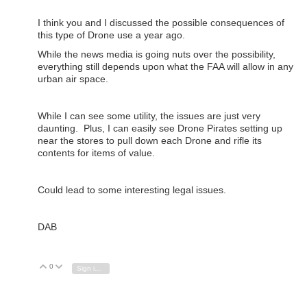
I think you and I discussed the possible consequences of
this type of Drone use a year ago.
While the news media is going nuts over the possibility,
everything still depends upon what the FAA will allow in any
urban air space.
While I can see some utility, the issues are just very
daunting. Plus, I can easily see Drone Pirates setting up
near the stores to pull down each Drone and rifle its
contents for items of value.
Could lead to some interesting legal issues.
DAB
0
Vote Up
Vote Down
Sign in to reply