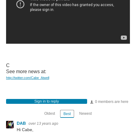
C
See more news at:
http://twitter.com/Cabe_Atwell
Sign in to reply
0 members are here
Oldest
Newest
Best
DAB
over 13 years ago
Hi Cabe,