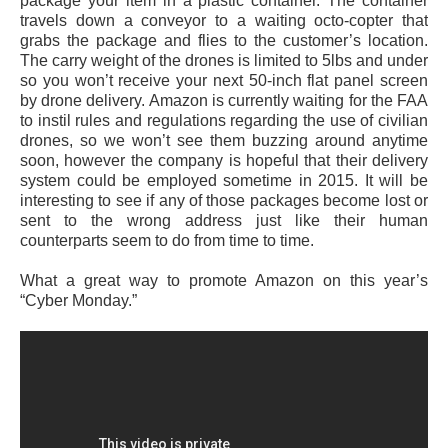
package your item in a plastic container. The container
travels down a conveyor to a waiting octo-copter that
grabs the package and flies to the customer’s location.
The carry weight of the drones is limited to 5lbs and under
so you won’t receive your next 50-inch flat panel screen
by drone delivery. Amazon is currently waiting for the FAA
to instil rules and regulations regarding the use of civilian
drones, so we won’t see them buzzing around anytime
soon, however the company is hopeful that their delivery
system could be employed sometime in 2015. It will be
interesting to see if any of those packages become lost or
sent to the wrong address just like their human
counterparts seem to do from time to time.
What a great way to promote Amazon on this year’s
“Cyber Monday.”