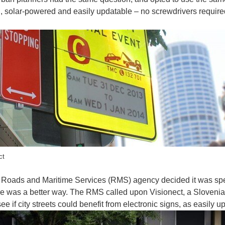
, solar-powered and easily updatable – no screwdrivers require
inters sure come in handy, especially when you’re on the move. You will often find col
ct
otic couch (via UNSW ) If you belong to the group of folks whose couch is indented
Roads and Maritime Services (RMS) agency decided it was sp
e was a better way. The RMS called upon Visionect, a Slovenia
see if city streets could benefit from electronic signs, as easil
 about the newest activity tracking device that not only tracks distances during runs