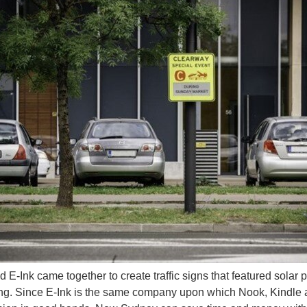
 enough for sign language (via Toshiba ) Aiko Chihara is looking for a job either in
itoring floor mat that allows users to manage their risk for lower extremity ulcerati
d E-Ink came together to create traffic signs that featured solar 
ng. Since E-Ink is the same company upon which Nook, Kindle a