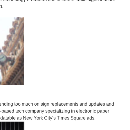
d.
lege students in coffee shops printing out at the...
 with butt prints from prolonged hours of gaming and...
ending too much on sign replacements and updates and
-based tech company specializing in electronic paper
y updatable as New York City’s Times Square ads.
 and calories burned, but also monitors heel strike...