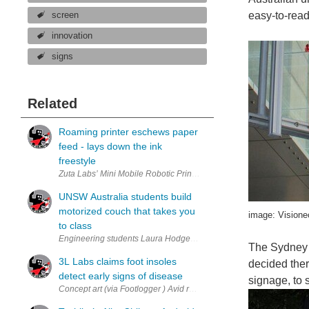
easy-to-read
screen
innovation
signs
Related
Roaming printer eschews paper
feed - lays down the ink
freestyle
Zuta Labs’ Mini Mobile Robotic Printer. (via Zuta Labs ) Portable pr
UNSW Australia students build
motorized couch that takes you
image: Visione
to class
Engineering students Laura Hodges and Fred Westling test drive rob
The Sydney 
3L Labs claims foot insoles
decided ther
detect early signs of disease
signage, to 
Concept art (via Footlogger ) Avid runners may sprint when they hear