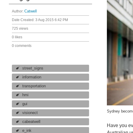
Author:
Catwell
Date Created:
3 Aug 2015 6:42 PM
725 views
0 likes
0 comments
street_signs
information
transportation
hmi
gui
Sydney becomes 
visionect
cabeatwell
Have you eve
e_ink
Australian u