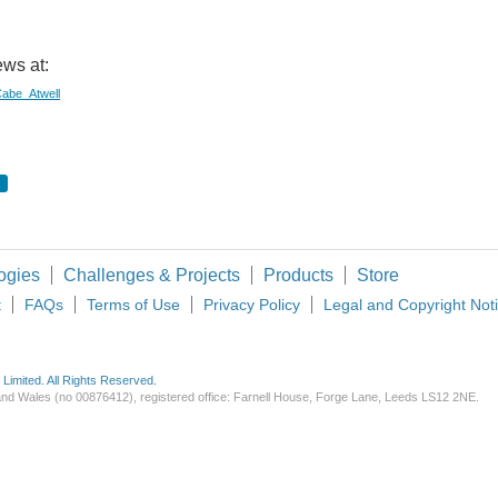
ws at:
/Cabe_Atwell
ogies
Challenges & Projects
Products
Store
t
FAQs
Terms of Use
Privacy Policy
Legal and Copyright Not
imited. All Rights Reserved.
d and Wales (no 00876412), registered office: Farnell House, Forge Lane, Leeds LS12 2NE.