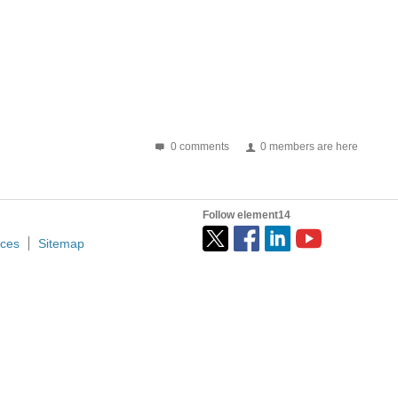
0 comments
0 members are here
Follow element14
ices
Sitemap