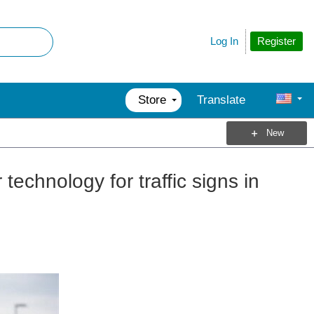
Register
Log In
Store
Translate
New
technology for traffic signs in