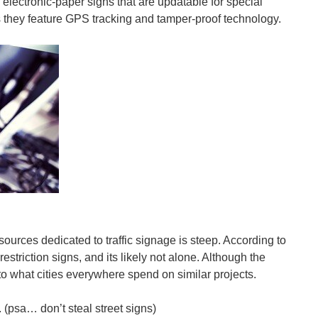
lectronic-paper signs that are updatable for special
as they feature GPS tracking and tamper-proof technology.
resources dedicated to traffic signage is steep. According to
triction signs, and its likely not alone. Although the
 to what cities everywhere spend on similar projects.
 (psa… don’t steal street signs)