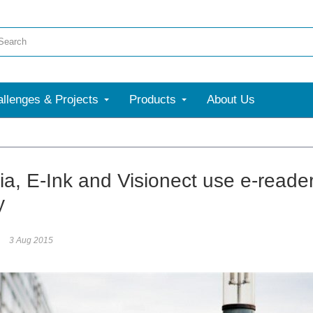
llenges & Projects
Products
About Us
ia, E-Ink and Visionect use e-reader 
y
3 Aug 2015