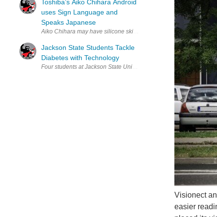
Toshiba’s Aiko Chihara Android
uses Sign Language and
Speaks Japanese
Aiko Chihara may have silicone skin but her arm movements are fluid
Jackson State Students Tackle
Diabetes with Technology
Four students at Jackson State University invented a temperature-mon
Visionect an
easier readi