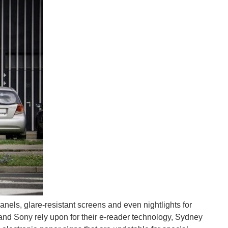
 the welfare or healthcare fields (or both) sometime...
on and amputation due to diabetes. It is a revolutionary...
panels, glare-resistant screens and even nightlights for
nd Sony rely upon for their e-reader technology, Sydney