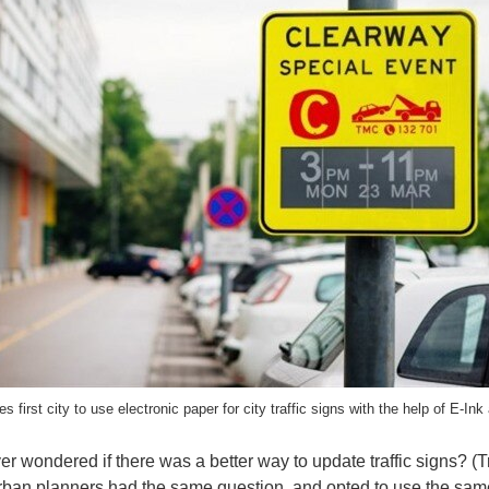
first city to use electronic paper for city traffic signs with the help of E-Ink
r wondered if there was a better way to update traffic signs? (Tr
rban planners had the same question, and opted to use the same 