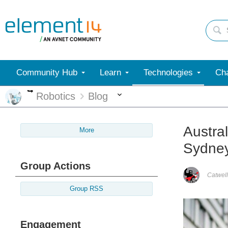
Community Hub
Learn
Technologies
Cha
More
More
Robotics
Blog
Austral
More
Sydne
Group Actions
Catwell
Group RSS
Engagement