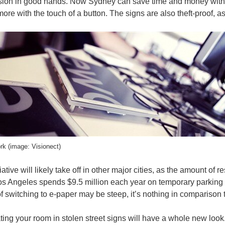
ision in good hands. Now Sydney can save time and money with e
ore with the touch of a button. The signs are also theft-proof, 
rk (image: Visionect)
ative will likely take off in other major cities, as the amount of 
os Angeles spends $9.5 million each year on temporary parking res
e of switching to e-paper may be steep, it’s nothing in comparison
ing your room in stolen street signs will have a whole new look.