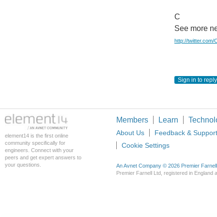
C
See more ne
http://twitter.com
Sign in to reply
Members
Learn
Technol
About Us
Feedback & Suppor
element14 is the first online
community specifically for
Cookie Settings
engineers. Connect with your
peers and get expert answers to
your questions.
An Avnet Company © 2026 Premier Farnell L
Premier Farnell Ltd, registered in Englan