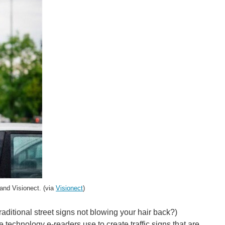
 and Visionect. (via
Visionect
)
aditional street signs not blowing your hair back?)
technology e-readers use to create traffic signs that are