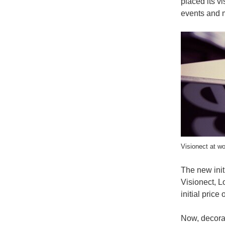
placed its v
events and m
Visionect at wo
The new initi
Visionect, L
initial pric
Now, decorat