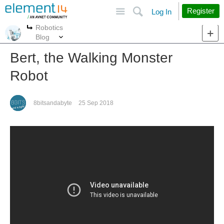
Site
Search
Register
Log In
Robotics
More
More
Blog
Bert, the Walking Monster
Robot
8bitsandabyte
25 Sep 2018