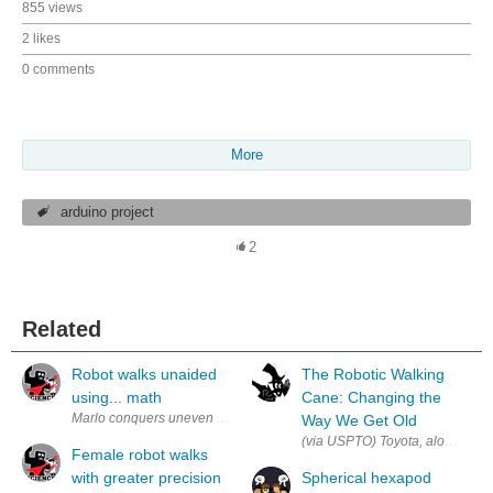
855 views
2 likes
0 comments
More
arduino project
2
Related
Robot walks unaided
The Robotic Walking
using... math
Cane: Changing the
Marlo conquers uneven terrain in sporty shoes. The new robot, Marlo, w
Way We Get Old
(via USPTO) Toyota, along with t
Female robot walks
with greater precision
Spherical hexapod