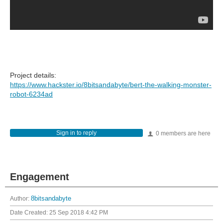
Project details:
https://www.hackster.io/8bitsandabyte/bert-the-walking-monster-
robot-6234ad
Sign in to reply
0 members are here
Engagement
Author:
8bitsandabyte
Date Created:
25 Sep 2018 4:42 PM