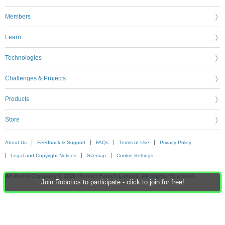
Members
Learn
Technologies
Challenges & Projects
Products
Store
About Us
Feedback & Support
FAQs
Terms of Use
Privacy Policy
Legal and Copyright Notices
Sitemap
Cookie Settings
An Avnet Company © 2026 Premier Farnell Limited. All Rights Reserved.
Join Robotics to participate - click to join for free!