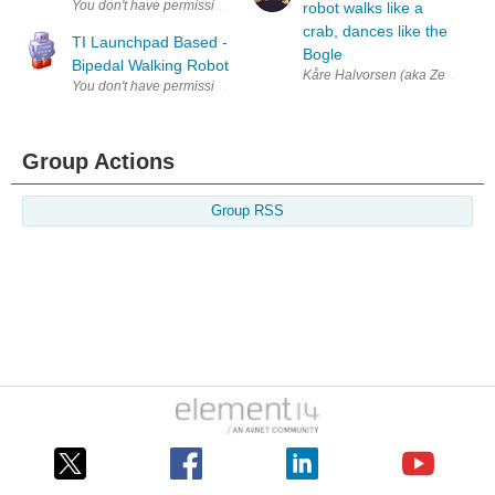
robot walks like a
crab, dances like the
TI Launchpad Based -
Bogle
Bipedal Walking Robot
Kåre Halvorsen (aka Zenta) is so
Group Actions
Group RSS