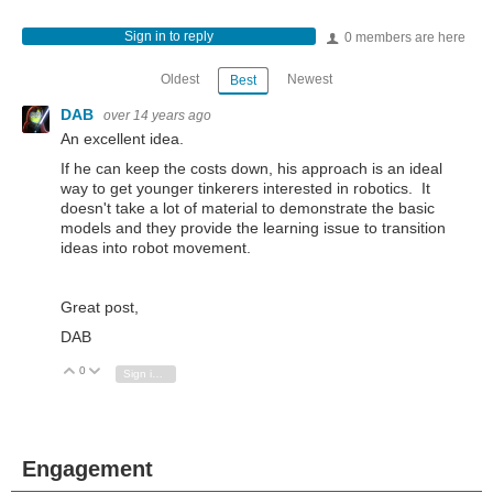
Sign in to reply
0 members are here
Oldest
Newest
Best
DAB
over 14 years ago
An excellent idea.
If he can keep the costs down, his approach is an ideal
way to get younger tinkerers interested in robotics. It
doesn't take a lot of material to demonstrate the basic
models and they provide the learning issue to transition
ideas into robot movement.
Great post,
DAB
0
Vote Up
Vote Down
Sign in to reply
Engagement