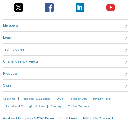
Members
Learn
Technologies
Challenges & Projects
Products
Store
About Us
Feedback & Support
FAQs
Terms of Use
Privacy Policy
Legal and Copyright Notices
Sitemap
Cookie Settings
An Avnet Company © 2026 Premier Farnell Limited. All Rights Reserved.