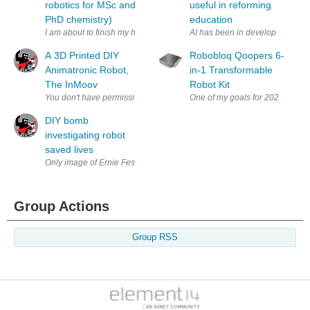
robotics for MSc and
useful in reforming
PhD chemistry)
education
I am about to finish my honours year in chemistry. However I have decid
AI has been in development for de
A 3D Printed DIY
Robobloq Qoopers 6-
Animatronic Robot,
in-1 Transformable
The InMoov
Robot Kit
DIY bomb
investigating robot
saved lives
Only image of Ernie Fessenden's RC truck (via Sergeant Chris Fessenden
Group Actions
Group RSS