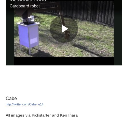
Cabe
http://twitter.com/Cabe_e14
All images via Kickstarter and Ken Ihara