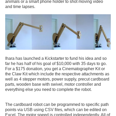
animals or a smart phone holder to shot moving video
and time lapses.
Ihara has launched a Kickstarter to fund his idea and so
far he has half of his goal of $10,000 with 35 days to go.
For a $175 donation, you get a Cinematographer Kit or
the Claw Kit which include the respective attachments as
well as 4 stepper motors, power supply, precut cardboard
parts, wooden base with swivel, motor controller and
everything else you need to complete the robot.
The cardboard robot can be programmed to specific path
points via USB using CSV files, which can be edited on
Excel. The motor speed is controlled independently. All of