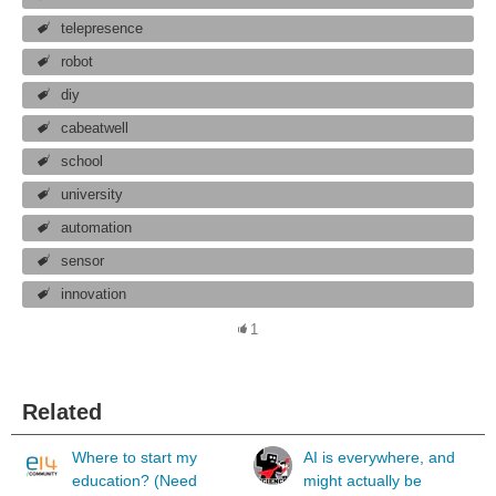
telepresence
robot
diy
cabeatwell
school
university
automation
sensor
innovation
1
Related
Where to start my
AI is everywhere, and
education? (Need
might actually be