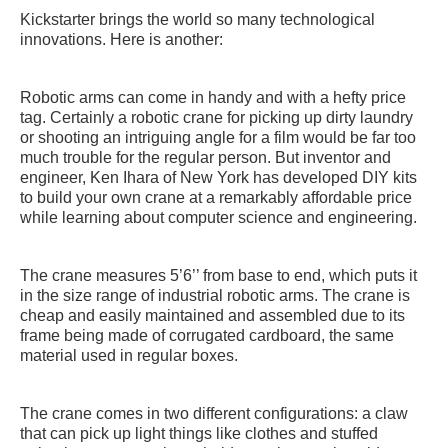
Kickstarter brings the world so many technological
innovations. Here is another:
Robotic arms can come in handy and with a hefty price
tag. Certainly a robotic crane for picking up dirty laundry
or shooting an intriguing angle for a film would be far too
much trouble for the regular person. But inventor and
engineer, Ken Ihara of New York has developed DIY kits
to build your own crane at a remarkably affordable price
while learning about computer science and engineering.
The crane measures 5’6’’ from base to end, which puts it
in the size range of industrial robotic arms. The crane is
cheap and easily maintained and assembled due to its
frame being made of corrugated cardboard, the same
material used in regular boxes.
The crane comes in two different configurations: a claw
that can pick up light things like clothes and stuffed