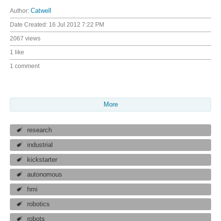
Author:
Catwell
Date Created:
16 Jul 2012 7:22 PM
2067 views
1 like
1 comment
More
research
industrial
kickstarter
autonomous
hmi
robotics
robots