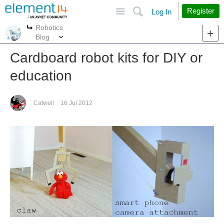
Site
Search
Register
Log In
Robotics
More
More
Blog
Cardboard robot kits for DIY or
education
Catwell
16 Jul 2012