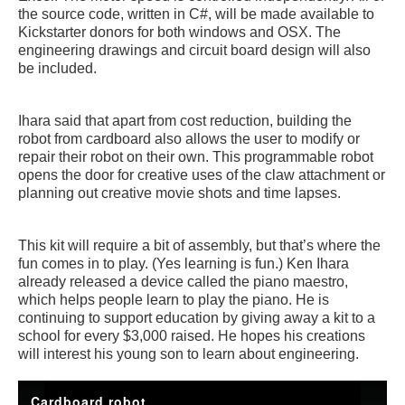
the source code, written in C#, will be made available to
Kickstarter donors for both windows and OSX. The
engineering drawings and circuit board design will also
be included.
Ihara said that apart from cost reduction, building the
robot from cardboard also allows the user to modify or
repair their robot on their own. This programmable robot
opens the door for creative uses of the claw attachment or
planning out creative movie shots and time lapses.
This kit will require a bit of assembly, but that’s where the
fun comes in to play. (Yes learning is fun.) Ken Ihara
already released a device called the piano maestro,
which helps people learn to play the piano. He is
continuing to support education by giving away a kit to a
school for every $3,000 raised. He hopes his creations
will interest his young son to learn about engineering.