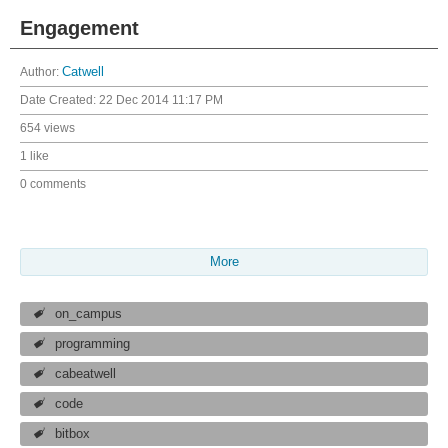
Engagement
Author:
Catwell
Date Created:
22 Dec 2014 11:17 PM
654 views
1 like
0 comments
More
on_campus
programming
cabeatwell
code
bitbox