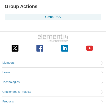
Group Actions
Group RSS
Members
Learn
Technologies
Challenges & Projects
Products