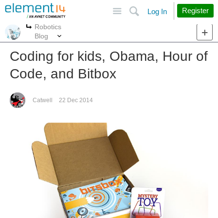
Site
Search
Register
Log In
Robotics
More
More
Blog
Coding for kids, Obama, Hour of
Code, and Bitbox
Catwell
22 Dec 2014