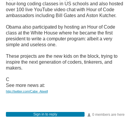
hour-long coding classes in US schools and also hosted
over 100 live YouTube video chat with Hour of Code
ambassadors including Bill Gates and Aston Kutcher.
Obama also participated by hosting an Hour of Code
class at the White House where he became the first
president to write a computer program: albeit a very
simple and useless one.
These projects are the new kids on the block, trying to
inspire the next generation of coders, tinkerers, and
makers.
C
See more news at:
http://twitter.com/Cabe_Atwell
Sign in to reply
0 members are here