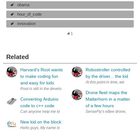
obama
hour_of_code
innovation
1
Related
Harvard's Root wants
Robostroller controlled
to make coding fun
by the driver... the kid
At this point in time, we can au
and easy for kids
Root is still in the development phase. Root uses various lights and sen
Drone fleet maps the
Converting Arduino
Matterhorn in a matter
code to c++ code
of a few hours
SenseFly’s eBee drone, mapping 
New kid on the block
Hello guys, My name is Anthony, I'm new member of Leap Motion’s commu