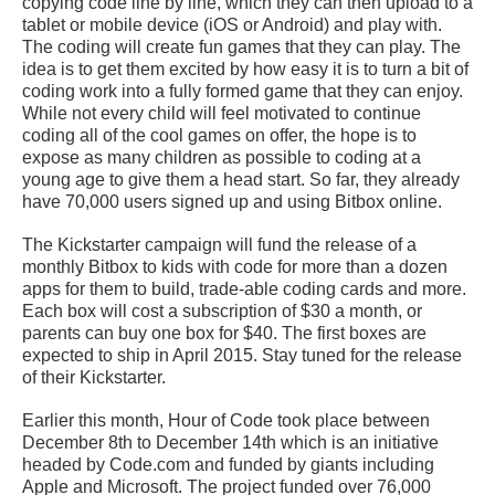
copying code line by line, which they can then upload to a
tablet or mobile device (iOS or Android) and play with.
The coding will create fun games that they can play. The
idea is to get them excited by how easy it is to turn a bit of
coding work into a fully formed game that they can enjoy.
While not every child will feel motivated to continue
coding all of the cool games on offer, the hope is to
expose as many children as possible to coding at a
young age to give them a head start. So far, they already
have 70,000 users signed up and using Bitbox online.
The Kickstarter campaign will fund the release of a
monthly Bitbox to kids with code for more than a dozen
apps for them to build, trade-able coding cards and more.
Each box will cost a subscription of $30 a month, or
parents can buy one box for $40. The first boxes are
expected to ship in April 2015. Stay tuned for the release
of their Kickstarter.
Earlier this month, Hour of Code took place between
December 8th to December 14th which is an initiative
headed by Code.com and funded by giants including
Apple and Microsoft. The project funded over 76,000