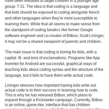
have been released to target children in a younger age
group: 7-11. The idea is that coding is a language and
that kids should be exposed to coding alongside french
and other languages when they're most susceptible to
learning them. While that all seems to make sense from
the standpoint of coding fanatics like former Google
software engineer and co-creator of Bitbox, Scott Lininger,
it may not be a shared viewpoint of parents and children.
The main issue is that coding is boring for kids, with a
capital -B- and tons of exclamations. Programs like App
Inventor for Android are successful, graphical ways of
teaching kids about coding syntax and the structure of the
language, but it fails to have them write actual code.
Lininger stresses how important having kids write out
actual code is to their success in learning how to code.
This is why he has released Bitbox, which plans to
expand through a Kickstarter campaign. Currently, Bitbox
is an online, game-like, interface that has children