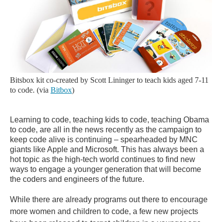
Bitsbox kit co-created by Scott Lininger to teach kids aged 7-11
to code. (via
Bitbox
)
Learning to code, teaching kids to code, teaching Obama
to code, are all in the news recently as the campaign to
keep code alive is continuing – spearheaded by MNC
giants like Apple and Microsoft. This has always been a
hot topic as the high-tech world continues to find new
ways to engage a younger generation that will become
the coders and engineers of the future.
While there are already programs out there to encourage
more women and children to code, a few new projects