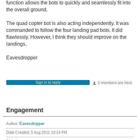
function allows the bots to quickly and seamlessly fit into
the overall ground.
The quad copter bot is also acting independently. It was
commanded to follow the four landing pad bots. It did
flawlessly. However, I think they should improve on the
landings.
Eavesdropper
Sign in to reply
0 members are here
Engagement
Author:
Eavesdropper
Date Created:
5 Aug 2011 10:14 PM