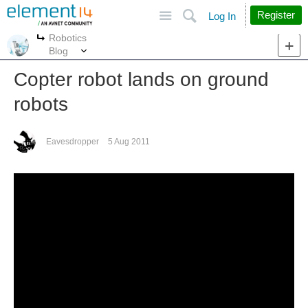
Site
Search
Register
Log In
Robotics
More
More
Blog
Copter robot lands on ground
robots
Eavesdropper
5 Aug 2011