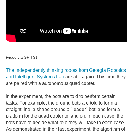
(video via GRITS)
The independently thinking robots from Georgia Robotics
and Intelligent Systems Lab
are at it again. This time they
are paired with a autonomous quad copter.
In the experiment, the bots are told to perform certain
tasks. For example, the ground bots are told to form a
straight line, a shape around a "leader" bot, and form a
platform for the quad copter to land on. In each case, the
bots have to decide what role they will take in each case.
As demonstrated in their last experiment, the algorithm of