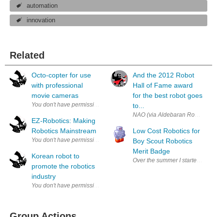
automation
innovation
Related
Octo-copter for use
And the 2012 Robot
with professional
Hall of Fame award
movie cameras
for the best robot goes
to...
NAO (via Aldebaran Robotics) Car
EZ-Robotics: Making
Robotics Mainstream
Low Cost Robotics for
Boy Scout Robotics
Merit Badge
Korean robot to
Over the summer I started a proj
promote the robotics
industry
Group Actions