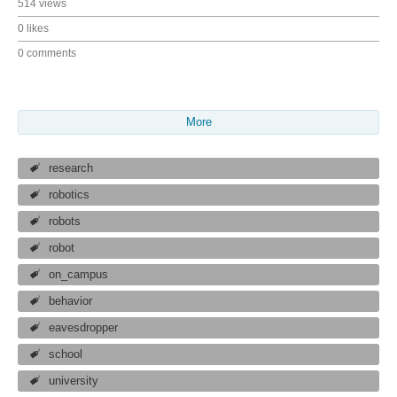
514 views
0 likes
0 comments
More
research
robotics
robots
robot
on_campus
behavior
eavesdropper
school
university