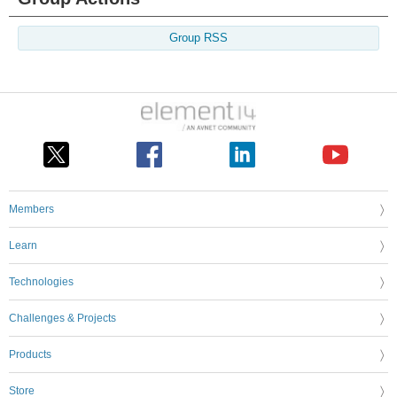
Group RSS
Members
Learn
Technologies
Challenges & Projects
Products
Store