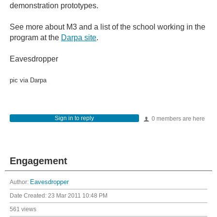
demonstration prototypes.
See more about M3 and a list of the school working in the
program at the
Darpa site
.
Eavesdropper
pic via Darpa
Sign in to reply
0 members are here
Engagement
Author:
Eavesdropper
Date Created:
23 Mar 2011 10:48 PM
561 views