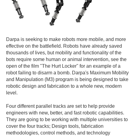
Darpa is seeking to make robots more mobile, and more
effective on the battlefield. Robots have already saved
thousands of lives, but mobility and functionality of the
bots require some human or animal intervention, see the
open of the film "The Hurt Locker" for an example of a
robot failing to disarm a bomb. Darpa's Maximum Mobility
and Manipulation (M3) program is being designed to take
robotic design and fabrication to a whole new, modern
level.
Four different parallel tracks are set to help provide
engineers with new, better, and fast robotic capabilities.
They are going to be working with multiple universities to
cover the four tracks; Design tools, fabrication
methodologies, control methods, and technology