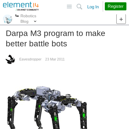
Site
Search
Register
Log In
Robotics
More
More
Blog
Darpa M3 program to make
better battle bots
Eavesdropper
23 Mar 2011