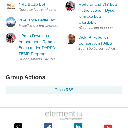
NRL Battle Bot
Modular and DIY bots
Currently i am working on a Battle Bot through my high school engineeri
hit the scene - Dyson
to make bots
BB-8 style Battle Bot
affordable
Myself and a few friends have wanted to make a robot for robot wars sin
Where all our magnets are going!
UPenn Develops
DARPA Robotics
Autonomous Robotic
Competition FAILS
Boats under DARPA’s
It can't be bargained with. It can'
TEMP Program
UPenn, under DARPA’s TEMP program, tests autonomous robotic boats th
Group Actions
Group RSS