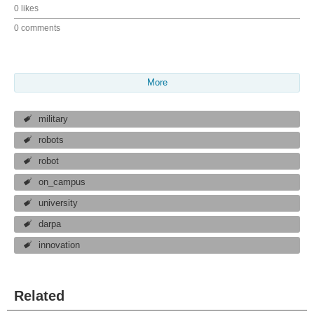
0 likes
0 comments
More
military
robots
robot
on_campus
university
darpa
innovation
Related