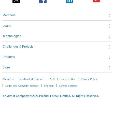
Members
Learn
Technologies
Challenges & Projects
Products
Store
About Us
Feedback & Support
FAQs
Terms of Use
Privacy Policy
Legal and Copyright Notices
Sitemap
Cookie Settings
An Avnet Company © 2026 Premier Farnell Limited. All Rights Reserved.