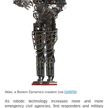
Atlas, a Boston Dynamics creation (via
DARPA
)
As robotic technology increases more and more
emergency civil agencies, first responders and military