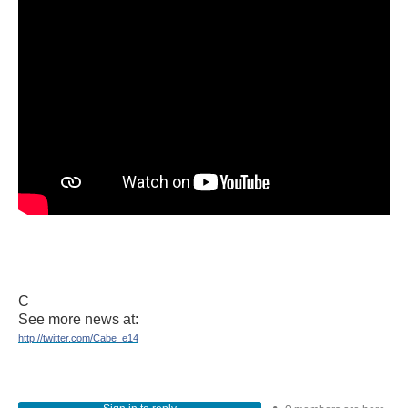
C
See more news at:
http://twitter.com/Cabe_e14