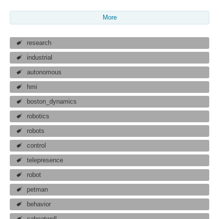
More
research
industrial
autonomous
hmi
boston_dynamics
robotics
robots
control
telepresence
robot
petman
behavior
cabeatwell