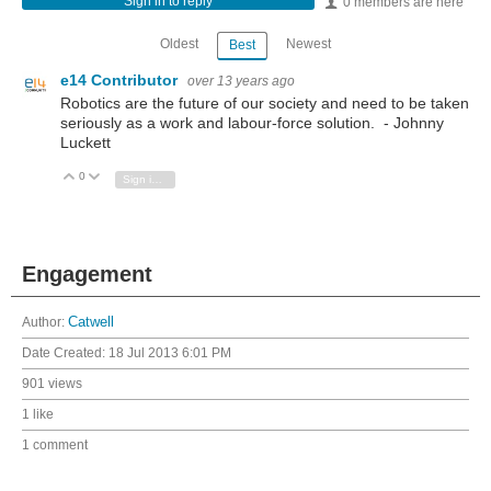
Sign in to reply
0 members are here
Oldest
Newest
Best
e14 Contributor
over 13 years ago
Robotics are the future of our society and need to be taken
seriously as a work and labour-force solution. - Johnny
Luckett
0
Vote Up
Vote Down
Sign in to reply
Engagement
Author:
Catwell
Date Created:
18 Jul 2013 6:01 PM
901 views
1 like
1 comment