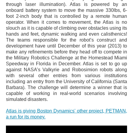
through laser illumination). Atlas is powered by an
onboard battery system to move the massive 330lbs, 6-
foot 2-inch body that is controlled by a remote human
operator. When it comes to movement, the Atlas is no
slouch as it is capable of climbing over obstacles using its
hands and feet, dynamic walking and even calisthenics!
The teams responsible for the robot’s construct and
development have until December of this year (2013) to
make any refinements before they head off to compete in
the Military Robotics Challenge at the Homestead Miami
Speedway in Florida in December. Atlas is set to go up
against NASA’s Valkyrie and Robosimion robots along
with several other entries from various institutions
including an entry from the University of California (Santa
Barbara). The challenge will determine a winner that is
capable of working in real-world scenarios involving
simulated disasters.
Atlas is giving Boston Dynamics' other project, PETMAN,
a run for its money.