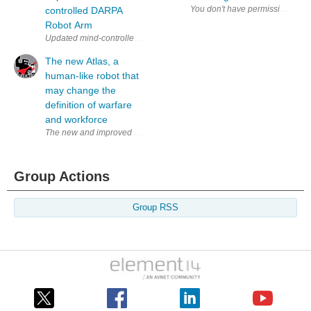
controlled DARPA
Robot Arm
Updated mind-controlled robot arm from DARPA (via Journal of Neural 
The new Atlas, a
human-like robot that
may change the
definition of warfare
and workforce
The new and improved Atlas robot picking up a box. Google’s Boston Dyn
Group Actions
Group RSS