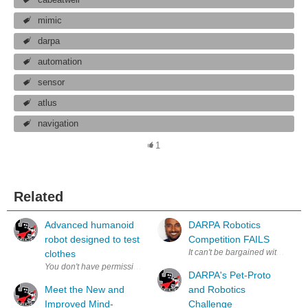
mimic
darpa
automation
sensor
atlus
navigation
1
Related
Advanced humanoid
DARPA Robotics
robot designed to test
Competition FAILS
It can't be bargained with. It can'
clothes
DARPA's Pet-Proto
Meet the New and
and Robotics
Improved Mind-
Challenge