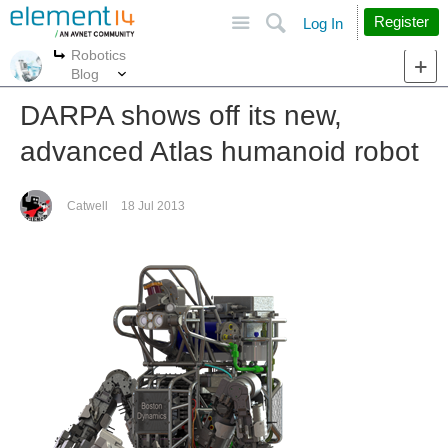
Site
Search
Register
Log In
Robotics
More
More
Blog
DARPA shows off its new,
advanced Atlas humanoid robot
Catwell
18 Jul 2013