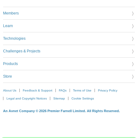
Members
Learn
Technologies
Challenges & Projects
Products
Store
About Us
Feedback & Support
FAQs
Terms of Use
Privacy Policy
Legal and Copyright Notices
Sitemap
Cookie Settings
An Avnet Company © 2026 Premier Farnell Limited. All Rights Reserved.