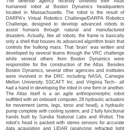
The defense agency recently unveiled their Atlas
humanoid robot at Boston Dynamics headquarters
located in Massachusetts. The robot is the result of
DARPA’s Virtual Robotics Challenge/DARPA Robotics
Challenge, designed to develop advanced robots to
assist humans through natural and manufactured
disasters. Actually, like all robots, the frame is basically
only a shell that houses its advanced algorithm brain that
controls the hulking mass. That ‘brain’ was written and
developed by several teams through the VRC challenge
while several others from Boston Dynamics were
responsible for the construction of the Atlas. Besides
Boston Dynamics, several other agencies and institutes
were involved in the DRC including NASA, Carnegie
Mellon University, SSCAFT Inc. and Virginia Tech-- all
had a hand in developing the robot in one form or another.
The Atlas itself is a an agile anthropomorphic robot
outfitted with an onboard computer, 28 hydraulic actuators
for movement (arms, legs, torso and head), a hydraulic
pump complete with cooling system, and 2 fully functional
hands built by Sandia National Labs and iRobot. The
robot’s head is packed with stereo sensors for accurate
data acquisition and LIDAR (analyzing refracted light