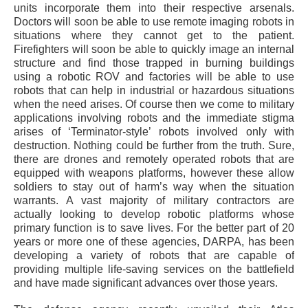
units incorporate them into their respective arsenals.
Doctors will soon be able to use remote imaging robots in
situations where they cannot get to the patient.
Firefighters will soon be able to quickly image an internal
structure and find those trapped in burning buildings
using a robotic ROV and factories will be able to use
robots that can help in industrial or hazardous situations
when the need arises. Of course then we come to military
applications involving robots and the immediate stigma
arises of ‘Terminator-style’ robots involved only with
destruction. Nothing could be further from the truth. Sure,
there are drones and remotely operated robots that are
equipped with weapons platforms, however these allow
soldiers to stay out of harm’s way when the situation
warrants. A vast majority of military contractors are
actually looking to develop robotic platforms whose
primary function is to save lives. For the better part of 20
years or more one of these agencies, DARPA, has been
developing a variety of robots that are capable of
providing multiple life-saving services on the battlefield
and have made significant advances over those years.