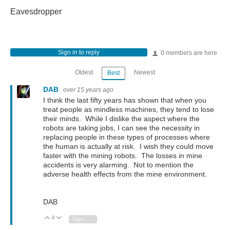
Eavesdropper
Sign in to reply
0 members are here
Oldest
Newest
Best
DAB
over 15 years ago
I think the last fifty years has shown that when you
treat people as mindless machines, they tend to lose
their minds. While I dislike the aspect where the
robots are taking jobs, I can see the necessity in
replacing people in these types of processes where
the human is actually at risk. I wish they could move
faster with the mining robots. The losses in mine
accidents is very alarming. Not to mention the
adverse health effects from the mine environment.
DAB
0
Vote Up
Vote Down
Sign in to reply