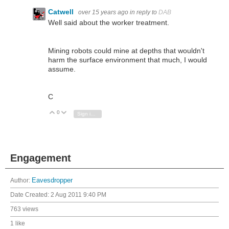
Catwell
over 15 years ago
in reply to
DAB
Well said about the worker treatment.
Mining robots could mine at depths that wouldn't
harm the surface environment that much, I would
assume.
C
0
Vote Up
Vote Down
Sign in to reply
Engagement
Author:
Eavesdropper
Date Created:
2 Aug 2011 9:40 PM
763 views
1 like