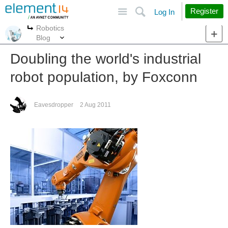
Site
Search
Register
Log In
Robotics
More
More
Blog
Doubling the world's industrial
robot population, by Foxconn
Eavesdropper
2 Aug 2011