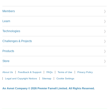
Members
Learn
Technologies
Challenges & Projects
Products
Store
About Us
Feedback & Support
FAQs
Terms of Use
Privacy Policy
Legal and Copyright Notices
Sitemap
Cookie Settings
An Avnet Company © 2026 Premier Farnell Limited. All Rights Reserved.