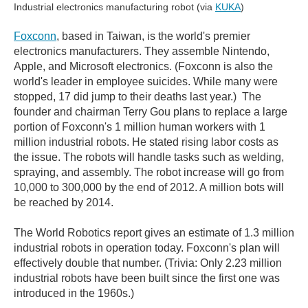
Industrial electronics manufacturing robot (via
KUKA
)
Foxconn
, based in Taiwan, is the world's premier
electronics manufacturers. They assemble Nintendo,
Apple, and Microsoft electronics. (Foxconn is also the
world's leader in employee suicides. While many were
stopped, 17 did jump to their deaths last year.) The
founder and chairman Terry Gou plans to replace a large
portion of Foxconn's 1 million human workers with 1
million industrial robots. He stated rising labor costs as
the issue. The robots will handle tasks such as welding,
spraying, and assembly. The robot increase will go from
10,000 to 300,000 by the end of 2012. A million bots will
be reached by 2014.
The World Robotics report gives an estimate of 1.3 million
industrial robots in operation today. Foxconn's plan will
effectively double that number. (Trivia: Only 2.23 million
industrial robots have been built since the first one was
introduced in the 1960s.)