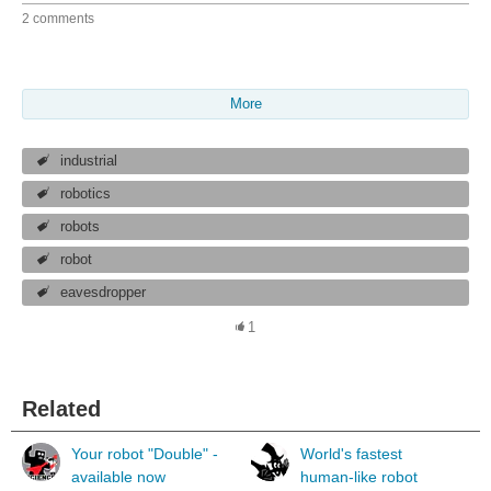
2 comments
More
industrial
robotics
robots
robot
eavesdropper
1
Related
Your robot "Double" -
World's fastest
available now
human-like robot