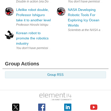
Double in action (via Double Robotics) If you are like me, visiting the L’O
Lifelike robot double,
NASA Developing
Professor Ishiguro
Robotic Tools For
take it to another level
Exploring Icy Ocean
Professor Hiroshi Ishiguro and his robotic double, respectively in both p
Worlds
Scientists at the NASA are desig
Korean robot to
promote the robotics
industry
Group Actions
Group RSS