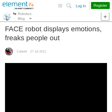
Site
Search
Register
Log In
Robotics
More
More
Blog
FACE robot displays emotions,
freaks people out
Catwell
27 Jul 2012