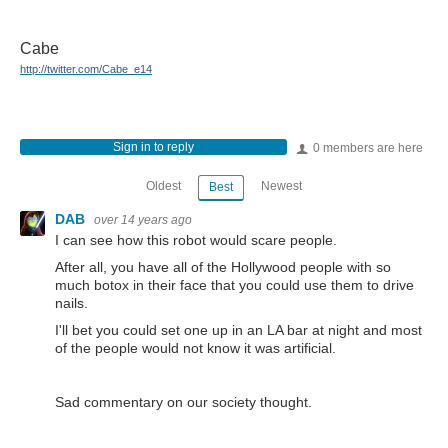
Cabe
http://twitter.com/Cabe_e14
Sign in to reply
0 members are here
Oldest
Newest
Best
DAB
over 14 years ago
I can see how this robot would scare people.
After all, you have all of the Hollywood people with so
much botox in their face that you could use them to drive
nails.
I'll bet you could set one up in an LA bar at night and most
of the people would not know it was artificial.
Sad commentary on our society thought.