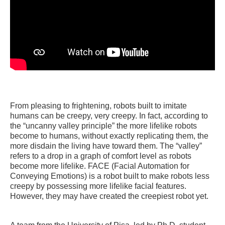
From pleasing to frightening, robots built to imitate
humans can be creepy, very creepy. In fact, according to
the “uncanny valley principle” the more lifelike robots
become to humans, without exactly replicating them, the
more disdain the living have toward them. The “valley”
refers to a drop in a graph of comfort level as robots
become more lifelike. FACE (Facial Automation for
Conveying Emotions) is a robot built to make robots less
creepy by possessing more lifelike facial features.
However, they may have created the creepiest robot yet.