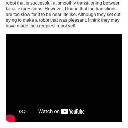
robot that is successful at smoothly transitioning between
facial expressions. However, I found that the transitions
are too slow for it to be near lifelike. Although they set out
trying to make a robot that was pleasant, I think they may
have made the creepiest robot yet!