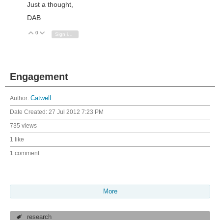
Just a thought,
DAB
0
Vote Up
Vote Down
Sign in to reply
Engagement
Author:
Catwell
Date Created:
27 Jul 2012 7:23 PM
735 views
1 like
1 comment
More
research