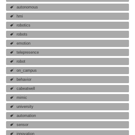
autonomous
hmi
robotics
robots
emotion
telepresence
robot
on_campus
behavior
cabeatwell
mimic
university
automation
sensor
innovation