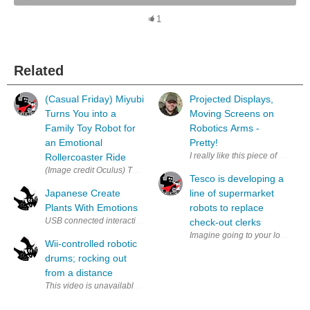
1
Related
(Casual Friday) Miyubi
Projected Displays,
Turns You into a
Moving Screens on
Family Toy Robot for
Robotics Arms -
an Emotional
Pretty!
I really like this piece of art. I
Rollercoaster Ride
(Image credit Oculus) The 80’s are making a comeback in more ways than o
Tesco is developing a
Japanese Create
line of supermarket
Plants With Emotions
robots to replace
USB connected interactive plant (via AkihabaraNews & Keio University )
check-out clerks
Imagine going to your local sup
Wii-controlled robotic
drums; rocking out
from a distance