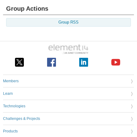
Group Actions
Group RSS
Members
Learn
Technologies
Challenges & Projects
Products