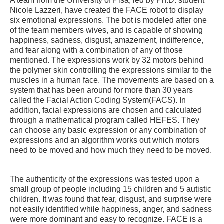
A team from the University of Pisa, led by Ph.D. student
Nicole Lazzeri, have created the FACE robot to display
six emotional expressions. The bot is modeled after one
of the team members wives, and is capable of showing
happiness, sadness, disgust, amazement, indifference,
and fear along with a combination of any of those
mentioned. The expressions work by 32 motors behind
the polymer skin controlling the expressions similar to the
muscles in a human face. The movements are based on a
system that has been around for more than 30 years
called the Facial Action Coding System(FACS). In
addition, facial expressions are chosen and calculated
through a mathematical program called HEFES. They
can choose any basic expression or any combination of
expressions and an algorithm works out which motors
need to be moved and how much they need to be moved.
The authenticity of the expressions was tested upon a
small group of people including 15 children and 5 autistic
children. It was found that fear, disgust, and surprise were
not easily identified while happiness, anger, and sadness
were more dominant and easy to recognize. FACE is a