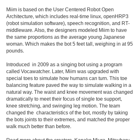
Miim is based on the User Centered Robot Open
Architecture, which includes real-time linux, openHRP3
(robot simulation software), speech recognition, and RT-
middleware. Also, the designers modeled Miim to have
the same proportions as the average young Japanese
woman. Which makes the bot 5 feet tall, weighing in at 95
pounds.
Introduced in 2009 as a singing bot using a program
called Vocawatcher. Later, Miim was upgraded with
special toes to simulate how humans can turn. This toe
balancing feature paved the way to simulate walking in a
natural way. The waist and knee movement was changed
dramatically to meet their focus of single toe support,
knee stretching, and swinging leg motion. The team
changed the characteristics of the bot, mostly by taking
the bots joints to their extremes, and matched the proper
walk much better than before.