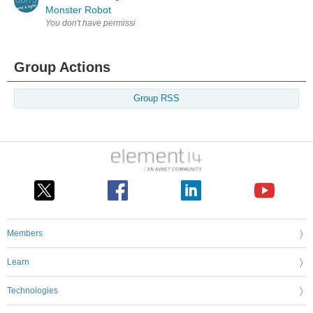
Monster Robot
Group Actions
Group RSS
Members
Learn
Technologies