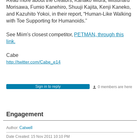
Read more about the creators, Kanako Miura, Mitsuharu
Morisawa, Fumio Kanehiro, Shuuji Kajita, Kenji Kaneko,
and Kazuhito Yokoi, in their report, “Human-Like Walking
with Toe Supporting for Humanoids."
See Miim's closest competitor,
PETMAN, through this
link.
Cabe
http://twitter.com/Cabe_e14
Sign in to reply
0 members are here
Engagement
Author:
Catwell
Date Created:
15 Nov 2011 10:10 PM