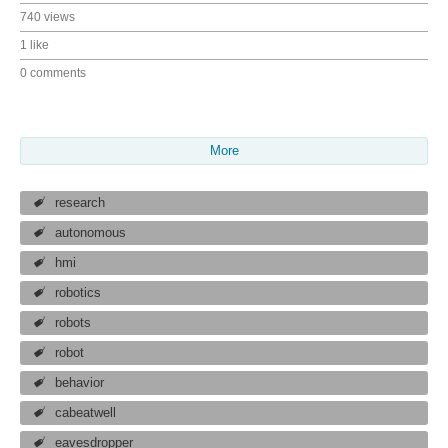
740 views
1 like
0 comments
More
research
autonomous
hmi
robotics
robots
robot
behavior
cabeatwell
eavesdropper