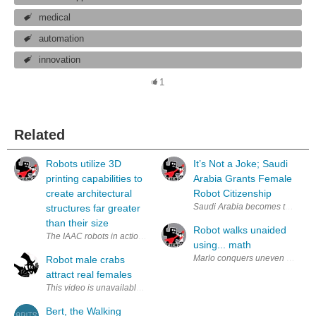
medical
automation
innovation
1
Related
Robots utilize 3D
It’s Not a Joke; Saudi
printing capabilities to
Arabia Grants Female
create architectural
Robot Citizenship
Saudi Arabia becomes the first c
structures far greater
than their size
Robot walks unaided
The IAAC robots in action creating a structure using printied building m
using... math
Marlo conquers uneven terrain i
Robot male crabs
attract real females
Bert, the Walking