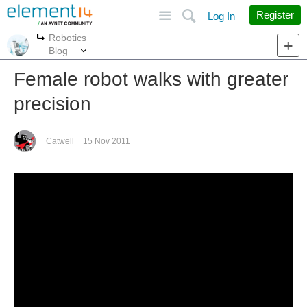
Site
Search
Register
Log In
Robotics
More
More
Blog
Female robot walks with greater
precision
Catwell
15 Nov 2011