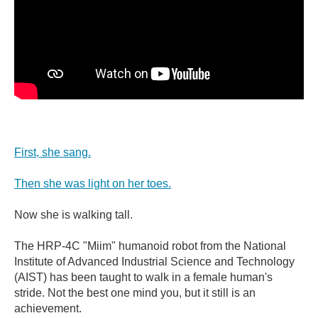
First, she sang.
Then she was light on her toes.
Now she is walking tall.
The HRP-4C "Miim" humanoid robot from the National
Institute of Advanced Industrial Science and Technology
(AIST) has been taught to walk in a female human's
stride. Not the best one mind you, but it still is an
achievement.