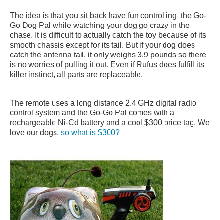
The idea is that you sit back have fun controlling the Go-
Go Dog Pal while watching your dog go crazy in the
chase. It is difficult to actually catch the toy because of its
smooth chassis except for its tail. But if your dog does
catch the antenna tail, it only weighs 3.9 pounds so there
is no worries of pulling it out. Even if Rufus does fulfill its
killer instinct, all parts are replaceable.
The remote uses a long distance 2.4 GHz digital radio
control system and the Go-Go Pal comes with a
rechargeable Ni-Cd battery and a cool $300 price tag. We
love our dogs,
so what is $300?