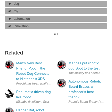
dog
toy
automation
innovation
1
Related
Man's New Best
Marines put robotic
Friend: Poochi the
dog Spot to the test
The military has been employing
Robot Dog Connects
to Nintendo’s 3DS
Autonomous Robotic
Poochi has been available in Japan and the USA for 2 years but now it h
Board Eraser, a
Pneumatic driven dog-
professor's best
like robot
friend?
ISI Labs (Intelligent Systems and Informatics Labs) has developed a qu
Robotic Board Eraser (via YinYan
Pepper Bot, robot