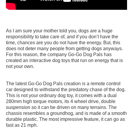
As I am sure your mother told you, dogs are a huge
responsibility to take care of, and if you don’t have the
time, chances are you do not have the energy. But, this
does not deter many people from getting dogs anyways.
For this reason, the company Go-Go Dog Pals has
created an interactive dog toys that run on energy that is
not your own.
The latest Go-Go Dog Pals creation is a remote control
car designed to withstand the predatory chase of the dog.
This is not your ordinary dog toy, it comes with a dual
280mm high torque motors, its 4 wheel drive, double
suspension so it can be driven on many terrains. The
chassis resembles a groundhog, and is made of a smooth
durable plastic. The most impressive feature, it can go as
fast as 21 mph.