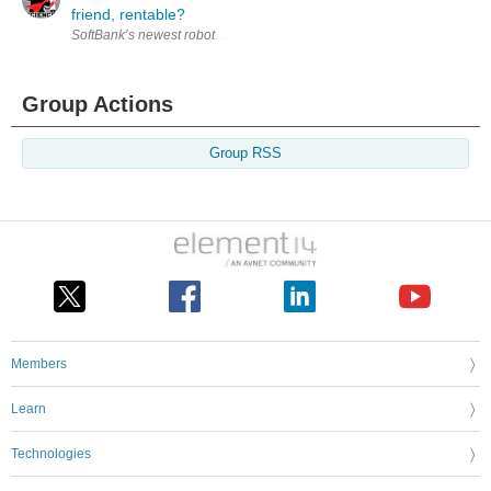
friend, rentable?
SoftBank’s newest robot Pepper launched in the Japanese market last we
Group Actions
Group RSS
Members
Learn
Technologies