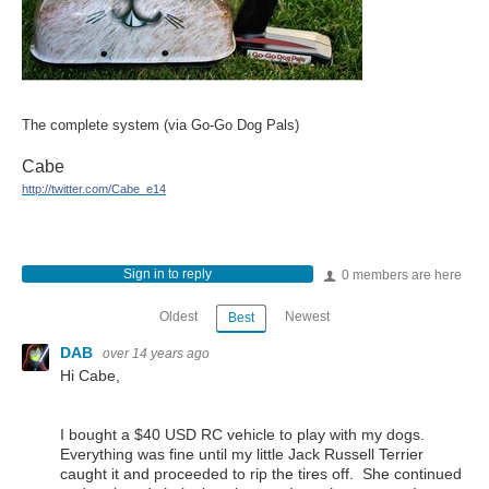
The complete system (via Go-Go Dog Pals)
Cabe
http://twitter.com/Cabe_e14
Sign in to reply
0 members are here
Oldest
Newest
Best
DAB
over 14 years ago
Hi Cabe,
I bought a $40 USD RC vehicle to play with my dogs.
Everything was fine until my little Jack Russell Terrier
caught it and proceeded to rip the tires off. She continued