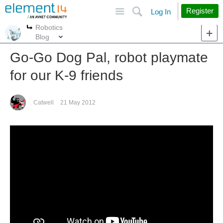
Site
Search
Register
Log In
Robotics
More
More
Blog
Go-Go Dog Pal, robot playmate
for our K-9 friends
Catwell
21 May 2012