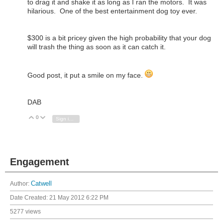
to drag it and shake it as long as I ran the motors. It was
hilarious. One of the best entertainment dog toy ever.
$300 is a bit pricey given the high probability that your dog
will trash the thing as soon as it can catch it.
Good post, it put a smile on my face.
DAB
0
Vote Up
Vote Down
Sign in to reply
Engagement
Author:
Catwell
Date Created:
21 May 2012 6:22 PM
5277 views