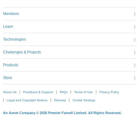
Members
Learn
Technologies
Challenges & Projects
Products
Store
About Us
Feedback & Support
FAQs
Terms of Use
Privacy Policy
Legal and Copyright Notices
Sitemap
Cookie Settings
An Avnet Company © 2026 Premier Farnell Limited. All Rights Reserved.