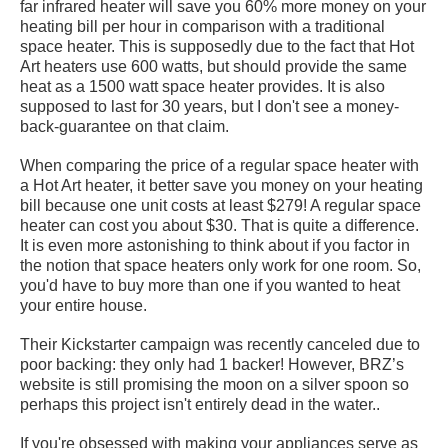
far infrared heater will save you 60% more money on your
heating bill per hour in comparison with a traditional
space heater. This is supposedly due to the fact that Hot
Art heaters use 600 watts, but should provide the same
heat as a 1500 watt space heater provides. It is also
supposed to last for 30 years, but I don't see a money-
back-guarantee on that claim.
When comparing the price of a regular space heater with
a Hot Art heater, it better save you money on your heating
bill because one unit costs at least $279! A regular space
heater can cost you about $30. That is quite a difference.
It is even more astonishing to think about if you factor in
the notion that space heaters only work for one room. So,
you'd have to buy more than one if you wanted to heat
your entire house.
Their Kickstarter campaign was recently canceled due to
poor backing: they only had 1 backer! However, BRZ’s
website is still promising the moon on a silver spoon so
perhaps this project isn't entirely dead in the water..
If you're obsessed with making your appliances serve as