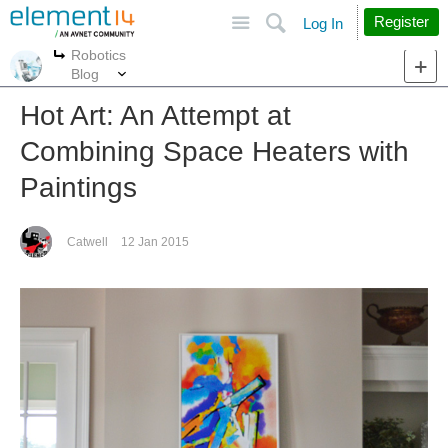
Site
Search
Register
Log In
Robotics
More
More
Blog
Hot Art: An Attempt at
Combining Space Heaters with
Paintings
Catwell
12 Jan 2015