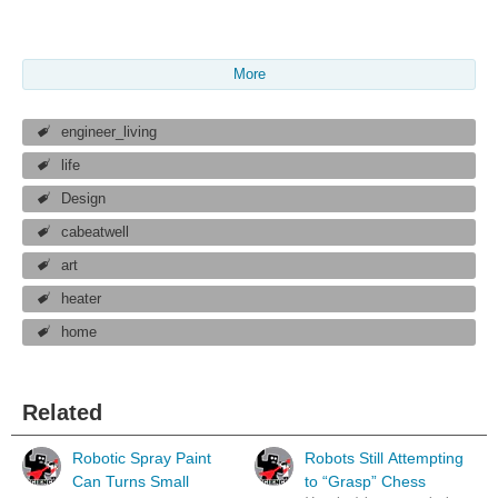
More
engineer_living
life
Design
cabeatwell
art
heater
home
Related
Robotic Spray Paint
Robots Still Attempting
Can Turns Small
to “Grasp” Chess