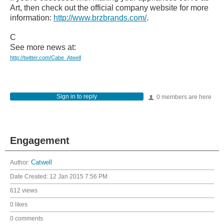
Art, then check out the official company website for more
information:
http://www.brzbrands.com/
.
C
See more news at:
http://twitter.com/Cabe_Atwell
Sign in to reply
0 members are here
Engagement
Author:
Catwell
Date Created:
12 Jan 2015 7:56 PM
612 views
0 likes
0 comments