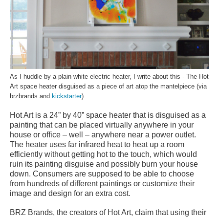
As I huddle by a plain white electric heater, I write about this - The Hot
Art space heater disguised as a piece of art atop the mantelpiece (via
brzbrands and
kickstarter
)
Hot Art is a 24” by 40” space heater that is disguised as a
painting that can be placed virtually anywhere in your
house or office – well – anywhere near a power outlet.
The heater uses far infrared heat to heat up a room
efficiently without getting hot to the touch, which would
ruin its painting disguise and possibly burn your house
down. Consumers are supposed to be able to choose
from hundreds of different paintings or customize their
image and design for an extra cost.
BRZ Brands, the creators of Hot Art, claim that using their