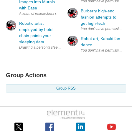
Images into Murals
with Ease
Burberry high-end
A team of researchers recently created a device that creates murals bas
fashion attempts to
Robotic artist
get high-tech
employed by hotel
chain paints your
Robot art, Kabuki fan
sleeping data
dance
Drawing a person's sleep readings (via ibis ) In an effort to re-vamp the
Group Actions
Group RSS