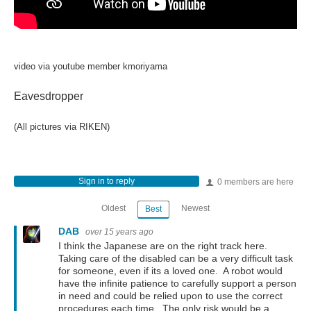
video via youtube member kmoriyama
Eavesdropper
(All pictures via RIKEN)
Sign in to reply
0 members are here
Oldest
Newest
Best
DAB
over 15 years ago
I think the Japanese are on the right track here.
Taking care of the disabled can be a very difficult task
for someone, even if its a loved one. A robot would
have the infinite patience to carefully support a person
in need and could be relied upon to use the correct
procedures each time. The only risk would be a