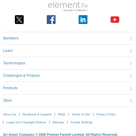
Members
Learn
Technologies
Challenges & Projects
Products
Store
About Us
Feedback & Support
FAQs
Terms of Use
Privacy Policy
Legal and Copyright Notices
Sitemap
Cookie Settings
An Avnet Company © 2026 Premier Farnell Limited. All Rights Reserved.