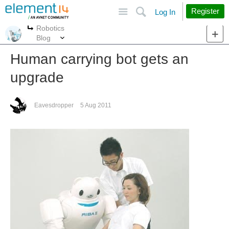
Site
Search
Register
Log In
Robotics
More
More
Blog
Human carrying bot gets an
upgrade
Eavesdropper
5 Aug 2011