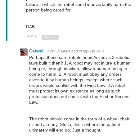
failure in which the robot could inadvertantly harm the
person being cared for.
DAB
0
Vote Up
Vote Down
Sign in to reply
Catwell
over 15 years ago
in reply to
DAB
Perhaps these care robots need Asimov's 3 robotic
laws built it then? 1. A robot may not injure a human
being or, through inaction, allow a human being to
come to harm. 2. A robot must obey any orders
given to it by human beings, except where such
orders would conflict with the First Law. 3.A robot
must protect its own existence as long as such
protection does not conflict with the First or Second
Law.
The robot should come in the form of a wheel chair
or bed already. SInce, this is where the patient
ultimately will end up. Just a thought.