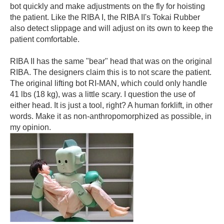
bot quickly and make adjustments on the fly for hoisting
the patient. Like the RIBA I, the RIBA II's Tokai Rubber
also detect slippage and will adjust on its own to keep the
patient comfortable.
RIBA II has the same "bear" head that was on the original
RIBA. The designers claim this is to not scare the patient.
The original lifting bot RI-MAN, which could only handle
41 lbs (18 kg), was a little scary. I question the use of
either head. It is just a tool, right? A human forklift, in other
words. Make it as non-anthropomorphized as possible, in
my opinion.