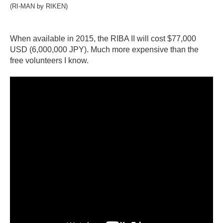
(RI-MAN by RIKEN)
When available in 2015, the RIBA II will cost $77,000
USD (6,000,000 JPY). Much more expensive than the
free volunteers I know.