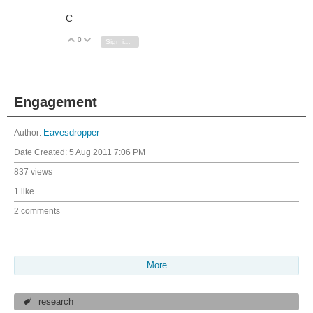
C
0
Vote Up
Vote Down
Sign in to reply
Engagement
Author:
Eavesdropper
Date Created:
5 Aug 2011 7:06 PM
837 views
1 like
2 comments
More
research