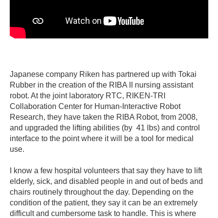
Japanese company Riken has partnered up with Tokai
Rubber in the creation of the RIBA II nursing assistant
robot. At the joint laboratory RTC, RIKEN-TRI
Collaboration Center for Human-Interactive Robot
Research, they have taken the RIBA Robot, from 2008,
and upgraded the lifting abilities (by 41 lbs) and control
interface to the point where it will be a tool for medical
use.
I know a few hospital volunteers that say they have to lift
elderly, sick, and disabled people in and out of beds and
chairs routinely throughout the day. Depending on the
condition of the patient, they say it can be an extremely
difficult and cumbersome task to handle. This is where