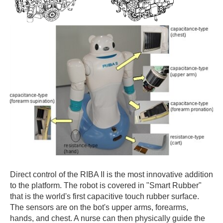
Direct control of the RIBA II is the most innovative addition
to the platform. The robot is covered in "Smart Rubber"
that is the world's first capacitive touch rubber surface.
The sensors are on the bot's upper arms, forearms,
hands, and chest. A nurse can then physically guide the