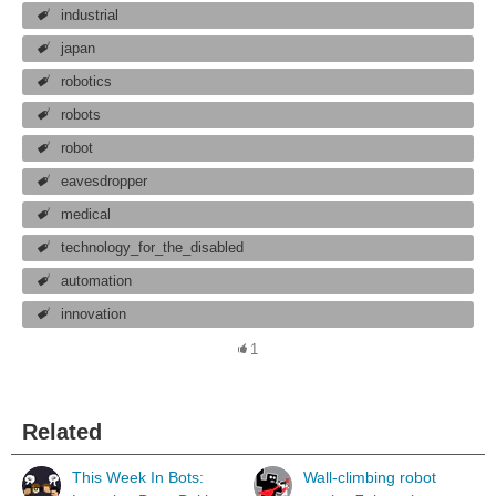
industrial
japan
robotics
robots
robot
eavesdropper
medical
technology_for_the_disabled
automation
innovation
1
Related
This Week In Bots:
Wall-climbing robot