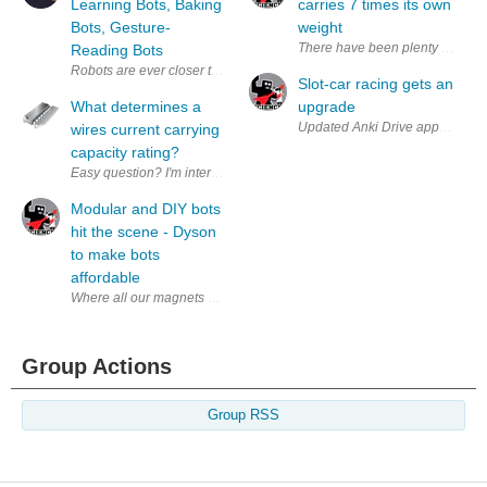
Learning Bots, Baking
carries 7 times its own
Bots, Gesture-
weight
There have been plenty of previo
Reading Bots
Robots are ever closer to being clever enough, autonomous enough, and 
Slot-car racing gets an
What determines a
upgrade
Updated Anki Drive app offers up
wires current carrying
capacity rating?
Easy question? I'm interested in what comes back as I have found it's 
Modular and DIY bots
hit the scene - Dyson
to make bots
affordable
Where all our magnets are going! Hope they are recycling harddrives fo
Group Actions
Group RSS