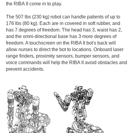
the RIBA II come in to play.
The 507 lbs (230 kg) robot can handle patients of up to
176 lbs (80 kg). Each are in covered in soft rubber, and
has 7 degrees of freedom. The head has 3, waist has 2,
and the omni-directional base has 3 more degrees of
freedom. A touchscreen on the RIBA II bot's back will
allow nurses to direct the bot to locations. Onboard laser
range finders, proximity sensors, bumper sensors, and
voice commands will help the RIBA II avoid obstacles and
prevent accidents.