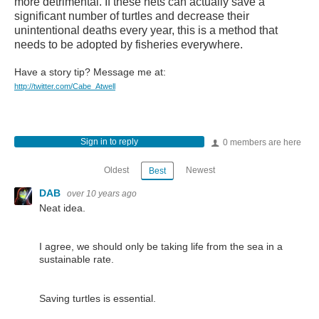
more detrimental. If these nets can actually save a
significant number of turtles and decrease their
unintentional deaths every year, this is a method that
needs to be adopted by fisheries everywhere.
Have a story tip? Message me at:
http://twitter.com/Cabe_Atwell
Sign in to reply
0 members are here
Oldest
Newest
Best
DAB
over 10 years ago
Neat idea.
I agree, we should only be taking life from the sea in a
sustainable rate.
Saving turtles is essential.