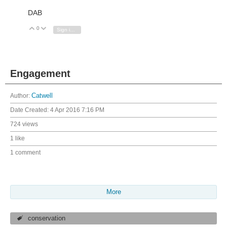
DAB
0
Vote Up
Vote Down
Sign in to reply
Engagement
Author:
Catwell
Date Created:
4 Apr 2016 7:16 PM
724 views
1 like
1 comment
More
conservation