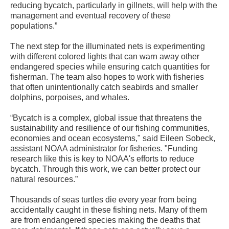
reducing bycatch, particularly in gillnets, will help with the
management and eventual recovery of these
populations.”
The next step for the illuminated nets is experimenting
with different colored lights that can warn away other
endangered species while ensuring catch quantities for
fisherman. The team also hopes to work with fisheries
that often unintentionally catch seabirds and smaller
dolphins, porpoises, and whales.
“Bycatch is a complex, global issue that threatens the
sustainability and resilience of our fishing communities,
economies and ocean ecosystems," said Eileen Sobeck,
assistant NOAA administrator for fisheries. "Funding
research like this is key to NOAA's efforts to reduce
bycatch. Through this work, we can better protect our
natural resources.”
Thousands of seas turtles die every year from being
accidentally caught in these fishing nets. Many of them
are from endangered species making the deaths that