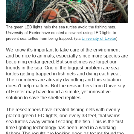
The green LED lights help the sea turtles avoid the fishing nets.
University of Exeter have created a new net using LED lights to
prevent sea turtles from being trapped. (via
University of Exete
r)
We know it's important to take care of the environment
and be nice to animals, especially since more species are
becoming endangered. But sometimes we forget our
friends in the sea. One of the biggest problem are sea
turtles getting trapped in fish nets and dying each year.
Their numbers are already dwindling and this situation
doesn't help matters. But the researchers from University
of Exeter may have found a simple, yet innovative
solution to save the shelled reptiles.
The researchers have created fishing nets with evenly
placed green LED lights, one every 33 feet, that warns
sea turtles away without scaring the fish. This is the first
time lighting technology has been used in a working
fishery. The results are looking good as teams found the