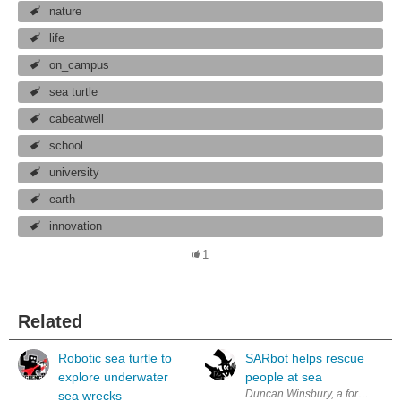
nature
life
on_campus
sea turtle
cabeatwell
school
university
earth
innovation
1
Related
Robotic sea turtle to
SARbot helps rescue
explore underwater
people at sea
Duncan Winsbury, a former statio
sea wrecks