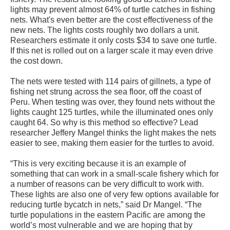
lights may prevent almost 64% of turtle catches in fishing
nets. What's even better are the cost effectiveness of the
new nets. The lights costs roughly two dollars a unit.
Researchers estimate it only costs $34 to save one turtle.
If this net is rolled out on a larger scale it may even drive
the cost down.
The nets were tested with 114 pairs of gillnets, a type of
fishing net strung across the sea floor, off the coast of
Peru. When testing was over, they found nets without the
lights caught 125 turtles, while the illuminated ones only
caught 64. So why is this method so effective? Lead
researcher Jeffery Mangel thinks the light makes the nets
easier to see, making them easier for the turtles to avoid.
“This is very exciting because it is an example of
something that can work in a small-scale fishery which for
a number of reasons can be very difficult to work with.
These lights are also one of very few options available for
reducing turtle bycatch in nets,” said Dr Mangel. “The
turtle populations in the eastern Pacific are among the
world’s most vulnerable and we are hoping that by