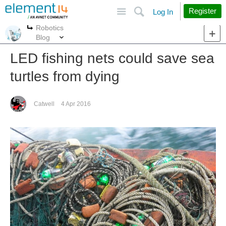
Site
Search
Register
Log In
Robotics
More
More
Blog
LED fishing nets could save sea
turtles from dying
Catwell
4 Apr 2016