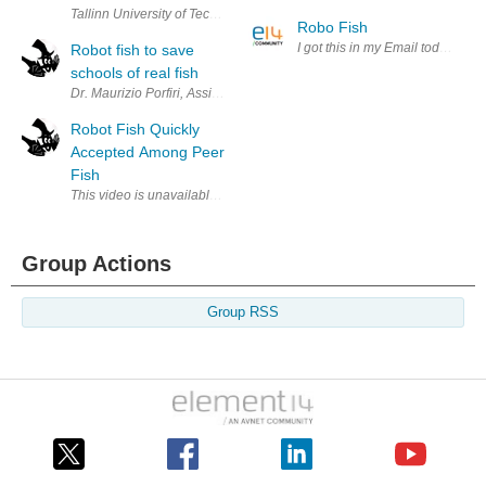
Tallinn University of Technology’s U-CAT robotic sea turtle in action 
Robo Fish
I got this in my Email today sou
Robot fish to save
schools of real fish
Dr. Maurizio Porfiri, Assistant Professor, at the Polytechnic Institute of
Robot Fish Quickly
Accepted Among Peer
Fish
Group Actions
Group RSS