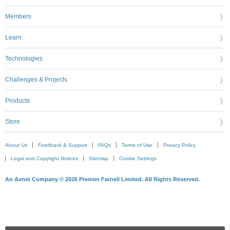
Members
Learn
Technologies
Challenges & Projects
Products
Store
About Us
Feedback & Support
FAQs
Terms of Use
Privacy Policy
Legal and Copyright Notices
Sitemap
Cookie Settings
An Avnet Company © 2026 Premier Farnell Limited. All Rights Reserved.